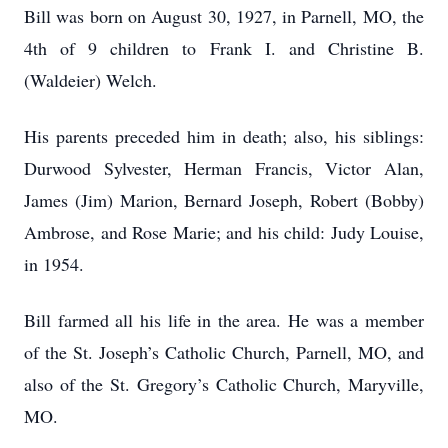
Bill was born on August 30, 1927, in Parnell, MO, the
4th of 9 children to Frank I. and Christine B.
(Waldeier) Welch.
His parents preceded him in death; also, his siblings:
Durwood Sylvester, Herman Francis, Victor Alan,
James (Jim) Marion, Bernard Joseph, Robert (Bobby)
Ambrose, and Rose Marie; and his child: Judy Louise,
in 1954.
Bill farmed all his life in the area. He was a member
of the St. Joseph’s Catholic Church, Parnell, MO, and
also of the St. Gregory’s Catholic Church, Maryville,
MO.