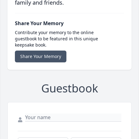
family and friends.
Share Your Memory
Contribute your memory to the online
guestbook to be featured in this unique
keepsake book.
Share Your Memory
Guestbook