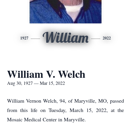
William
1927
2022
William V. Welch
Aug 30, 1927 — Mar 15, 2022
William Vernon Welch, 94, of Maryville, MO, passed
from this life on Tuesday, March 15, 2022, at the
Mosaic Medical Center in Maryville.