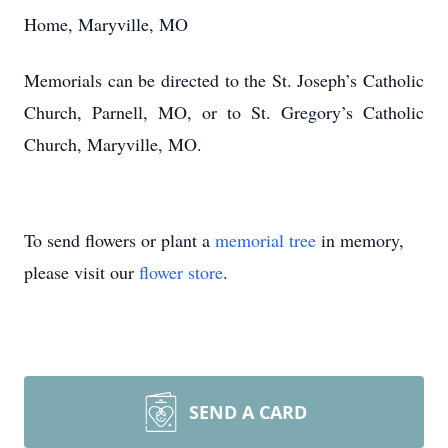
Home, Maryville, MO
Memorials can be directed to the St. Joseph’s Catholic
Church, Parnell, MO, or to St. Gregory’s Catholic
Church, Maryville, MO.
To send flowers or plant a
memorial tree
in memory,
please visit our
flower store
.
SEND A CARD