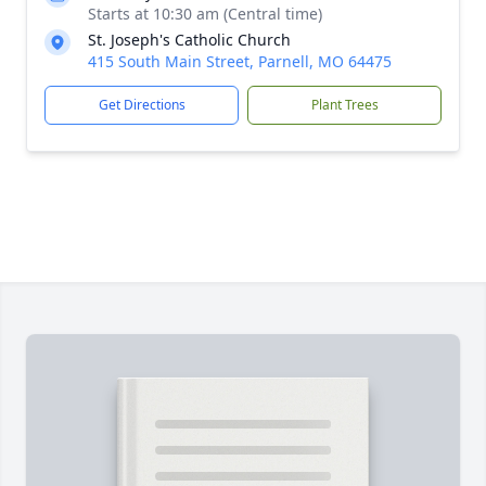
Starts at 10:30 am (Central time)
St. Joseph's Catholic Church
415 South Main Street, Parnell, MO 64475
Get Directions
Plant Trees