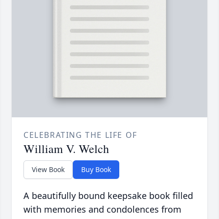
CELEBRATING THE LIFE OF
William V. Welch
View Book
Buy Book
A beautifully bound keepsake book filled
with memories and condolences from