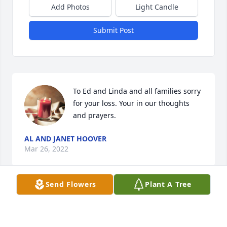
Add Photos
Light Candle
Submit Post
To Ed and Linda and all families sorry 
for your loss. Your in our thoughts 
and prayers.
AL AND JANET HOOVER
Mar 26, 2022
Send Flowers
Plant A Tree