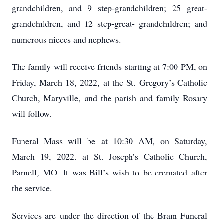
grandchildren, and 9 step-grandchildren; 25 great-
grandchildren, and 12 step-great- grandchildren; and
numerous nieces and nephews.
The family will receive friends starting at 7:00 PM, on
Friday, March 18, 2022, at the St. Gregory’s Catholic
Church, Maryville, and the parish and family Rosary
will follow.
Funeral Mass will be at 10:30 AM, on Saturday,
March 19, 2022. at St. Joseph’s Catholic Church,
Parnell, MO. It was Bill’s wish to be cremated after
the service.
Services are under the direction of the Bram Funeral