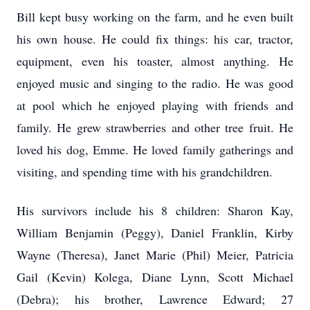
Bill kept busy working on the farm, and he even built
his own house. He could fix things: his car, tractor,
equipment, even his toaster, almost anything. He
enjoyed music and singing to the radio. He was good
at pool which he enjoyed playing with friends and
family. He grew strawberries and other tree fruit. He
loved his dog, Emme. He loved family gatherings and
visiting, and spending time with his grandchildren.
His survivors include his 8 children: Sharon Kay,
William Benjamin (Peggy), Daniel Franklin, Kirby
Wayne (Theresa), Janet Marie (Phil) Meier, Patricia
Gail (Kevin) Kolega, Diane Lynn, Scott Michael
(Debra); his brother, Lawrence Edward; 27