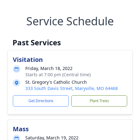
Service Schedule
Past Services
Visitation
Friday, March 18, 2022
Starts at 7:00 pm (Central time)
St. Gregory's Catholic Church
333 South Davis Street, Maryville, MO 64468
Get Directions
Plant Trees
Mass
Saturday, March 19, 2022