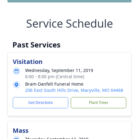
Service Schedule
Past Services
Visitation
Wednesday, September 11, 2019
6:00 - 8:00 pm (Central time)
Bram-Danfelt Funeral Home
206 East South Hills Drive, Maryville, MO 64468
Get Directions
Plant Trees
Mass