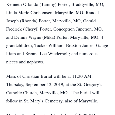
Kenneth Orlando (Tammy) Porter, Braddyville, MO,
Linda Marie Christensen, Maryville, MO, Randal
Joseph (Rhonda) Porter, Maryville, MO, Gerald
Fredrick (Cheryl) Porter, Conception Junction, MO,
and Dennis Wayne (Mika) Porter, Maryville, MO; 4
grandchildren, Tucker William, Braxton James, Gauge
Liam and Brenna Lee Wiederholt; and numerous
nieces and nephews.
Mass of Christian Burial will be at 11:30 AM,
Thursday, September 12, 2019, at the St. Gregory’s
Catholic Church, Maryville, MO. The burial will
follow in St. Mary’s Cemetery, also of Maryville.