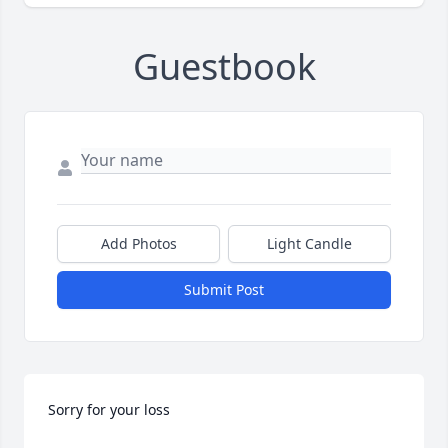
Guestbook
Add Photos
Light Candle
Submit Post
Sorry for your loss