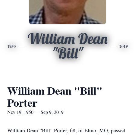
William Dean
1950
2019
"Bill"
William Dean "Bill"
Porter
Nov 19, 1950 — Sep 9, 2019
William Dean “Bill” Porter, 68, of Elmo, MO, passed