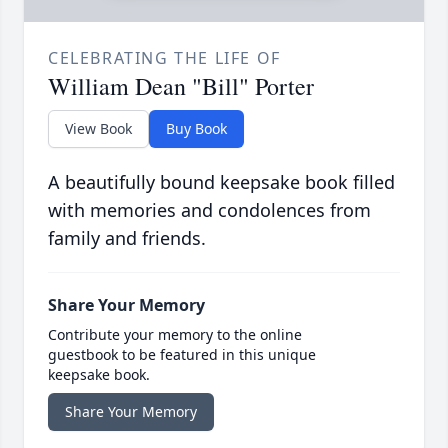
CELEBRATING THE LIFE OF
William Dean "Bill" Porter
View Book
Buy Book
A beautifully bound keepsake book filled
with memories and condolences from
family and friends.
Share Your Memory
Contribute your memory to the online
guestbook to be featured in this unique
keepsake book.
Share Your Memory