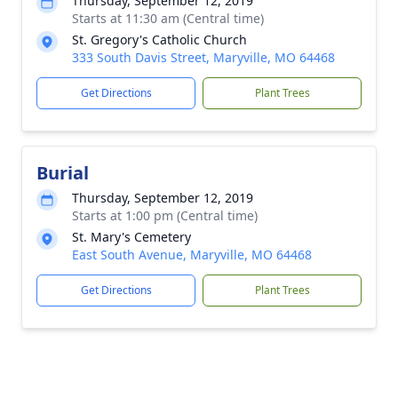
Thursday, September 12, 2019
Starts at 11:30 am (Central time)
St. Gregory's Catholic Church
333 South Davis Street, Maryville, MO 64468
Get Directions
Plant Trees
Burial
Thursday, September 12, 2019
Starts at 1:00 pm (Central time)
St. Mary's Cemetery
East South Avenue, Maryville, MO 64468
Get Directions
Plant Trees