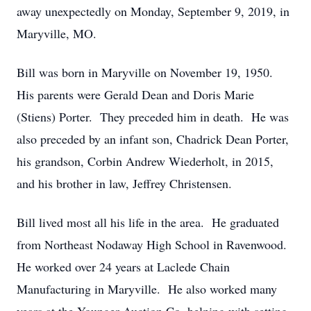
away unexpectedly on Monday, September 9, 2019, in
Maryville, MO.
Bill was born in Maryville on November 19, 1950.
His parents were Gerald Dean and Doris Marie
(Stiens) Porter. They preceded him in death. He was
also preceded by an infant son, Chadrick Dean Porter,
his grandson, Corbin Andrew Wiederholt, in 2015,
and his brother in law, Jeffrey Christensen.
Bill lived most all his life in the area. He graduated
from Northeast Nodaway High School in Ravenwood.
He worked over 24 years at Laclede Chain
Manufacturing in Maryville. He also worked many