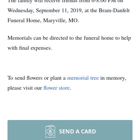
The family will receive friends from 6-8:00 PM on
Wednesday, September 11, 2019, at the Bram-Danfelt
Funeral Home, Maryville, MO.
Memorials can be directed to the funeral home to help
with final expenses.
To send flowers or plant a
memorial tree
in memory,
please visit our
flower store
.
SEND A CARD