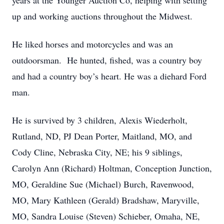
years at the Younger Auction Co, helping with setting
up and working auctions throughout the Midwest.
He liked horses and motorcycles and was an
outdoorsman. He hunted, fished, was a country boy
and had a country boy’s heart. He was a diehard Ford
man.
He is survived by 3 children, Alexis Wiederholt,
Rutland, ND, PJ Dean Porter, Maitland, MO, and
Cody Cline, Nebraska City, NE; his 9 siblings,
Carolyn Ann (Richard) Holtman, Conception Junction,
MO, Geraldine Sue (Michael) Burch, Ravenwood,
MO, Mary Kathleen (Gerald) Bradshaw, Maryville,
MO, Sandra Louise (Steven) Schieber, Omaha, NE,