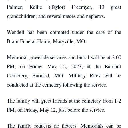
Palmer, Kellie (Taylor) Freemyer, 13 great
grandchildren, and several nieces and nephews.
Wendell has been cremated under the care of the
Bram Funeral Home, Maryville, MO.
Memorial graveside services and burial will be at 2:00
PM, on Friday, May 12, 2023, at the Barnard
Cemetery, Barnard, MO.
Military Rites will be
conducted at the cemetery following the service.
The family will greet friends at the cemetery from 1-2
PM, on Friday, May 12, just before the service.
The family requests no flowers.
Memorials can be