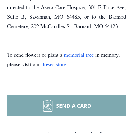
directed to the Asera Care Hospice, 301 E Price Ave,
Suite B, Savannah, MO 64485, or to the Barnard
Cemetery, 202 McCandles St. Barnard, MO 64423.
To send flowers or plant a
memorial tree
in memory,
please visit our
flower store
.
SEND A CARD