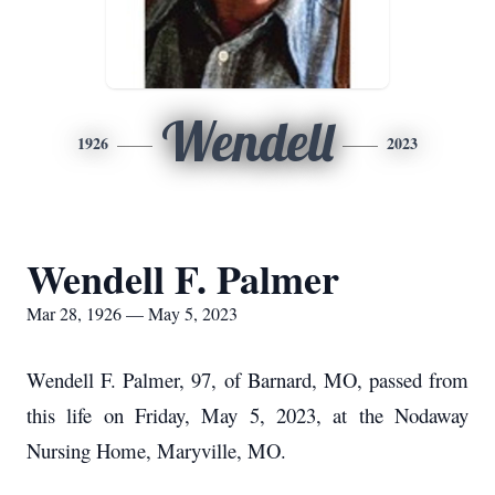
Wendell
1926
2023
Wendell F. Palmer
Mar 28, 1926 — May 5, 2023
Wendell F. Palmer, 97, of Barnard, MO, passed from
this life on Friday, May 5, 2023, at the Nodaway
Nursing Home, Maryville, MO.