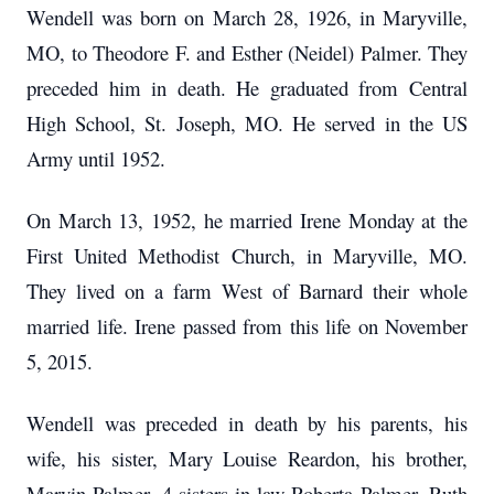
Wendell was born on March 28, 1926, in Maryville,
MO, to Theodore F. and Esther (Neidel) Palmer.
They
preceded him in death.
He graduated from Central
High School, St. Joseph, MO.
He served in the US
Army until 1952.
On March 13, 1952, he married Irene Monday at the
First United Methodist Church, in Maryville, MO.
They lived on a farm West of Barnard their whole
married life.
Irene passed from this life on November
5, 2015.
Wendell was preceded in death by his parents, his
wife, his sister, Mary Louise Reardon, his brother,
Marvin Palmer, 4 sisters-in-law Roberta Palmer, Ruth