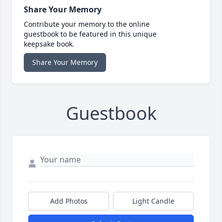
Share Your Memory
Contribute your memory to the online
guestbook to be featured in this unique
keepsake book.
Share Your Memory
Guestbook
Add Photos
Light Candle