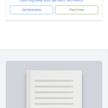
State Highway WW, Barnard, MO 64423
Get Directions
Plant Trees