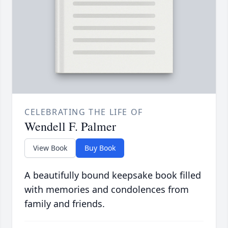
CELEBRATING THE LIFE OF
Wendell F. Palmer
View Book
Buy Book
A beautifully bound keepsake book filled
with memories and condolences from
family and friends.