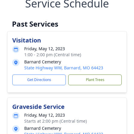
Service Schedule
Past Services
Visitation
Friday, May 12, 2023
1:00 - 2:00 pm (Central time)
Barnard Cemetery
State Highway WW, Barnard, MO 64423
Get Directions
Plant Trees
Graveside Service
Friday, May 12, 2023
Starts at 2:00 pm (Central time)
Barnard Cemetery