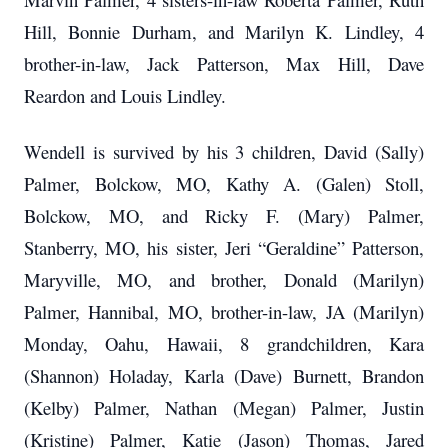
Hill, Bonnie Durham, and Marilyn K. Lindley, 4
brother-in-law, Jack Patterson, Max Hill, Dave
Reardon and Louis Lindley.
Wendell is survived by his 3 children, David (Sally)
Palmer, Bolckow, MO, Kathy A. (Galen) Stoll,
Bolckow, MO, and Ricky F. (Mary) Palmer,
Stanberry, MO,
his sister, Jeri “Geraldine” Patterson,
Maryville, MO, and brother, Donald (Marilyn)
Palmer, Hannibal, MO, brother-in-law, JA (Marilyn)
Monday, Oahu, Hawaii, 8 grandchildren, Kara
(Shannon) Holaday, Karla (Dave) Burnett, Brandon
(Kelby) Palmer, Nathan (Megan) Palmer, Justin
(Kristine) Palmer, Katie (Jason) Thomas, Jared