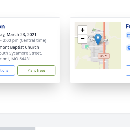
on
F
+
ay, March 23, 2021
−
 - 2:00 pm (Central time)
mont Baptist Church
outh Sycamore Street,
mont, MO 64431
ctions
Plant Trees