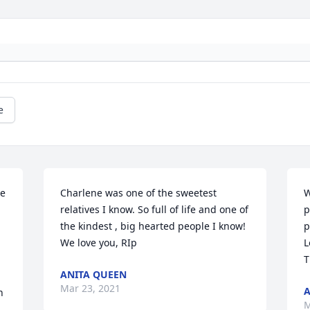
e
e 
Charlene was one of the sweetest 
W
relatives I know. So full of life and one of 
p
the kindest , big hearted people I know! 
p
We love you, RIp
L
T
ANITA QUEEN
Mar 23, 2021
A
 
M