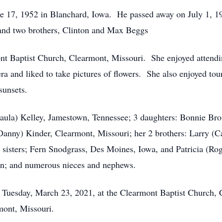
e 17, 1952 in Blanchard, Iowa. He passed away on July 1, 1
; and two brothers, Clinton and Max Beggs
t Baptist Church, Clearmont, Missouri. She enjoyed attendi
 and liked to take pictures of flowers. She also enjoyed tou
sunsets.
Paula) Kelley, Jamestown, Tennessee; 3 daughters: Bonnie Br
Danny) Kinder, Clearmont, Missouri; her 2 brothers: Larry (
 sisters; Fern Snodgrass, Des Moines, Iowa, and Patricia (Rog
ren; and numerous nieces and nephews.
n Tuesday, March 23, 2021, at the Clearmont Baptist Church, 
mont, Missouri.