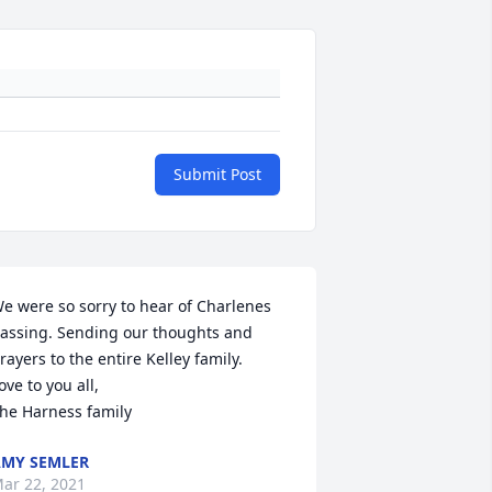
Submit Post
e were so sorry to hear of Charlenes 
assing. Sending our thoughts and 
rayers to the entire Kelley family. 

ove to you all, 

he Harness family
MY SEMLER
ar 22, 2021