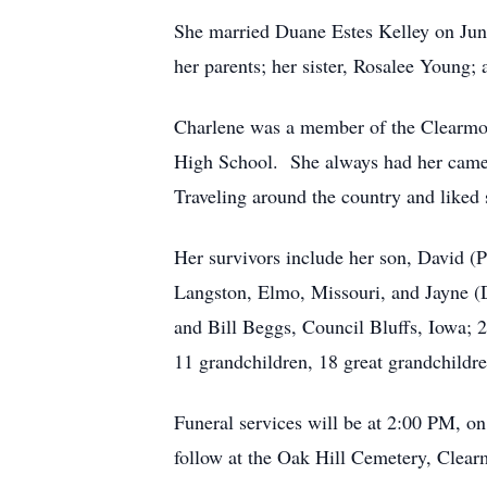
She married Duane Estes Kelley on Jun
her parents; her sister, Rosalee Young
Charlene was a member of the Clearmon
High School. She always had her camera
Traveling around the country and liked 
Her survivors include her son, David (
Langston, Elmo, Missouri, and Jayne (
and Bill Beggs, Council Bluffs, Iowa; 2
11 grandchildren, 18 great grandchild
Funeral services will be at 2:00 PM, o
follow at the Oak Hill Cemetery, Clear