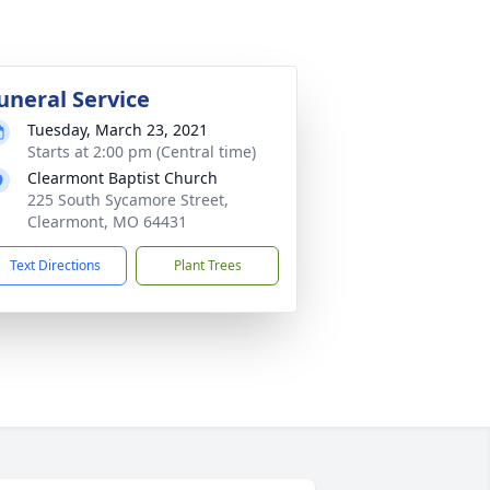
uneral Service
Tuesday, March 23, 2021
Starts at 2:00 pm (Central time)
Clearmont Baptist Church
225 South Sycamore Street,
Clearmont, MO 64431
Text Directions
Plant Trees