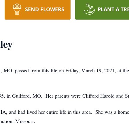
SEND FLOWERS
PLANT A TR
ley
, MO, passed from this life on Friday, March 19, 2021, at th
, in Guilford, MO. Her parents were Clifford Harold and Str
IA, and had lived her entire life in this area. She was a ho
ction, Missouri.