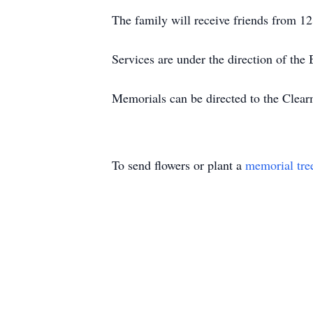
The family will receive friends from 12
Services are under the direction of t
Memorials can be directed to the Clea
To send flowers or plant a
memorial tre