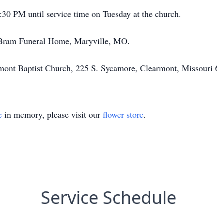
:30 PM until service time on Tuesday at the church.
he Bram Funeral Home, Maryville, MO.
rmont Baptist Church, 225 S. Sycamore, Clearmont, Missouri 
e
in memory, please visit our
flower store
.
Service Schedule