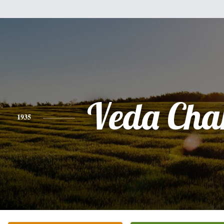
Veda Cha
1935