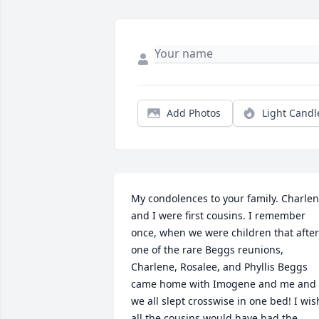
Add Photos
Light Candl
My condolences to your family. Charlen
and I were first cousins. I remember 
once, when we were children that after 
one of the rare Beggs reunions, 
Charlene, Rosalee, and Phyllis Beggs 
came home with Imogene and me and 
we all slept crosswise in one bed! I wish
all the cousins would have had the 