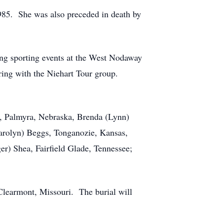
985. She was also preceded in death by
ng sporting events at the West Nodaway
ring with the Niehart Tour group.
o, Palmyra, Nebraska, Brenda (Lynn)
Carolyn) Beggs, Tonganozie, Kansas,
er) Shea, Fairfield Glade, Tennessee;
Clearmont, Missouri. The burial will