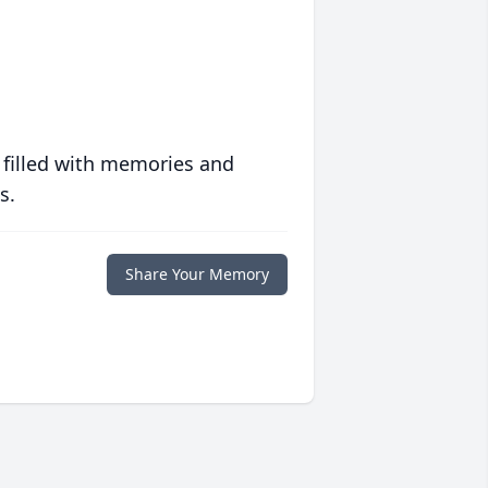
 filled with memories and
s.
Share Your Memory