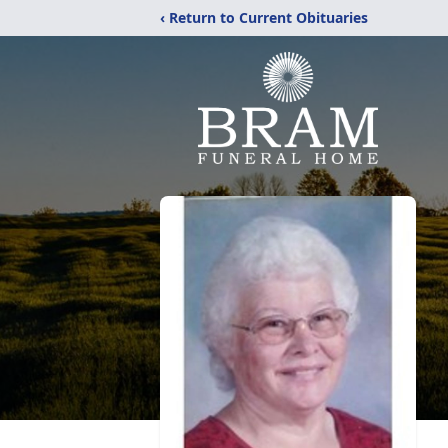
‹ Return to Current Obituaries