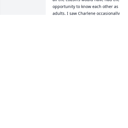
opportunity to know each other as 
adults. I saw Charlene occasionally 
when I was in Maryville visiting my 
mother and we always had a nice chat.
COLLEEN BEGGS STAGGS
Apr 09, 2021
My Mom (Lou Fuller) used to bowl at the
same time with your Mom, then we bot
went on Niehart Tours with her, always 
had a fun time! 

She was a sweetheart of a lady..Our 
thoughts & prayers are with you. 
Sincerest Sympathy..