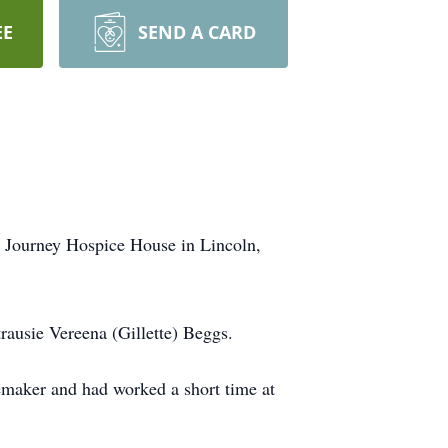
EE
SEND A CARD
e Journey Hospice House in Lincoln,
ausie Vereena (Gillette) Beggs.
memaker and had worked a short time at