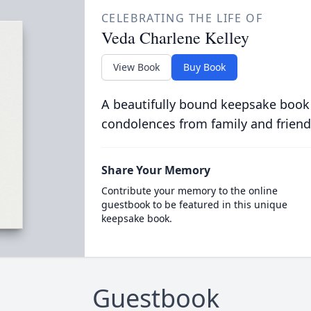
CELEBRATING THE LIFE OF
Veda Charlene Kelley
View Book
Buy Book
A beautifully bound keepsake book
condolences from family and friend
Share Your Memory
Contribute your memory to the online
guestbook to be featured in this unique
keepsake book.
Guestbook