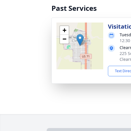
Past Services
Visitati
+
Tuesd
−
12:30
Clear
225 S
Clear
Text Dire