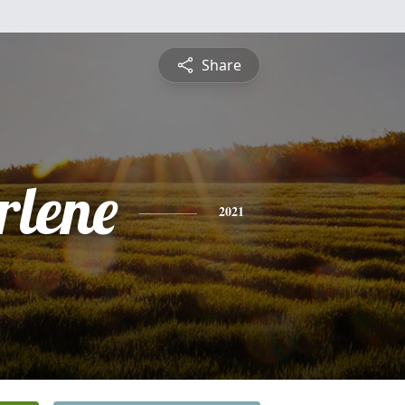
Share
rlene
2021