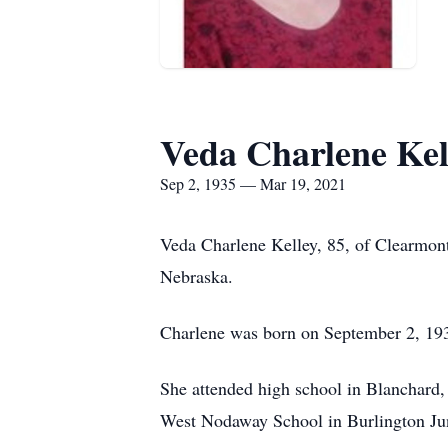
Veda Charlene Kel
Sep 2, 1935 — Mar 19, 2021
Veda Charlene Kelley, 85, of Clearmont
Nebraska.
Charlene was born on September 2, 1935
She attended high school in Blanchard, 
West Nodaway School in Burlington Jun