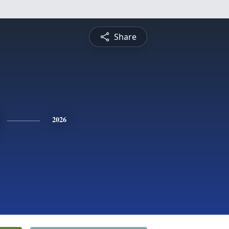
Share
2026