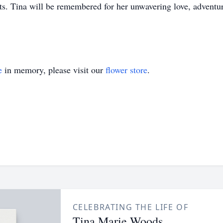
rts. Tina will be remembered for her unwavering love, adventur
e
in memory, please visit our
flower store
.
CELEBRATING THE LIFE OF
Tina Marie Woods