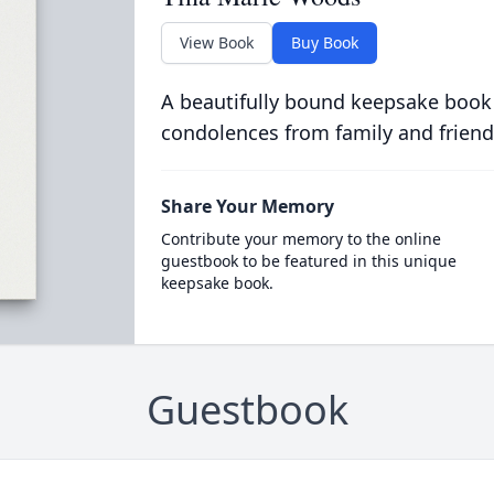
View Book
Buy Book
A beautifully bound keepsake book
condolences from family and friend
Share Your Memory
Contribute your memory to the online
guestbook to be featured in this unique
keepsake book.
Guestbook