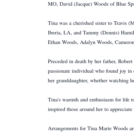
MO, David (Jacque) Woods of Blue Spr
Tina was a cherished sister to Travis
Iberia, LA, and Tammy (Dennis) Hamilt
Ethan Woods, Adalyn Woods, Cameron 
Preceded in death by her father, Robert
passionate individual who found joy in
her granddaughter, whether watching he
Tina's warmth and enthusiasm for life 
inspired those around her to appreciate 
Arrangements for Tina Marie Woods are 