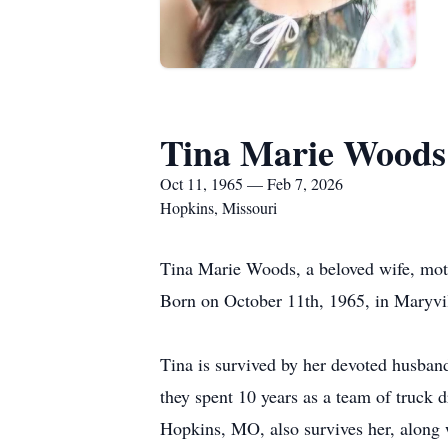
Tina Marie Woods
Oct 11, 1965 — Feb 7, 2026
Hopkins, Missouri
Tina Marie Woods, a beloved wife, moth
Born on October 11th, 1965, in Maryville
Tina is survived by her devoted husban
they spent 10 years as a team of truck 
Hopkins, MO, also survives her, along 