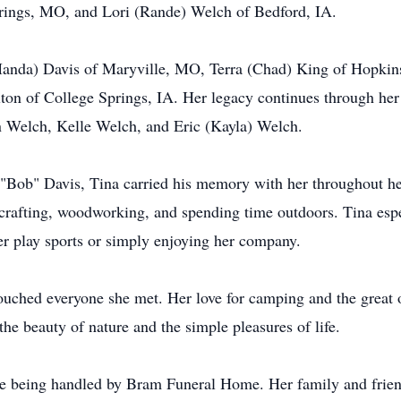
ings, MO, and Lori (Rande) Welch of Bedford, IA.
 (Manda) Davis of Maryville, MO, Terra (Chad) King of Hopki
on of College Springs, IA. Her legacy continues through her
Welch, Kelle Welch, and Eric (Kayla) Welch.
 "Bob" Davis, Tina carried his memory with her throughout her
 crafting, woodworking, and spending time outdoors. Tina esp
r play sports or simply enjoying her company.
touched everyone she met. Her love for camping and the great 
the beauty of nature and the simple pleasures of life.
being handled by Bram Funeral Home. Her family and friends 