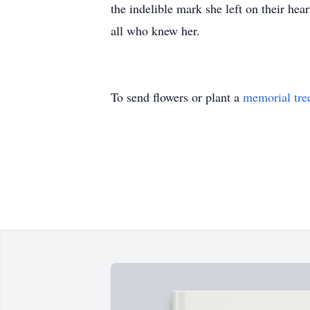
the indelible mark she left on their hea
all who knew her.
To send flowers or plant a
memorial tre