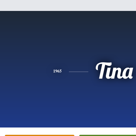
Tina
1965