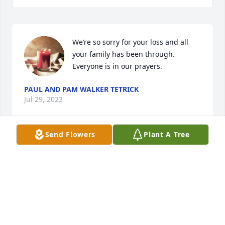
We’re so sorry for your loss and all 
your family has been through. 
Everyone is in our prayers.
PAUL AND PAM WALKER TETRICK
Jul 29, 2023
Send Flowers
Plant A Tree
Sending so much love to the Coffelt 
branch of my family tree. I will always 
cherish the memories I had growing 
up with us all together. I vividly 
remember Tim encouraging me to be brave on the 
a Fourth of July at the farm, when I was nervous 
about lighting fireworks. Tim as well as you all are 