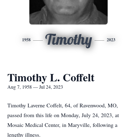
Timothy
1958
2023
Timothy L. Coffelt
Aug 7, 1958 — Jul 24, 2023
Timothy Laverne Coffelt, 64, of Ravenwood, MO,
passed from this life on Monday, July 24, 2023, at
Mosaic Medical Center, in Maryville, following a
lengthy illness.