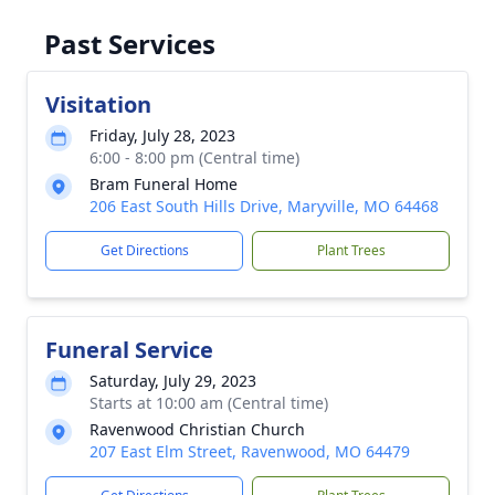
Past Services
Visitation
Friday, July 28, 2023
6:00 - 8:00 pm (Central time)
Bram Funeral Home
206 East South Hills Drive, Maryville, MO 64468
Get Directions
Plant Trees
Funeral Service
Saturday, July 29, 2023
Starts at 10:00 am (Central time)
Ravenwood Christian Church
207 East Elm Street, Ravenwood, MO 64479