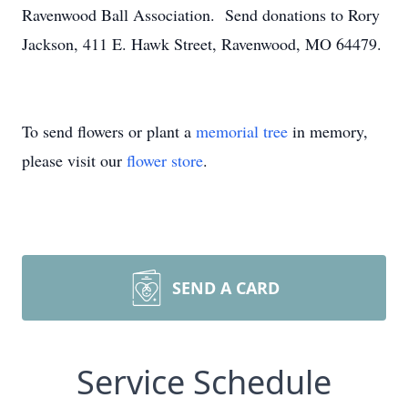
Ravenwood Ball Association. Send donations to Rory
Jackson, 411 E. Hawk Street, Ravenwood, MO 64479.
To send flowers or plant a
memorial tree
in memory,
please visit our
flower store
.
SEND A CARD
Service Schedule