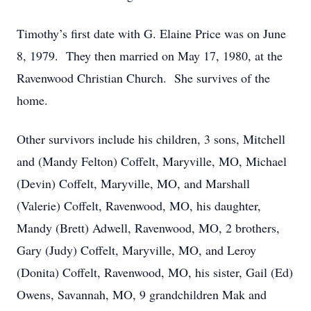
Timothy’s first date with G. Elaine Price was on June
8, 1979. They then married on May 17, 1980, at the
Ravenwood Christian Church. She survives of the
home.
Other survivors include his children, 3 sons, Mitchell
and (Mandy Felton) Coffelt, Maryville, MO, Michael
(Devin) Coffelt, Maryville, MO, and Marshall
(Valerie) Coffelt, Ravenwood, MO, his daughter,
Mandy (Brett) Adwell, Ravenwood, MO, 2 brothers,
Gary (Judy) Coffelt, Maryville, MO, and Leroy
(Donita) Coffelt, Ravenwood, MO, his sister, Gail (Ed)
Owens, Savannah, MO, 9 grandchildren Mak and