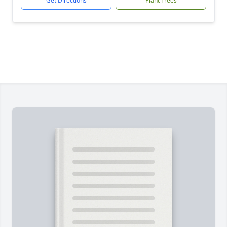
Get Directions
Plant Trees