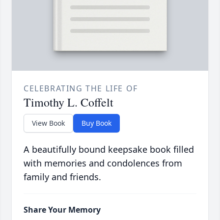
CELEBRATING THE LIFE OF
Timothy L. Coffelt
View Book
Buy Book
A beautifully bound keepsake book filled
with memories and condolences from
family and friends.
Share Your Memory