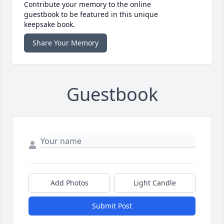
Contribute your memory to the online
guestbook to be featured in this unique
keepsake book.
Share Your Memory
Guestbook
Add Photos
Light Candle
Submit Post