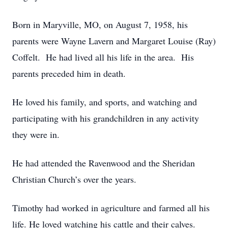
Born in Maryville, MO, on August 7, 1958, his
parents were Wayne Lavern and Margaret Louise (Ray)
Coffelt. He had lived all his life in the area. His
parents preceded him in death.
He loved his family, and sports, and watching and
participating with his grandchildren in any activity
they were in.
He had attended the Ravenwood and the Sheridan
Christian Church’s over the years.
Timothy had worked in agriculture and farmed all his
life. He loved watching his cattle and their calves.