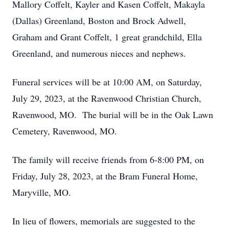
Mallory Coffelt, Kayler and Kasen Coffelt, Makayla
(Dallas) Greenland, Boston and Brock Adwell,
Graham and Grant Coffelt, 1 great grandchild, Ella
Greenland, and numerous nieces and nephews.
Funeral services will be at 10:00 AM, on Saturday,
July 29, 2023, at the Ravenwood Christian Church,
Ravenwood, MO. The burial will be in the Oak Lawn
Cemetery, Ravenwood, MO.
The family will receive friends from 6-8:00 PM, on
Friday, July 28, 2023, at the Bram Funeral Home,
Maryville, MO.
In lieu of flowers, memorials are suggested to the