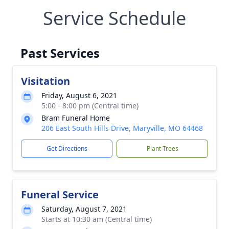
Service Schedule
Past Services
Visitation
Friday, August 6, 2021
5:00 - 8:00 pm (Central time)
Bram Funeral Home
206 East South Hills Drive, Maryville, MO 64468
Get Directions
Plant Trees
Funeral Service
Saturday, August 7, 2021
Starts at 10:30 am (Central time)