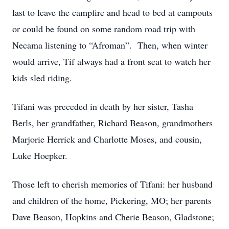
last to leave the campfire and head to bed at campouts
or could be found on some random road trip with
Necama listening to “Afroman”. Then, when winter
would arrive, Tif always had a front seat to watch her
kids sled riding.
Tifani was preceded in death by her sister, Tasha
Berls, her grandfather, Richard Beason, grandmothers
Marjorie Herrick and Charlotte Moses, and cousin,
Luke Hoepker.
Those left to cherish memories of Tifani: her husband
and children of the home, Pickering, MO; her parents
Dave Beason, Hopkins and Cherie Beason, Gladstone;