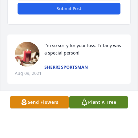
Submit Post
I'm so sorry for your loss. Tiffany was 
a special person!
SHERRI SPORTSMAN
Aug 09, 2021
Send Flowers
Plant A Tree
Stuart, You, Your Children, & entire 
Family are in Our Thoughts and 
Prayers through this very trying time
ANDREW SPIRE