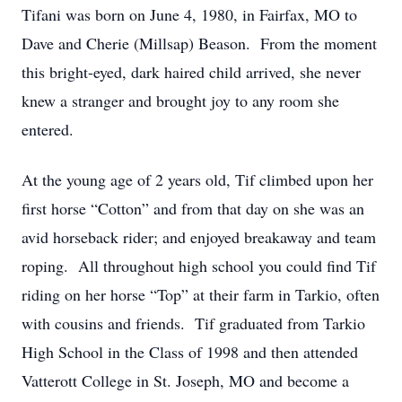
Tifani was born on June 4, 1980, in Fairfax, MO to
Dave and Cherie (Millsap) Beason. From the moment
this bright-eyed, dark haired child arrived, she never
knew a stranger and brought joy to any room she
entered.
At the young age of 2 years old, Tif climbed upon her
first horse “Cotton” and from that day on she was an
avid horseback rider; and enjoyed breakaway and team
roping. All throughout high school you could find Tif
riding on her horse “Top” at their farm in Tarkio, often
with cousins and friends. Tif graduated from Tarkio
High School in the Class of 1998 and then attended
Vatterott College in St. Joseph, MO and become a