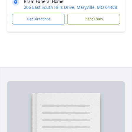
Bram Funeral Home
206 East South Hills Drive, Maryville, MO 64468
Get Directions
Plant Trees