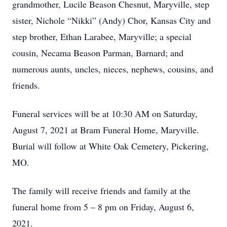
grandmother, Lucile Beason Chesnut, Maryville, step
sister, Nichole “Nikki” (Andy) Chor, Kansas City and
step brother, Ethan Larabee, Maryville; a special
cousin, Necama Beason Parman, Barnard; and
numerous aunts, uncles, nieces, nephews, cousins, and
friends.
Funeral services will be at 10:30 AM on Saturday,
August 7, 2021 at Bram Funeral Home, Maryville.
Burial will follow at White Oak Cemetery, Pickering,
MO.
The family will receive friends and family at the
funeral home from 5 – 8 pm on Friday, August 6,
2021.