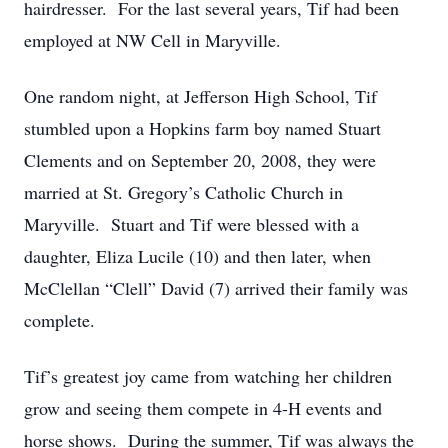
hairdresser. For the last several years, Tif had been
employed at NW Cell in Maryville.
One random night, at Jefferson High School, Tif
stumbled upon a Hopkins farm boy named Stuart
Clements and on September 20, 2008, they were
married at St. Gregory’s Catholic Church in
Maryville. Stuart and Tif were blessed with a
daughter, Eliza Lucile (10) and then later, when
McClellan “Clell” David (7) arrived their family was
complete.
Tif’s greatest joy came from watching her children
grow and seeing them compete in 4-H events and
horse shows. During the summer, Tif was always the