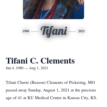
Tifani
1980
2021
Tifani C. Clements
Jun 4, 1980 — Aug 1, 2021
Tifani Cherie (Beason) Clements of Pickering, MO
passed away Sunday, August 1, 2021 at the precious
age of 41 at KU Medical Center in Kansas City, KS.