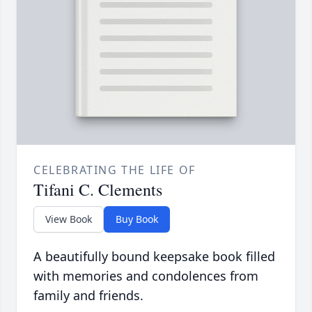
CELEBRATING THE LIFE OF
Tifani C. Clements
View Book
Buy Book
A beautifully bound keepsake book filled
with memories and condolences from
family and friends.