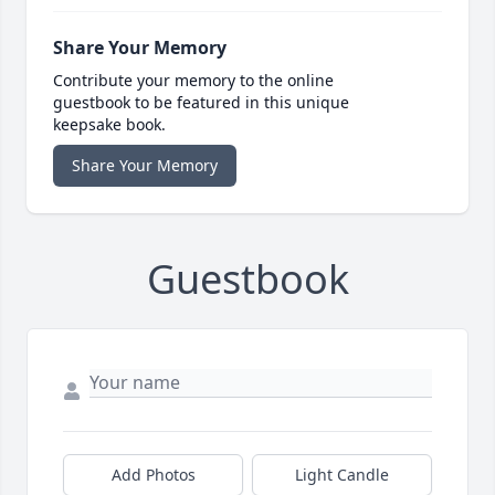
Share Your Memory
Contribute your memory to the online
guestbook to be featured in this unique
keepsake book.
Share Your Memory
Guestbook
Add Photos
Light Candle