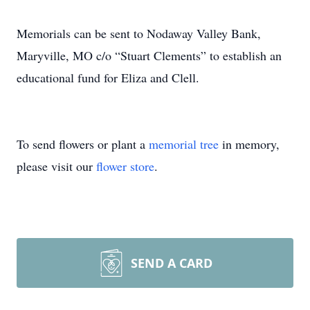
Memorials can be sent to Nodaway Valley Bank,
Maryville, MO c/o “Stuart Clements” to establish an
educational fund for Eliza and Clell.
To send flowers or plant a
memorial tree
in memory,
please visit our
flower store
.
SEND A CARD