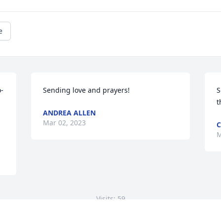
e
o-
Sending love and prayers!
S
t
ANDREA ALLEN
Mar 02, 2023
C
M
Visits: 59
This site is protected by reCAPTCHA and the