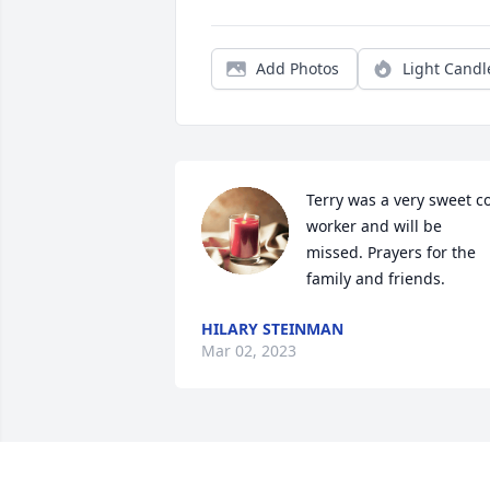
Add Photos
Light Candl
Terry was a very sweet c
worker and will be 
missed. Prayers for the 
family and friends.
HILARY STEINMAN
Mar 02, 2023