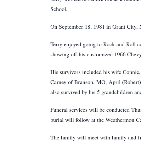
School.
On September 18, 1981 in Grant City, 
Terry enjoyed going to Rock and Roll co
showing off his customized 1966 Chevy 
His survivors included his wife Connie
Carney of Branson, MO, April (Robert)
also survived by his 5 grandchildren an
Funeral services will be conducted Th
burial will follow at the Weathermon 
The family will meet with family and fr