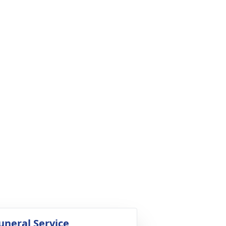
uneral Service