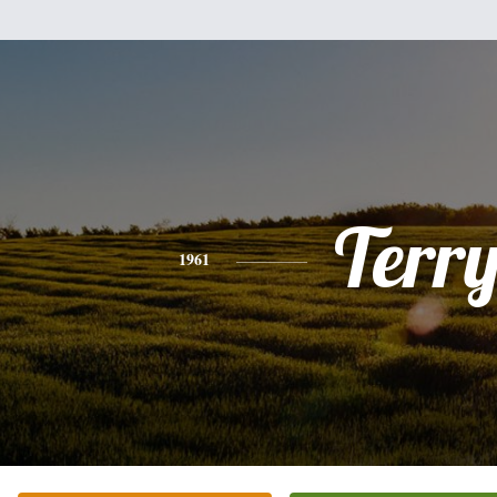
Terr
1961