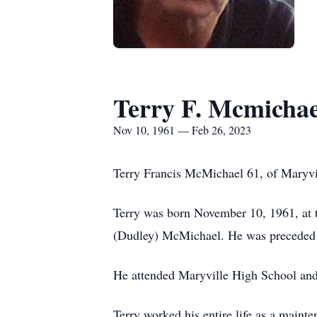
Terry F. Mcmichae
Nov 10, 1961 — Feb 26, 2023
Terry Francis McMichael 61, of Maryvi
Terry was born November 10, 1961, at 
(Dudley) McMichael. He was preceded i
He attended Maryville High School and
Terry worked his entire life as a maint