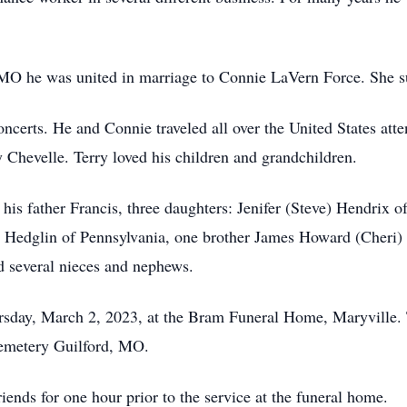
MO he was united in marriage to Connie LaVern Force. She s
ncerts. He and Connie traveled all over the United States att
Chevelle. Terry loved his children and grandchildren.
, his father Francis, three daughters: Jenifer (Steve) Hendri
 Hedglin of Pennsylvania, one brother James Howard (Cheri)
d several nieces and nephews.
ursday, March 2, 2023, at the Bram Funeral Home, Maryville.
Cemetery Guilford, MO.
iends for one hour prior to the service at the funeral home.