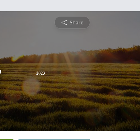
Share
y
2023