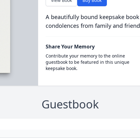
View Book
Buy Book
A beautifully bound keepsake book
condolences from family and friend
Share Your Memory
Contribute your memory to the online
guestbook to be featured in this unique
keepsake book.
Guestbook