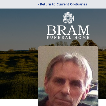
‹ Return to Current Obituaries