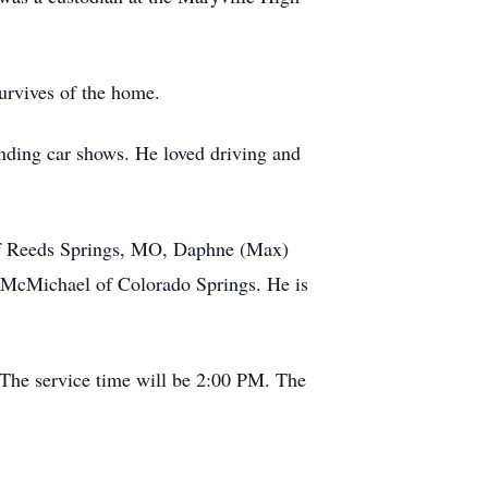
urvives of the home.
ending car shows. He loved driving and
x of Reeds Springs, MO, Daphne (Max)
 McMichael of Colorado Springs. He is
 The service time will be 2:00 PM. The