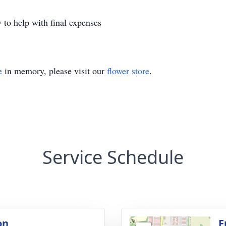
 to help with final expenses
e
in memory, please visit our
flower store
.
Service Schedule
on
F