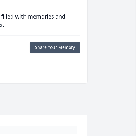
 filled with memories and
s.
Share Your Memory