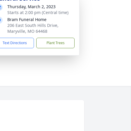
Thursday, March 2, 2023
Starts at 2:00 pm (Central time)
Bram Funeral Home
206 East South Hills Drive,
Maryville, MO 64468
Text Directions
Plant Trees