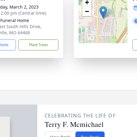
+
day, March 2, 2023
−
- 2:00 pm (Central time)
 Funeral Home
st South Hills Drive,
ille, MO 64468
ctions
Plant Trees
CELEBRATING THE LIFE OF
Terry F. Mcmichael