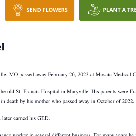
SEND FLOWERS
PLANT A TR
l
lle, MO passed away February 26, 2023 at Mosaic Medical Ce
the old St. Francis Hospital in Maryville. His parents were 
n death by his mother who passed away in October of 2022.
 later earned his GED.
enance worker in several different business. For many years he