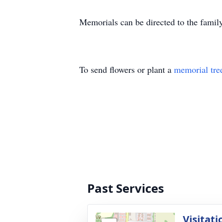
Memorials can be directed to the family
To send flowers or plant a
memorial tre
Past Services
Visitati