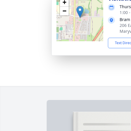
+
Thurs
−
1:00 
Bram
206 Ea
Maryv
Text Dire