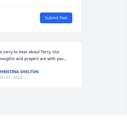
Submit Post
o sorry to hear about Terry. Our 
houghts and prayers are with you...
HRISTINA SHELTON
ar 01, 2023