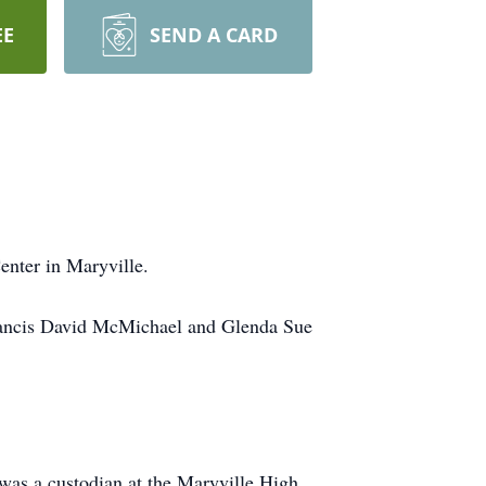
EE
SEND A CARD
nter in Maryville.
Francis David McMichael and Glenda Sue
 was a custodian at the Maryville High