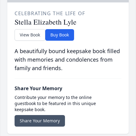
CELEBRATING THE LIFE OF
Stella Elizabeth Lyle
View Book
Buy Book
A beautifully bound keepsake book filled
with memories and condolences from
family and friends.
Share Your Memory
Contribute your memory to the online
guestbook to be featured in this unique
keepsake book.
Share Your Memory