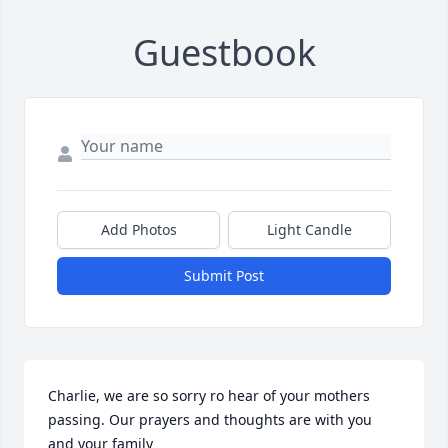
Guestbook
Add Photos
Light Candle
Submit Post
Charlie, we are so sorry ro hear of your mothers 
passing. Our prayers and thoughts are with you 
and your family