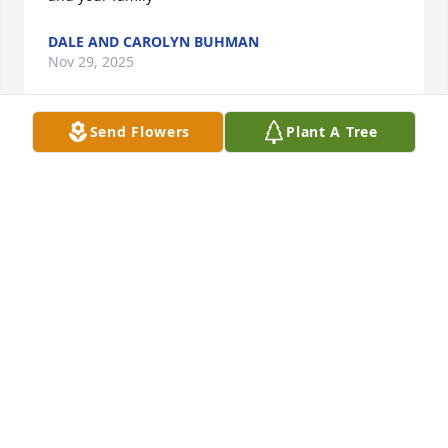
DALE AND CAROLYN BUHMAN
Nov 29, 2025
Send Flowers
Plant A Tree