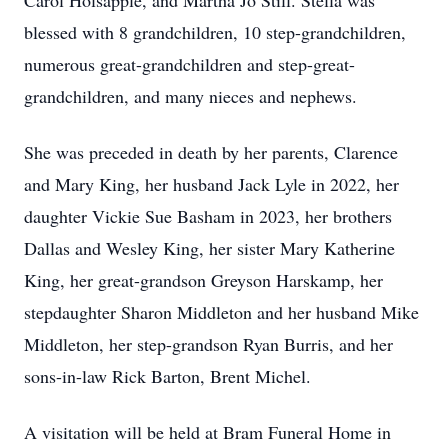
Carol Holsapple, and Martha Jo Still. Stella was
blessed with 8 grandchildren, 10 step-grandchildren,
numerous great-grandchildren and step-great-
grandchildren, and many nieces and nephews.
She was preceded in death by her parents, Clarence
and Mary King, her husband Jack Lyle in 2022, her
daughter Vickie Sue Basham in 2023, her brothers
Dallas and Wesley King, her sister Mary Katherine
King, her great-grandson Greyson Harskamp, her
stepdaughter Sharon Middleton and her husband Mike
Middleton, her step-grandson Ryan Burris, and her
sons-in-law Rick Barton, Brent Michel.
A visitation will be held at Bram Funeral Home in