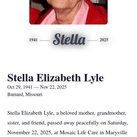
Stella
1941
2025
Stella Elizabeth Lyle
Oct 29, 1941 — Nov 22, 2025
Barnard, Missouri
Stella Elizabeth Lyle, a beloved mother, grandmother,
sister, and friend, passed away peacefully on Saturday,
November 22, 2025, at Mosaic Life Care in Maryville