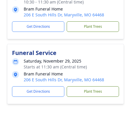
10:30 - 11:30 am (Central time)
Bram Funeral Home
206 E South Hills Dr, Maryville, MO 64468
Get Directions
Plant Trees
Funeral Service
Saturday, November 29, 2025
Starts at 11:30 am (Central time)
Bram Funeral Home
206 E South Hills Dr, Maryville, MO 64468
Get Directions
Plant Trees