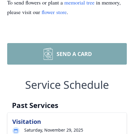
To send flowers or plant a
memorial tree
in memory,
please visit our
flower store
.
SEND A CARD
Service Schedule
Past Services
Visitation
Saturday, November 29, 2025