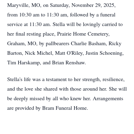
Maryville, MO, on Saturday, November 29, 2025,
from 10:30 am to 11:30 am, followed by a funeral
service at 11:30 am. Stella will be lovingly carried to
her final resting place, Prairie Home Cemetery,
Graham, MO, by pallbearers Charlie Basham, Ricky
Barton, Nick Michel, Matt O'Riley, Justin Schoening,
Tim Harskamp, and Brian Renshaw.
Stella's life was a testament to her strength, resilience,
and the love she shared with those around her. She will
be deeply missed by all who knew her. Arrangements
are provided by Bram Funeral Home.