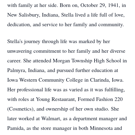
with family at her side. Born on, October 29, 1941, in
New Salisbury, Indiana, Stella lived a life full of love,
dedication, and service to her family and community.
Stella's journey through life was marked by her
unwavering commitment to her family and her diverse
career. She attended Morgan Township High School in
Palmyra, Indiana, and pursued further education at
Iowa Western Community College in Clarinda, Iowa.
Her professional life was as varied as it was fulfilling,
with roles at Young Restaurant, Formed Fashion 220
(Cosmetics), and ownership of her own studio. She
later worked at Walmart, as a department manager and
Pamida, as the store manager in both Minnesota and