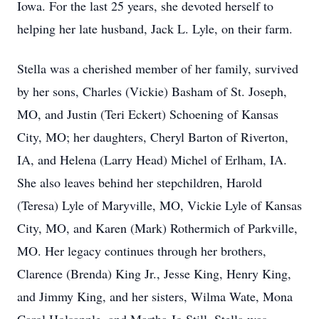
Iowa. For the last 25 years, she devoted herself to
helping her late husband, Jack L. Lyle, on their farm.
Stella was a cherished member of her family, survived
by her sons, Charles (Vickie) Basham of St. Joseph,
MO, and Justin (Teri Eckert) Schoening of Kansas
City, MO; her daughters, Cheryl Barton of Riverton,
IA, and Helena (Larry Head) Michel of Erlham, IA.
She also leaves behind her stepchildren, Harold
(Teresa) Lyle of Maryville, MO, Vickie Lyle of Kansas
City, MO, and Karen (Mark) Rothermich of Parkville,
MO. Her legacy continues through her brothers,
Clarence (Brenda) King Jr., Jesse King, Henry King,
and Jimmy King, and her sisters, Wilma Wate, Mona