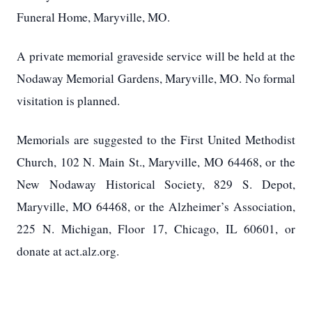
Funeral Home, Maryville, MO.
A private memorial graveside service will be held at the
Nodaway Memorial Gardens, Maryville, MO.
No formal
visitation is planned.
Memorials are suggested to the First United Methodist
Church, 102 N. Main St., Maryville, MO 64468, or the
New Nodaway Historical Society, 829 S. Depot,
Maryville, MO 64468, or the Alzheimer’s Association,
225 N. Michigan, Floor 17, Chicago, IL 60601, or
donate at act.alz.org.