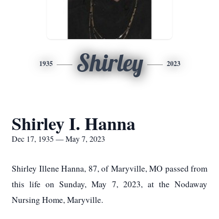
Shirley
1935
2023
Shirley I. Hanna
Dec 17, 1935 — May 7, 2023
Shirley Illene Hanna, 87, of Maryville, MO passed from
this life on Sunday, May 7, 2023, at the Nodaway
Nursing Home, Maryville.