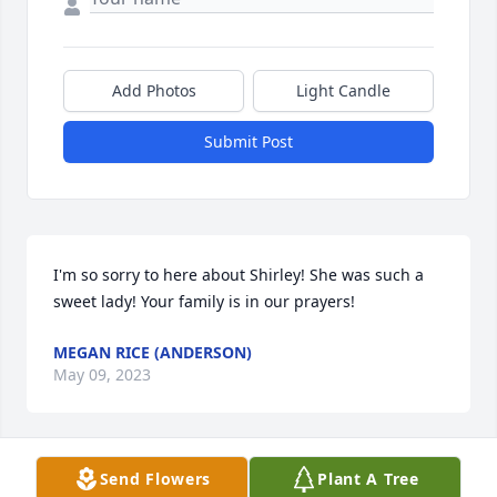
Add Photos
Light Candle
Submit Post
I'm so sorry to here about Shirley! She was such a 
sweet lady! Your family is in our prayers!
MEGAN RICE (ANDERSON)
May 09, 2023
Send Flowers
Plant A Tree
Sorry for your loss. Shirley was a great person.