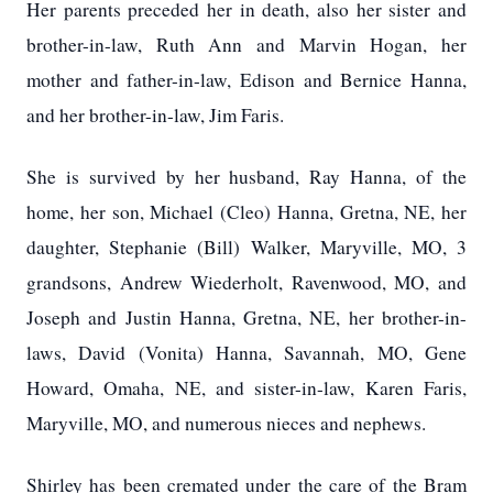
Her parents preceded her in death, also her sister and
brother-in-law, Ruth Ann and Marvin Hogan, her
mother and father-in-law, Edison and Bernice Hanna,
and her brother-in-law, Jim Faris.
She is survived by her husband, Ray Hanna, of the
home, her son, Michael (Cleo) Hanna, Gretna, NE, her
daughter, Stephanie (Bill) Walker, Maryville, MO, 3
grandsons, Andrew Wiederholt, Ravenwood, MO, and
Joseph and Justin Hanna, Gretna, NE, her brother-in-
laws, David (Vonita) Hanna, Savannah, MO, Gene
Howard, Omaha, NE, and sister-in-law, Karen Faris,
Maryville, MO, and numerous nieces and nephews.
Shirley has been cremated under the care of the Bram