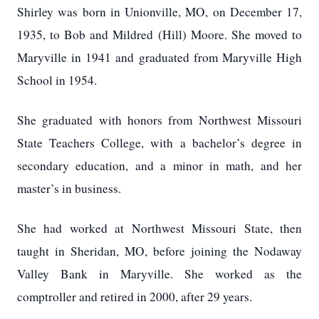
Shirley was born in Unionville, MO, on December 17,
1935, to Bob and Mildred (Hill) Moore.
She moved to
Maryville in 1941 and graduated from Maryville High
School in 1954.
She graduated with honors from Northwest Missouri
State Teachers College, with a bachelor’s degree in
secondary education, and a minor in math, and her
master’s in business.
She had worked at Northwest Missouri State, then
taught in Sheridan, MO, before joining the Nodaway
Valley Bank in Maryville.
She worked as the
comptroller and retired in 2000, after 29 years.