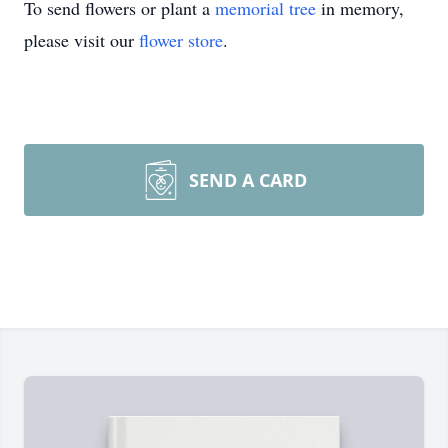
To send flowers or plant a
memorial tree
in memory,
please visit our
flower store
.
SEND A CARD