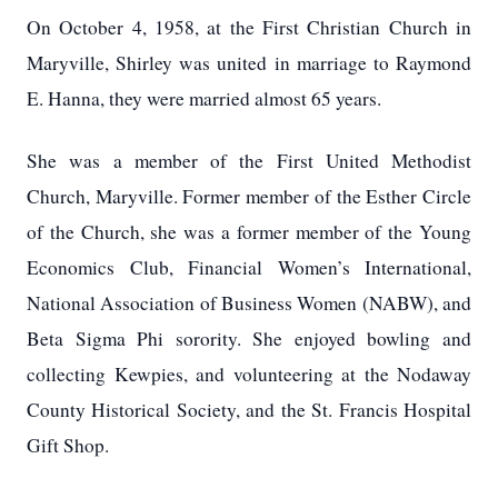
On October 4, 1958, at the First Christian Church in
Maryville, Shirley was united in marriage to Raymond
E. Hanna, they were married almost 65 years.
She was a member of the First United Methodist
Church, Maryville. Former member of the Esther Circle
of the Church, she was a former member of the Young
Economics Club, Financial Women’s International,
National Association of Business Women (NABW), and
Beta Sigma Phi sorority.
She enjoyed bowling and
collecting Kewpies, and volunteering at the Nodaway
County Historical Society, and the St. Francis Hospital
Gift Shop.