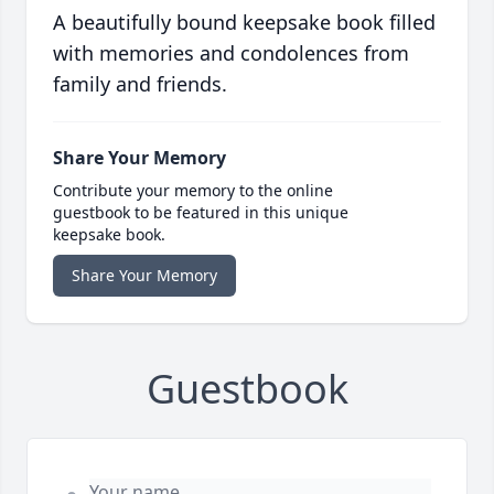
A beautifully bound keepsake book filled
with memories and condolences from
family and friends.
Share Your Memory
Contribute your memory to the online
guestbook to be featured in this unique
keepsake book.
Share Your Memory
Guestbook