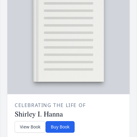
CELEBRATING THE LIFE OF
Shirley I. Hanna
View Book
Buy Book