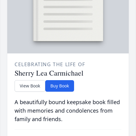
CELEBRATING THE LIFE OF
Sherry Lea Carmichael
View Book
Buy Book
A beautifully bound keepsake book filled
with memories and condolences from
family and friends.