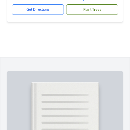
Get Directions
Plant Trees