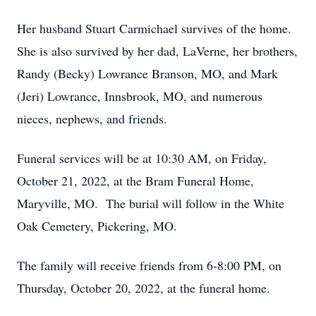
Her husband Stuart Carmichael survives of the home.
She is also survived by her dad, LaVerne, her brothers,
Randy (Becky) Lowrance Branson, MO, and Mark
(Jeri) Lowrance, Innsbrook, MO, and numerous
nieces, nephews, and friends.
Funeral services will be at 10:30 AM, on Friday,
October 21, 2022, at the Bram Funeral Home,
Maryville, MO. The burial will follow in the White
Oak Cemetery, Pickering, MO.
The family will receive friends from 6-8:00 PM, on
Thursday, October 20, 2022, at the funeral home.