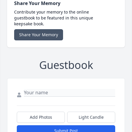
Share Your Memory
Contribute your memory to the online
guestbook to be featured in this unique
keepsake book.
Share Your Memory
Guestbook
Add Photos
Light Candle
Submit Post