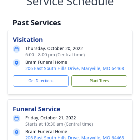
Service Schedule
Past Services
Visitation
Thursday, October 20, 2022
6:00 - 8:00 pm (Central time)
Bram Funeral Home
206 East South Hills Drive, Maryville, MO 64468
Get Directions
Plant Trees
Funeral Service
Friday, October 21, 2022
Starts at 10:30 am (Central time)
Bram Funeral Home
206 East South Hills Drive, Maryville, MO 64468