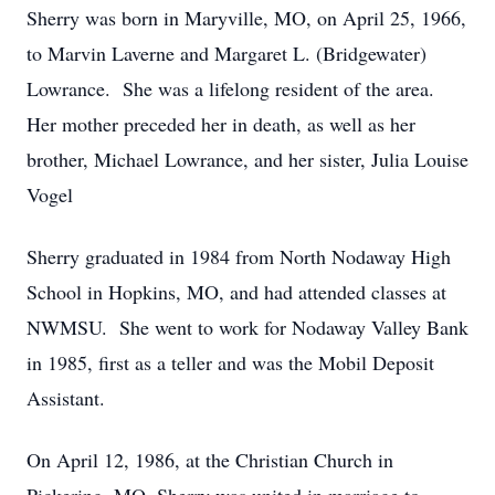
Sherry was born in Maryville, MO, on April 25, 1966,
to Marvin Laverne and Margaret L. (Bridgewater)
Lowrance. She was a lifelong resident of the area.
Her mother preceded her in death, as well as her
brother, Michael Lowrance, and her sister, Julia Louise
Vogel
Sherry graduated in 1984 from North Nodaway High
School in Hopkins, MO, and had attended classes at
NWMSU. She went to work for Nodaway Valley Bank
in 1985, first as a teller and was the Mobil Deposit
Assistant.
On April 12, 1986, at the Christian Church in