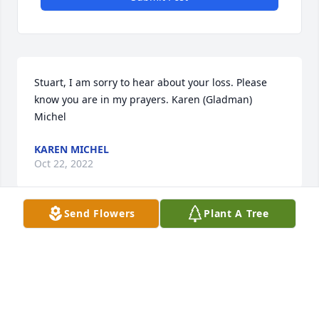
Stuart, I am sorry to hear about your loss. Please 
know you are in my prayers. Karen (Gladman) 
Michel
KAREN MICHEL
Oct 22, 2022
Send Flowers
Plant A Tree
Sorry for your loss
DREXEL TITUS
Oct 20, 2022