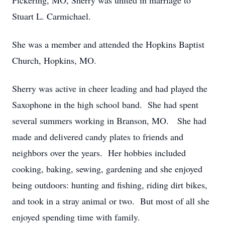
Pickering, MO, Sherry was united in marriage to
Stuart L. Carmichael.
She was a member and attended the Hopkins Baptist
Church, Hopkins, MO.
Sherry was active in cheer leading and had played the
Saxophone in the high school band. She had spent
several summers working in Branson, MO. She had
made and delivered candy plates to friends and
neighbors over the years. Her hobbies included
cooking, baking, sewing, gardening and she enjoyed
being outdoors: hunting and fishing, riding dirt bikes,
and took in a stray animal or two. But most of all she
enjoyed spending time with family.