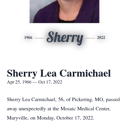
Sherry
1966
2022
Sherry Lea Carmichael
Apr 25, 1966 — Oct 17, 2022
Sherry Lea Carmichael, 56, of Pickering, MO, passed
away unexpectedly at the Mosaic Medical Center,
Maryville, on Monday, October 17, 2022.