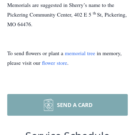
Memorials are suggested in Sherry’s name to the
th
Pickering Community Center, 402 E 5
St, Pickering,
MO 64476.
To send flowers or plant a
memorial tree
in memory,
please visit our
flower store
.
SEND A CARD