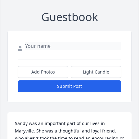
Guestbook
Add Photos
Light Candle
Submit Post
Sandy was an important part of our lives in 
Maryville. She was a thoughtful and loyal friend, 
who always took the time to send an encouraging or 