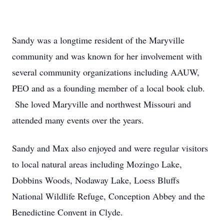
Sandy was a longtime resident of the Maryville
community and was known for her involvement with
several community organizations including AAUW,
PEO and as a founding member of a local book club.
She loved Maryville and northwest Missouri and
attended many events over the years.
Sandy and Max also enjoyed and were regular visitors
to local natural areas including Mozingo Lake,
Dobbins Woods, Nodaway Lake, Loess Bluffs
National Wildlife Refuge, Conception Abbey and the
Benedictine Convent in Clyde.