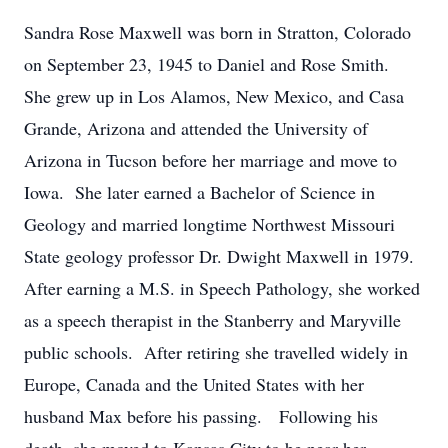
Sandra Rose Maxwell was born in Stratton, Colorado
on September 23, 1945 to Daniel and Rose Smith.
She grew up in Los Alamos, New Mexico, and Casa
Grande, Arizona and attended the University of
Arizona in Tucson before her marriage and move to
Iowa. She later earned a Bachelor of Science in
Geology and married longtime Northwest Missouri
State geology professor Dr. Dwight Maxwell in 1979.
After earning a M.S. in Speech Pathology, she worked
as a speech therapist in the Stanberry and Maryville
public schools. After retiring she travelled widely in
Europe, Canada and the United States with her
husband Max before his passing. Following his