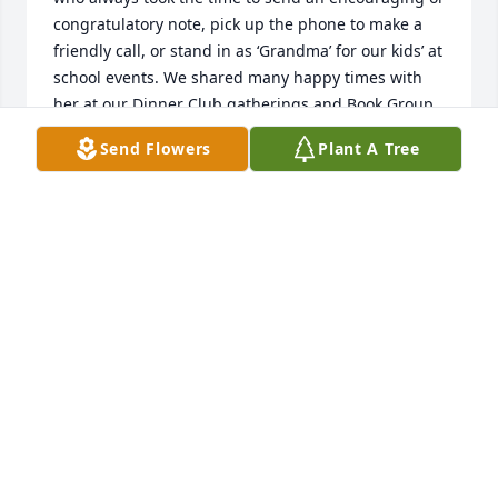
congratulatory note, pick up the phone to make a 
friendly call, or stand in as ‘Grandma’ for our kids’ at 
school events. We shared many happy times with 
her at our Dinner Club gatherings and Book Group, 
AAUW meetings and lunch outings. She was always 
Send Flowers
Plant A Tree
ready to recommend books or movies we might like, 
and restaurants she thought we should try. We will 
miss her in so many ways, but she has left us with 
the comfort of many fond memories we will recall 
for years to come. 💞
GIULI CONIGLIO & MICHAEL HOBBS, NINO & ENZO
Feb 19, 2023