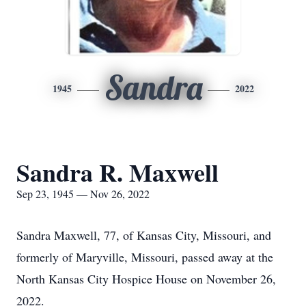
Sandra
1945
2022
Sandra R. Maxwell
Sep 23, 1945 — Nov 26, 2022
Sandra Maxwell, 77, of Kansas City, Missouri, and
formerly of Maryville, Missouri, passed away at the
North Kansas City Hospice House on November 26,
2022.