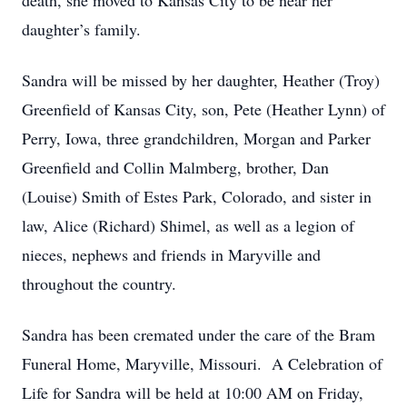
death, she moved to Kansas City to be near her
daughter’s family.
Sandra will be missed by her daughter, Heather (Troy)
Greenfield of Kansas City, son, Pete (Heather Lynn) of
Perry, Iowa, three grandchildren, Morgan and Parker
Greenfield and Collin Malmberg, brother, Dan
(Louise) Smith of Estes Park, Colorado, and sister in
law, Alice (Richard) Shimel, as well as a legion of
nieces, nephews and friends in Maryville and
throughout the country.
Sandra has been cremated under the care of the Bram
Funeral Home, Maryville, Missouri. A Celebration of
Life for Sandra will be held at 10:00 AM on Friday,