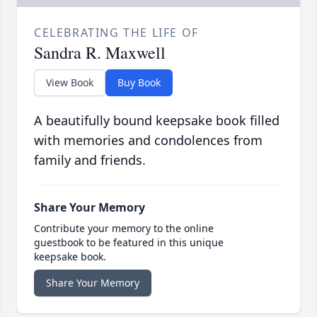
CELEBRATING THE LIFE OF
Sandra R. Maxwell
View Book
Buy Book
A beautifully bound keepsake book filled
with memories and condolences from
family and friends.
Share Your Memory
Contribute your memory to the online
guestbook to be featured in this unique
keepsake book.
Share Your Memory