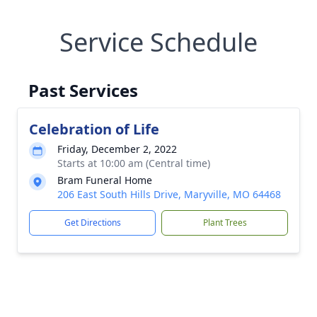
Service Schedule
Past Services
Celebration of Life
Friday, December 2, 2022
Starts at 10:00 am (Central time)
Bram Funeral Home
206 East South Hills Drive, Maryville, MO 64468
Get Directions
Plant Trees