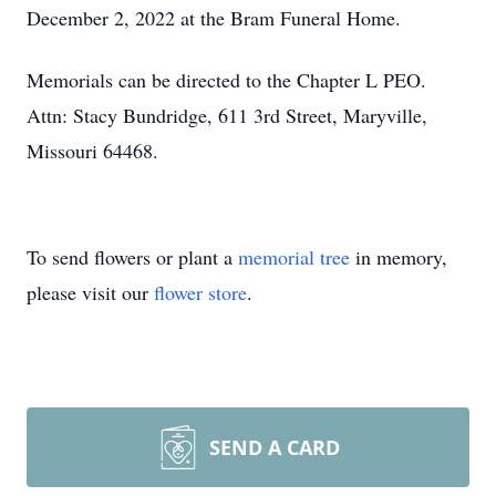
December 2, 2022 at the Bram Funeral Home.
Memorials can be directed to the Chapter L PEO.
Attn: Stacy Bundridge, 611 3rd Street, Maryville,
Missouri 64468.
To send flowers or plant a
memorial tree
in memory,
please visit our
flower store
.
SEND A CARD