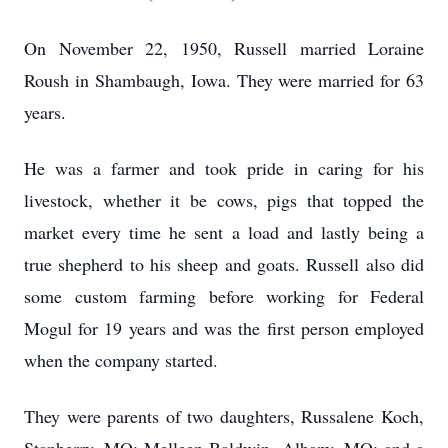
On November 22, 1950, Russell married Loraine
Roush in Shambaugh, Iowa. They were married for 63
years.
He was a farmer and took pride in caring for his
livestock, whether it be cows, pigs that topped the
market every time he sent a load and lastly being a
true shepherd to his sheep and goats. Russell also did
some custom farming before working for Federal
Mogul for 19 years and was the first person employed
when the company started.
They were parents of two daughters, Russalene Koch,