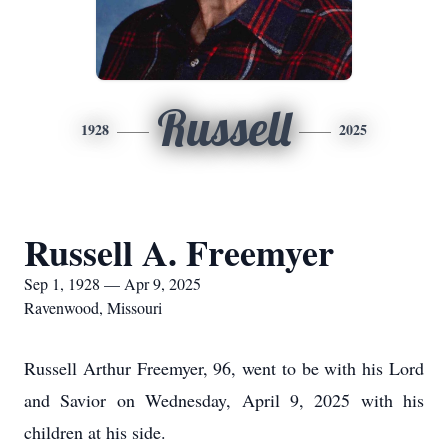
Russell
1928
2025
Russell A. Freemyer
Sep 1, 1928 — Apr 9, 2025
Ravenwood, Missouri
Russell Arthur Freemyer, 96, went to be with his Lord
and Savior on Wednesday, April 9, 2025 with his
children at his side.