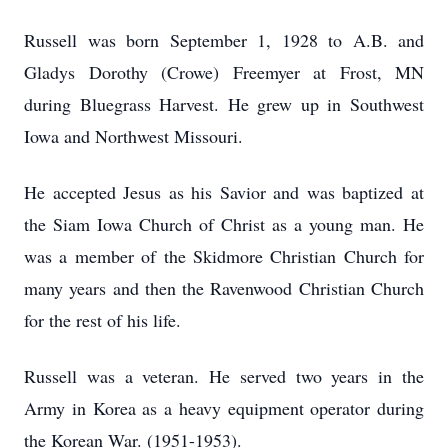
Russell was born September 1, 1928 to A.B. and
Gladys Dorothy (Crowe) Freemyer at Frost, MN
during Bluegrass Harvest. He grew up in Southwest
Iowa and Northwest Missouri.
He accepted Jesus as his Savior and was baptized at
the Siam Iowa Church of Christ as a young man. He
was a member of the Skidmore Christian Church for
many years and then the Ravenwood Christian Church
for the rest of his life.
Russell was a veteran. He served two years in the
Army in Korea as a heavy equipment operator during
the Korean War. (1951-1953).