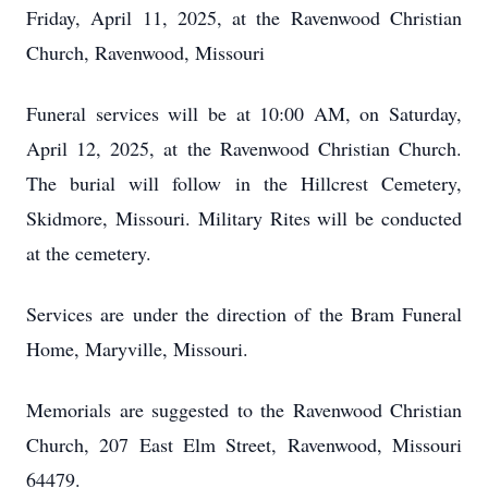
Friday, April 11, 2025, at the Ravenwood Christian
Church, Ravenwood, Missouri
Funeral services will be at 10:00 AM, on Saturday,
April 12, 2025, at the Ravenwood Christian Church.
The burial will follow in the Hillcrest Cemetery,
Skidmore, Missouri. Military Rites will be conducted
at the cemetery.
Services are under the direction of the Bram Funeral
Home, Maryville, Missouri.
Memorials are suggested to the Ravenwood Christian
Church, 207 East Elm Street, Ravenwood, Missouri
64479.