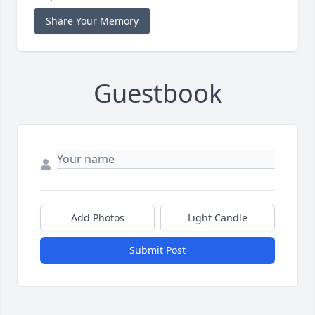
Share Your Memory
Guestbook
Add Photos
Light Candle
Submit Post