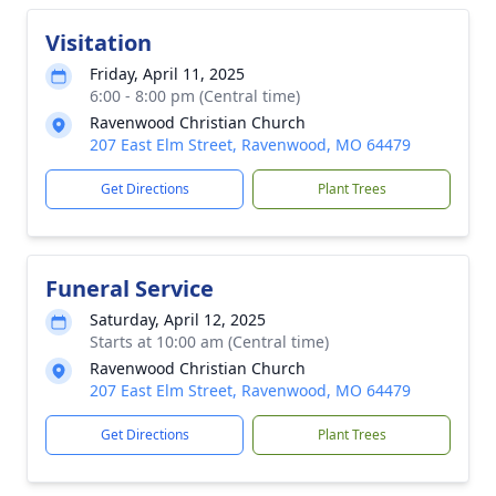
Visitation
Friday, April 11, 2025
6:00 - 8:00 pm (Central time)
Ravenwood Christian Church
207 East Elm Street, Ravenwood, MO 64479
Get Directions
Plant Trees
Funeral Service
Saturday, April 12, 2025
Starts at 10:00 am (Central time)
Ravenwood Christian Church
207 East Elm Street, Ravenwood, MO 64479
Get Directions
Plant Trees