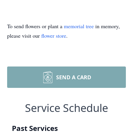
To send flowers or plant a
memorial tree
in memory,
please visit our
flower store
.
SEND A CARD
Service Schedule
Past Services