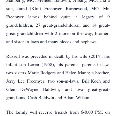
Stanberry, MO; Melleen Baldwin, Albany, MO; and a
son, Jared (Kim) Freemyer, Ravenwood, MO. Mr.
Freemyer leaves behind quite a legacy of 9
grandchildren, 27 great-grandchildren, and 14 great-
great-grandchildren with 2 more on the way; brother-
and sister-in-laws and many nieces and nephews.
Russell was preceded in death by his wife (2014), his
infant son Loren (1958), his parents, parents-in-law,
two sisters Marie Rodgers and Helen Mann; a brother,
Jerry Lee Freemyer; two son-in-laws, Bill Koch and
Glen DeWayne Baldwin; and two great-great-
grandsons, Cash Baldwin and Adam Wilson.
The family will receive friends from 6-8:00 PM, on