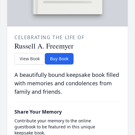
CELEBRATING THE LIFE OF
Russell A. Freemyer
View Book
Buy Book
A beautifully bound keepsake book filled
with memories and condolences from
family and friends.
Share Your Memory
Contribute your memory to the online
guestbook to be featured in this unique
keepsake book.