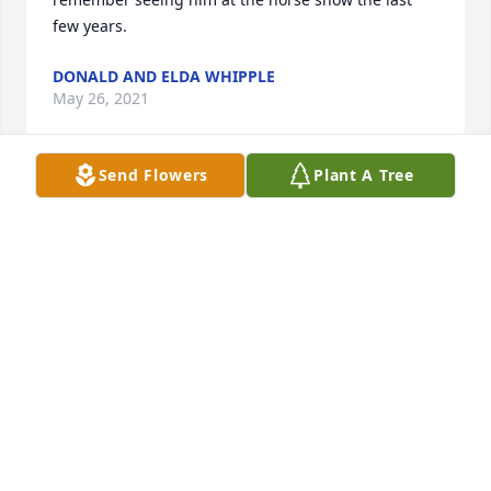
few years.
DONALD AND ELDA WHIPPLE
May 26, 2021
Send Flowers
Plant A Tree
Mary, I am so sorry on Russell's 
passing. Condolences to you and your 
family.
JUDY [MYERS] AND LOUIS HANWAY
May 20, 2021
Russell served his country, his community and 
family well with pride and dedication. Share many 