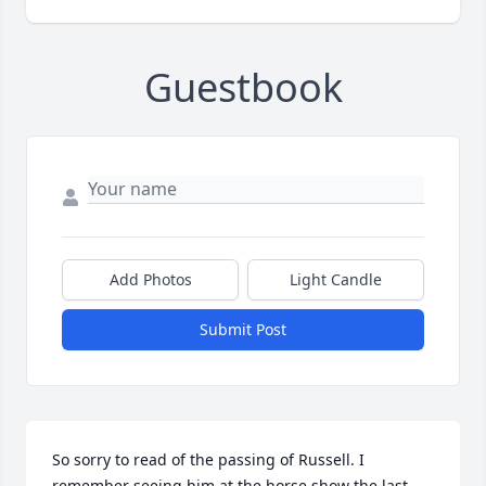
Guestbook
Add Photos
Light Candle
Submit Post
So sorry to read of the passing of Russell. I 
remember seeing him at the horse show the last 