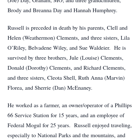
(Joe) Day, Graham, MO; and three grandchildren,
Brody and Breanna Day and Hannah Humphrey.
Russell is preceded in death by his parents, Clell and
Helen (Weathermon) Clements, and three sisters, Lila
O’Riley, Belvadene Wiley, and Sue Waldeier. He is
survived by three brothers, Jule (Louise) Clements,
Donald (Dorothy) Clements, and Richard Clements,
and three sisters, Cleota Shell, Ruth Anna (Marvin)
Florea, and Sherrie (Dan) McEnaney.
He worked as a farmer, an owner/operator of a Phillips
66 Service Station for 15 years, and an employee of
Federal Mogul for 25 years. Russell enjoyed traveling,
especially to National Parks and the mountains, and