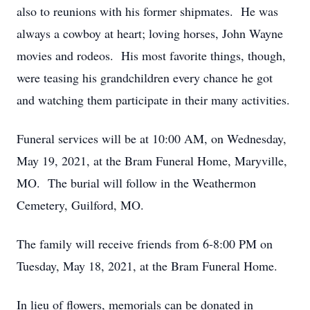
also to reunions with his former shipmates. He was
always a cowboy at heart; loving horses, John Wayne
movies and rodeos. His most favorite things, though,
were teasing his grandchildren every chance he got
and watching them participate in their many activities.
Funeral services will be at 10:00 AM, on Wednesday,
May 19, 2021, at the Bram Funeral Home, Maryville,
MO. The burial will follow in the Weathermon
Cemetery, Guilford, MO.
The family will receive friends from 6-8:00 PM on
Tuesday, May 18, 2021, at the Bram Funeral Home.
In lieu of flowers, memorials can be donated in