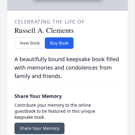
CELEBRATING THE LIFE OF
Russell A. Clements
View Book
Buy Book
A beautifully bound keepsake book filled
with memories and condolences from
family and friends.
Share Your Memory
Contribute your memory to the online
guestbook to be featured in this unique
keepsake book.
Share Your Memory