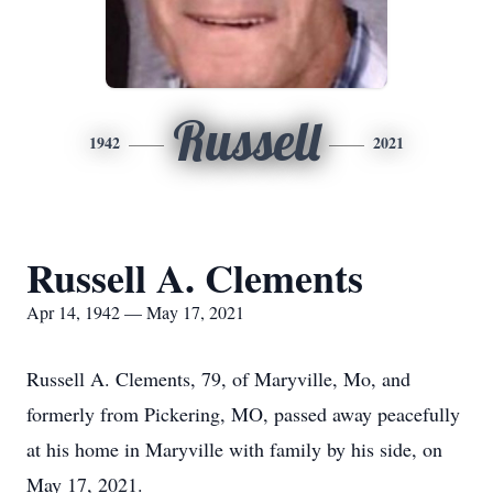
Russell
1942
2021
Russell A. Clements
Apr 14, 1942 — May 17, 2021
Russell A. Clements, 79, of Maryville, Mo, and
formerly from Pickering, MO, passed away peacefully
at his home in Maryville with family by his side, on
May 17, 2021.