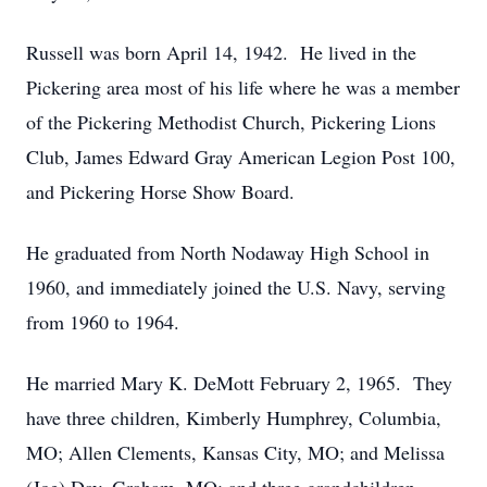
Russell was born April 14, 1942. He lived in the
Pickering area most of his life where he was a member
of the Pickering Methodist Church, Pickering Lions
Club, James Edward Gray American Legion Post 100,
and Pickering Horse Show Board.
He graduated from North Nodaway High School in
1960, and immediately joined the U.S. Navy, serving
from 1960 to 1964.
He married Mary K. DeMott February 2, 1965. They
have three children, Kimberly Humphrey, Columbia,
MO; Allen Clements, Kansas City, MO; and Melissa