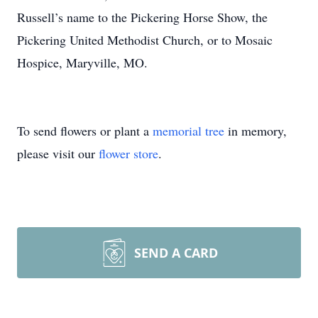
Russell’s name to the Pickering Horse Show, the
Pickering United Methodist Church, or to Mosaic
Hospice, Maryville, MO.
To send flowers or plant a
memorial tree
in memory,
please visit our
flower store
.
SEND A CARD