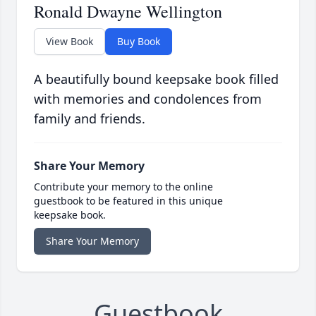
Ronald Dwayne Wellington
View Book
Buy Book
A beautifully bound keepsake book filled
with memories and condolences from
family and friends.
Share Your Memory
Contribute your memory to the online
guestbook to be featured in this unique
keepsake book.
Share Your Memory
Guestbook