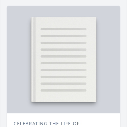
CELEBRATING THE LIFE OF