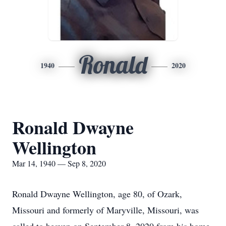
Ronald
1940
2020
Ronald Dwayne
Wellington
Mar 14, 1940 — Sep 8, 2020
Ronald Dwayne Wellington, age 80, of Ozark,
Missouri and formerly of Maryville, Missouri, was