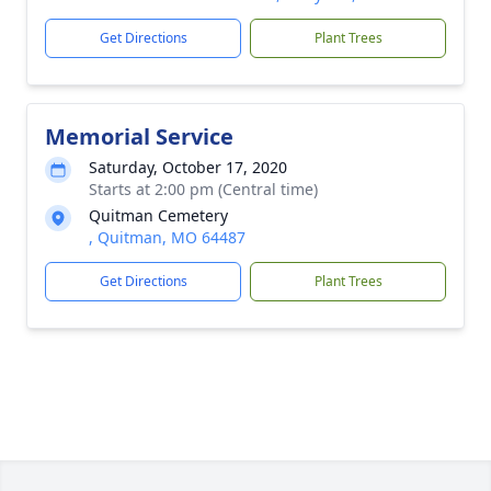
Get Directions
Plant Trees
Memorial Service
Saturday, October 17, 2020
Starts at 2:00 pm (Central time)
Quitman Cemetery
, Quitman, MO 64487
Get Directions
Plant Trees