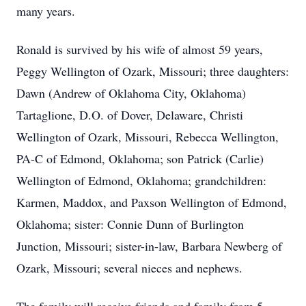
many years.
Ronald is survived by his wife of almost 59 years,
Peggy Wellington of Ozark, Missouri; three daughters:
Dawn (Andrew of Oklahoma City, Oklahoma)
Tartaglione, D.O. of Dover, Delaware, Christi
Wellington of Ozark, Missouri, Rebecca Wellington,
PA-C of Edmond, Oklahoma; son Patrick (Carlie)
Wellington of Edmond, Oklahoma; grandchildren:
Karmen, Maddox, and Paxson Wellington of Edmond,
Oklahoma; sister: Connie Dunn of Burlington
Junction, Missouri; sister-in-law, Barbara Newberg of
Ozark, Missouri; several nieces and nephews.