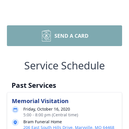
SEND A CARD
Service Schedule
Past Services
Memorial Visitation
Friday, October 16, 2020
5:00 - 8:00 pm (Central time)
Bram Funeral Home
206 East South Hills Drive, Maryville, MO 64468