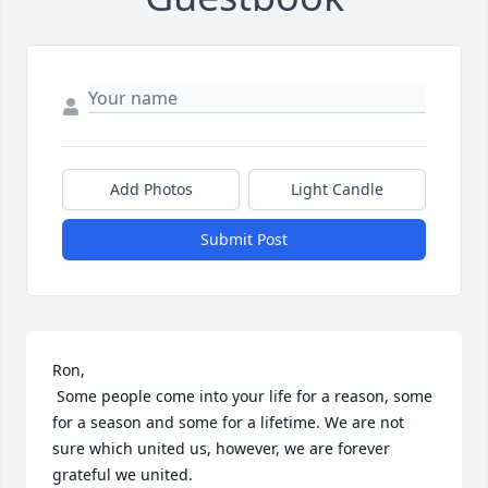
Add Photos
Light Candle
Submit Post
Ron,

 Some people come into your life for a reason, some 
for a season and some for a lifetime. We are not 
sure which united us, however, we are forever 
grateful we united.
