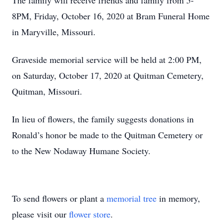
The family will receive friends and family from 5-
8PM, Friday, October 16, 2020 at Bram Funeral Home
in Maryville, Missouri.
Graveside memorial service will be held at 2:00 PM,
on Saturday, October 17, 2020 at Quitman Cemetery,
Quitman, Missouri.
In lieu of flowers, the family suggests donations in
Ronald’s honor be made to the Quitman Cemetery or
to the New Nodaway Humane Society.
To send flowers or plant a
memorial tree
in memory,
please visit our
flower store
.