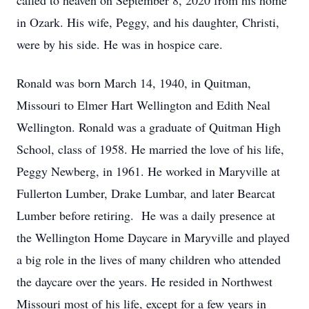
called to heaven on September 8, 2020 from his home
in Ozark. His wife, Peggy, and his daughter, Christi,
were by his side. He was in hospice care.
Ronald was born March 14, 1940, in Quitman,
Missouri to Elmer Hart Wellington and Edith Neal
Wellington. Ronald was a graduate of Quitman High
School, class of 1958. He married the love of his life,
Peggy Newberg, in 1961. He worked in Maryville at
Fullerton Lumber, Drake Lumbar, and later Bearcat
Lumber before retiring. He was a daily presence at
the Wellington Home Daycare in Maryville and played
a big role in the lives of many children who attended
the daycare over the years. He resided in Northwest
Missouri most of his life, except for a few years in