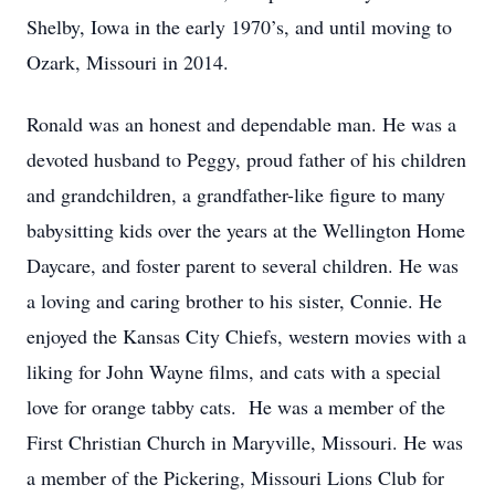
Shelby, Iowa in the early 1970’s, and until moving to
Ozark, Missouri in 2014.
Ronald was an honest and dependable man. He was a
devoted husband to Peggy, proud father of his children
and grandchildren, a grandfather-like figure to many
babysitting kids over the years at the Wellington Home
Daycare, and foster parent to several children. He was
a loving and caring brother to his sister, Connie. He
enjoyed the Kansas City Chiefs, western movies with a
liking for John Wayne films, and cats with a special
love for orange tabby cats. He was a member of the
First Christian Church in Maryville, Missouri. He was
a member of the Pickering, Missouri Lions Club for