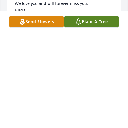
 We love you and will forever miss you.

 Hug’s

Larry & Lucy Shoals
Send Flowers
Plant A Tree
LARRY & LUCY SHOALS
Sep 28, 2020
So much love and so many wonderful memories of 
our beloved Ronnie Sue! Hugs to all.
KENNA JOHNSON
Sep 22, 2020
Visits: 36
This site is protected by reCAPTCHA and the