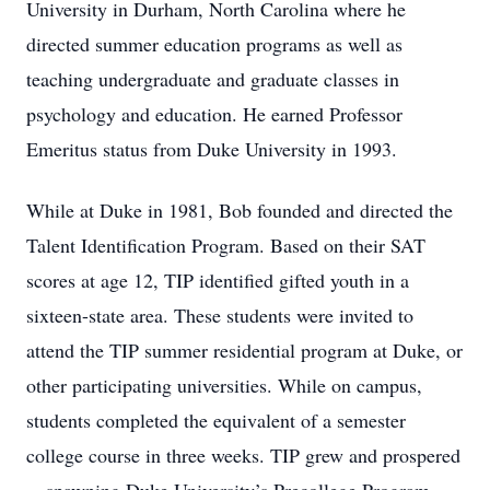
University in Durham, North Carolina where he
directed summer education programs as well as
teaching undergraduate and graduate classes in
psychology and education. He earned Professor
Emeritus status from Duke University in 1993.
While at Duke in 1981, Bob founded and directed the
Talent Identification Program. Based on their SAT
scores at age 12, TIP identified gifted youth in a
sixteen-state area. These students were invited to
attend the TIP summer residential program at Duke, or
other participating universities. While on campus,
students completed the equivalent of a semester
college course in three weeks. TIP grew and prospered