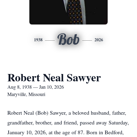
Bob
1938
2026
Robert Neal Sawyer
Aug 8, 1938 — Jan 10, 2026
Maryville, Missouri
Robert Neal (Bob) Sawyer, a beloved husband, father,
grandfather, brother, and friend, passed away Saturday,
January 10, 2026, at the age of 87. Born in Bedford,