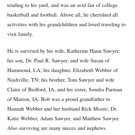
tending to his yard, and was an avid fan of college
basketball and football. Above all, he cherished all
activities with his grandchildren and loved traveling to
visit family.
He is survived by his wife, Katherine Hann Sawyer;
his son, Dr. Paul R. Sawyer, and wife Susan of
Hammond, LA; his daughter, Elizabeth Webber of
Nashville, TN; his brother, Tom Sawyer and wife
Claire of Bedford, IA, and his sister, Sondra Parman
of Marion, IA. Bob was a proud grandfather to
Hannah Webber and her husband Rick Moore, Dr.
Katie Webber, Adam Sawyer, and Matthew Sawyer.
Also surviving are many nieces and nephews.