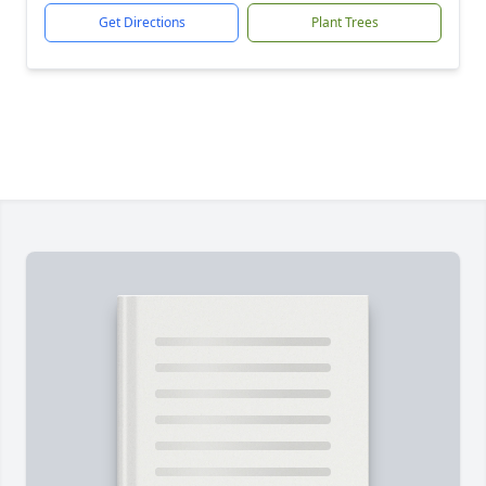
Get Directions
Plant Trees