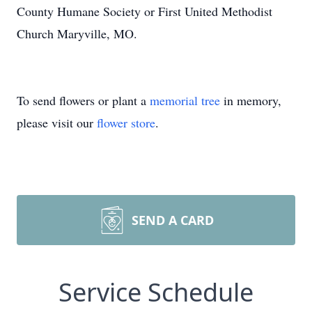
County Humane Society or First United Methodist
Church Maryville, MO.
To send flowers or plant a
memorial tree
in memory,
please visit our
flower store
.
SEND A CARD
Service Schedule