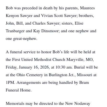
Bob was preceded in death by his parents, Maurees
Kenyon Sawyer and Vivian Scott Sawyer; brothers,
John, Bill, and Charles Sawyer; sisters, Elise
Tranbarger and Kay Dinsmoor; and one nephew and
one great-nephew.
A funeral service to honor Bob’s life will be held at
the First United Methodist Church Maryville, MO,
Friday, January 16, 2026, at 10:30 am. Burial will be
at the Ohio Cemetery in Burlington Jct., Missouri at
1PM. Arrangements are being handled by Bram
Funeral Home.
Memorials may be directed to the New Nodaway