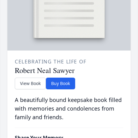
CELEBRATING THE LIFE OF
Robert Neal Sawyer
View Book
Buy Book
A beautifully bound keepsake book filled
with memories and condolences from
family and friends.
Share Your Memory