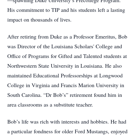
—spawning Duke University’s Precollege Program.
His commitment to TIP and his students left a lasting
impact on thousands of lives.
After retiring from Duke as a Professor Emeritus, Bob
was Director of the Louisiana Scholars' College and
Office of Programs for Gifted and Talented students at
Northwestern State University in Louisiana. He also
maintained Educational Professorships at Longwood
College in Virginia and Francis Marion University in
South Carolina. “Dr Bob’s” retirement found him in
area classrooms as a substitute teacher.
Bob’s life was rich with interests and hobbies. He had
a particular fondness for older Ford Mustangs, enjoyed