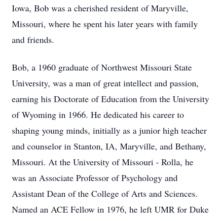
Iowa, Bob was a cherished resident of Maryville,
Missouri, where he spent his later years with family
and friends.
Bob, a 1960 graduate of Northwest Missouri State
University, was a man of great intellect and passion,
earning his Doctorate of Education from the University
of Wyoming in 1966. He dedicated his career to
shaping young minds, initially as a junior high teacher
and counselor in Stanton, IA, Maryville, and Bethany,
Missouri. At the University of Missouri - Rolla, he
was an Associate Professor of Psychology and
Assistant Dean of the College of Arts and Sciences.
Named an ACE Fellow in 1976, he left UMR for Duke