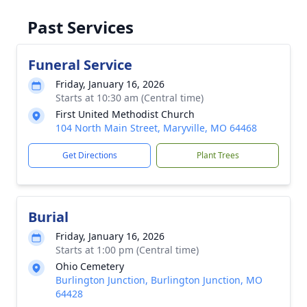
Past Services
Funeral Service
Friday, January 16, 2026
Starts at 10:30 am (Central time)
First United Methodist Church
104 North Main Street, Maryville, MO 64468
Get Directions
Plant Trees
Burial
Friday, January 16, 2026
Starts at 1:00 pm (Central time)
Ohio Cemetery
Burlington Junction, Burlington Junction, MO
64428