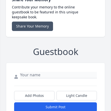
Contribute your memory to the online
guestbook to be featured in this unique
keepsake book.
Share Your Memory
Guestbook
Add Photos
Light Candle
Submit Post