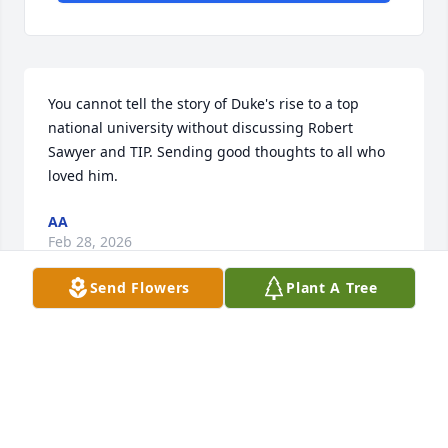
You cannot tell the story of Duke's rise to a top 
national university without discussing Robert 
Sawyer and TIP. Sending good thoughts to all who 
loved him.
AA
Feb 28, 2026
Send Flowers
Plant A Tree
Few individuals achieve a life and work as impactful 
as Dr Sawyer's.  His Talent Identification Program 
(TIP) at Duke University for four decades sustained 
and developed talent, and indeed saved lives, 
enabling and producing a community of young 