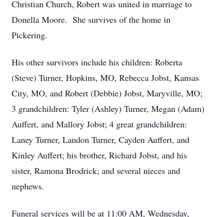
Christian Church, Robert was united in marriage to
Donella Moore. She survives of the home in
Pickering.
His other survivors include his children: Roberta
(Steve) Turner, Hopkins, MO, Rebecca Jobst, Kansas
City, MO, and Robert (Debbie) Jobst, Maryville, MO;
3 grandchildren: Tyler (Ashley) Turner, Megan (Adam)
Auffert, and Mallory Jobst; 4 great grandchildren:
Laney Turner, Landon Turner, Cayden Auffert, and
Kinley Auffert; his brother, Richard Jobst, and his
sister, Ramona Brodrick; and several nieces and
nephews.
Funeral services will be at 11:00 AM, Wednesday,