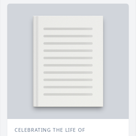
CELEBRATING THE LIFE OF