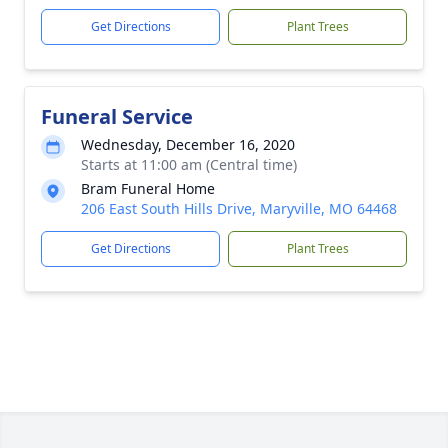
Get Directions
Plant Trees
Funeral Service
Wednesday, December 16, 2020
Starts at 11:00 am (Central time)
Bram Funeral Home
206 East South Hills Drive, Maryville, MO 64468
Get Directions
Plant Trees