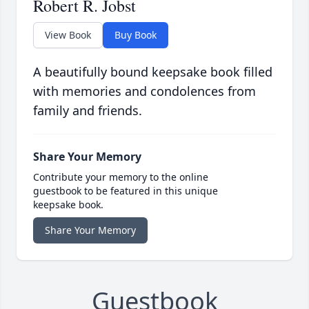
Robert R. Jobst
View Book
Buy Book
A beautifully bound keepsake book filled
with memories and condolences from
family and friends.
Share Your Memory
Contribute your memory to the online
guestbook to be featured in this unique
keepsake book.
Share Your Memory
Guestbook