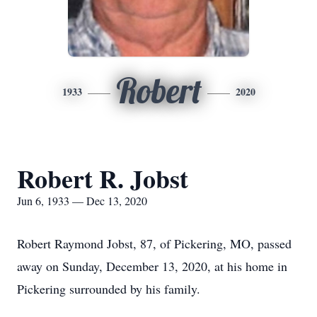
Robert
1933
2020
Robert R. Jobst
Jun 6, 1933 — Dec 13, 2020
Robert Raymond Jobst, 87, of Pickering, MO, passed
away on Sunday, December 13, 2020, at his home in
Pickering surrounded by his family.