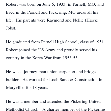
Robert was born on June 5, 1933, in Parnell, MO, and
lived in the Parnell and Pickering, MO areas all his
life. His parents were Raymond and Nellie (Hawk)
Jobst.
He graduated from Parnell High School, class of 1951.
Robert joined the US Army and proudly served his
country in the Korea War from 1953-55.
He was a journey man union carpenter and bridge
builder. He worked for Loch Sand & Construction in
Maryville, for 18 years.
He was a member and attended the Pickering United
Methodist Church. A charter member of the Pickering