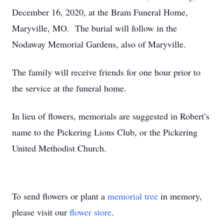
December 16, 2020, at the Bram Funeral Home,
Maryville, MO. The burial will follow in the
Nodaway Memorial Gardens, also of Maryville.
The family will receive friends for one hour prior to
the service at the funeral home.
In lieu of flowers, memorials are suggested in Robert’s
name to the Pickering Lions Club, or the Pickering
United Methodist Church.
To send flowers or plant a
memorial tree
in memory,
please visit our
flower store
.