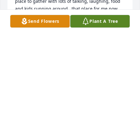
place to gather with lots of talking, laughing, food 
and kids running around...that place for me now 
was their home in Pickering...visited as often as I 
Send Flowers
Plant A Tree
could get up there from Lake of the Ozarks and will 
dearly miss Uncle Rob's big hugs and sitting at the 
kitchen table with him often saying....'now Janey let 
me tell you a story about that ole boy'. So here's my 
favorite memory with my Uncles...About two years 
ago I drove Uncle Rob and Uncle Richard on a road 
trip for the day to visit the 5 locations/places where 
they along with Mom, Uncle Bud and Aunt Ramona 
had been born (as none of my Jobst Grandparents 5 
kids were born in hospitals)...learned a lot as we 
traveled down lots of dirt roads...through 
fields...fabulous day...lots of stories and 
recollections...even some where Uncle Rob and 
Uncle Richard disagreed on the exact event😏some 
stories I can never tell ....as I love collecting rocks 
with my husband from our travels in and out of the 