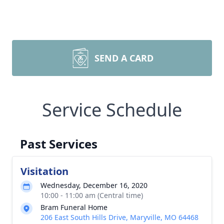
SEND A CARD
Service Schedule
Past Services
Visitation
Wednesday, December 16, 2020
10:00 - 11:00 am (Central time)
Bram Funeral Home
206 East South Hills Drive, Maryville, MO 64468