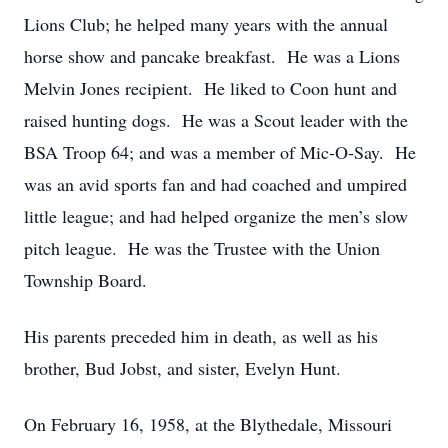
Lions Club; he helped many years with the annual
horse show and pancake breakfast. He was a Lions
Melvin Jones recipient. He liked to Coon hunt and
raised hunting dogs. He was a Scout leader with the
BSA Troop 64; and was a member of Mic-O-Say. He
was an avid sports fan and had coached and umpired
little league; and had helped organize the men’s slow
pitch league. He was the Trustee with the Union
Township Board.
His parents preceded him in death, as well as his
brother, Bud Jobst, and sister, Evelyn Hunt.
On February 16, 1958, at the Blythedale, Missouri