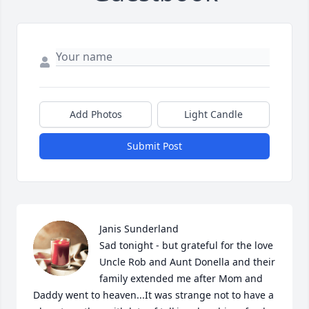
Add Photos
Light Candle
Submit Post
Janis Sunderland

Sad tonight - but grateful for the love 
Uncle Rob and Aunt Donella and their 
family extended me after Mom and 
Daddy went to heaven...It was strange not to have a 