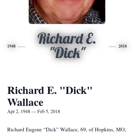
Richard E.
1948
2018
"Dick"
Richard E. "Dick"
Wallace
Apr 2, 1948 — Feb 5, 2018
Richard Eugene “Dick” Wallace, 69, of Hopkins, MO,