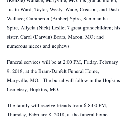
(Kenzie) Wallace, Maryville, MO; his grandchildren,
Justin Ward, Taylor, Wesly, Wade, Creason, and Dash
Wallace; Cammeron (Amber) Spire, Sammantha
Spire, Allycia (Nick) Leslie; 7 great grandchildren; his
sister, Carol (Darwin) Bears, Macon, MO; and
numerous nieces and nephews.
Funeral services will be at 2:00 PM, Friday, February
9, 2018, at the Bram-Danfelt Funeral Home,
Maryville, MO. The burial will follow in the Hopkins
Cemetery, Hopkins, MO.
The family will receive friends from 6-8:00 PM,
Thursday, February 8, 2018, at the funeral home.