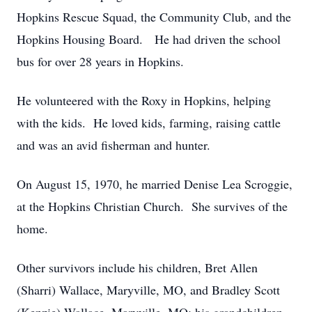
Hopkins Rescue Squad, the Community Club, and the
Hopkins Housing Board. He had driven the school
bus for over 28 years in Hopkins.
He volunteered with the Roxy in Hopkins, helping
with the kids. He loved kids, farming, raising cattle
and was an avid fisherman and hunter.
On August 15, 1970, he married Denise Lea Scroggie,
at the Hopkins Christian Church. She survives of the
home.
Other survivors include his children, Bret Allen
(Sharri) Wallace, Maryville, MO, and Bradley Scott