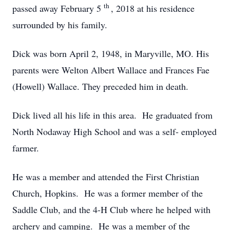
th
passed away February 5
, 2018 at his residence
surrounded by his family.
Dick was born April 2, 1948, in Maryville, MO. His
parents were Welton Albert Wallace and Frances Fae
(Howell) Wallace. They preceded him in death.
Dick lived all his life in this area. He graduated from
North Nodaway High School and was a self- employed
farmer.
He was a member and attended the First Christian
Church, Hopkins. He was a former member of the
Saddle Club, and the 4-H Club where he helped with
archery and camping. He was a member of the