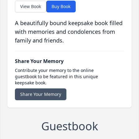
View Book
Buy Book
A beautifully bound keepsake book filled
with memories and condolences from
family and friends.
Share Your Memory
Contribute your memory to the online
guestbook to be featured in this unique
keepsake book.
Share Your Memory
Guestbook