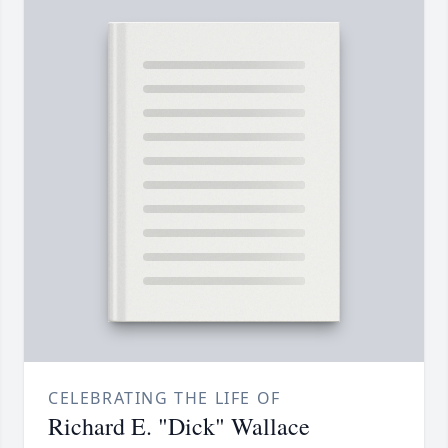
CELEBRATING THE LIFE OF
Richard E. "Dick" Wallace