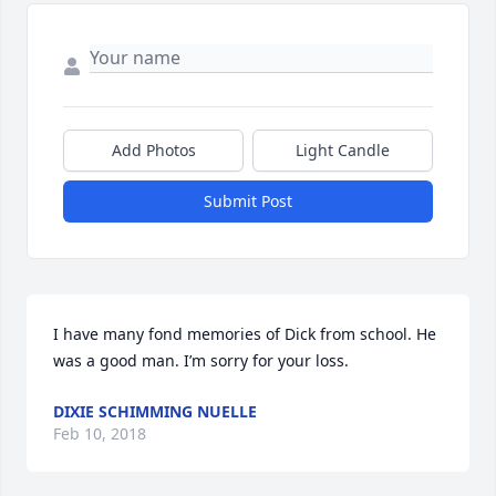
Add Photos
Light Candle
Submit Post
I have many fond memories of Dick from school. He 
was a good man. I’m sorry for your loss.
DIXIE SCHIMMING NUELLE
Feb 10, 2018