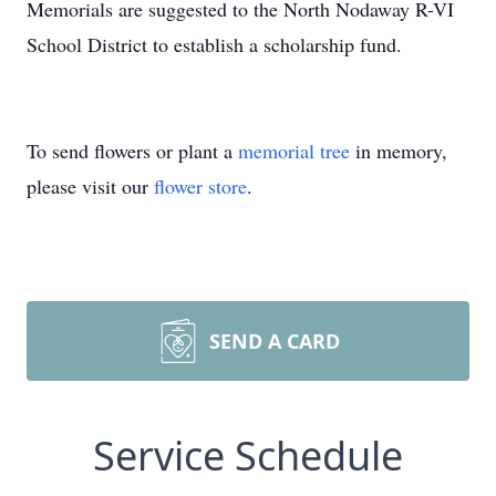
Memorials are suggested to the North Nodaway R-VI
School District to establish a scholarship fund.
To send flowers or plant a
memorial tree
in memory,
please visit our
flower store
.
SEND A CARD
Service Schedule