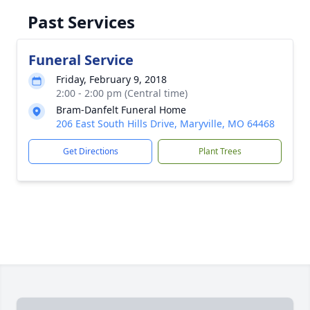
Past Services
Funeral Service
Friday, February 9, 2018
2:00 - 2:00 pm (Central time)
Bram-Danfelt Funeral Home
206 East South Hills Drive, Maryville, MO 64468
Get Directions
Plant Trees