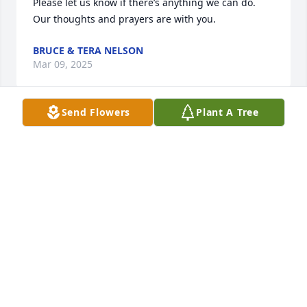
Please let us know if there’s anything we can do. 
Our thoughts and prayers are with you.
BRUCE & TERA NELSON
Mar 09, 2025
Send Flowers
Plant A Tree
JESSE JAMES EMERY
Feb 20, 2025
Fly high Rhonda you got your wings. 
RIP My friend.
JANET HOOVER
Feb 19, 2025