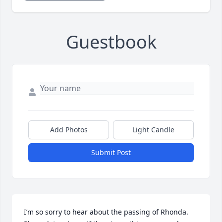
Guestbook
Add Photos
Light Candle
Submit Post
I’m so sorry to hear about the passing of Rhonda. 