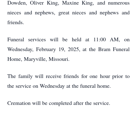
Dowden, Oliver King, Maxine King, and numerous
nieces and nephews, great nieces and nephews and
friends.
Funeral services will be held at 11:00 AM, on
Wednesday, February 19, 2025, at the Bram Funeral
Home, Maryville, Missouri.
The family will receive friends for one hour prior to
the service on Wednesday at the funeral home.
Cremation will be completed after the service.