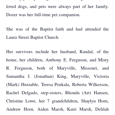
loved dogs, and pets were always part of her family.
Dozer was her full-time pet companion.
She was of the Baptist faith and had attended the
Laura Street Baptist Church.
Her survivors include her husband, Randal, of the
home, her children, Anthony E. Ferguson, and Misty
R. Ferguson, both of Maryville, Missouri, and
Samantha J. (Jonathan) King, Maryville, Victoria
(Mark) Huxtable, Teresa Penkala, Roberta Wilkerson,
Rachel Delgado, step-sisters, Rhonda (Art) Hansen,
Christine Lowe, her 7 grandchildren, Shaylyn Horn,
Andrew Horn, Aiden Marsh, Kairi Marsh, Delilah