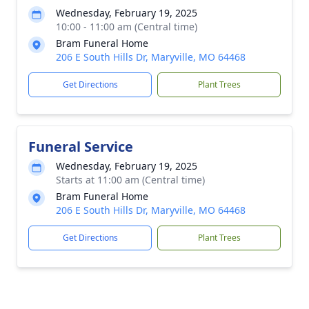
Wednesday, February 19, 2025
10:00 - 11:00 am (Central time)
Bram Funeral Home
206 E South Hills Dr, Maryville, MO 64468
Get Directions
Plant Trees
Funeral Service
Wednesday, February 19, 2025
Starts at 11:00 am (Central time)
Bram Funeral Home
206 E South Hills Dr, Maryville, MO 64468
Get Directions
Plant Trees