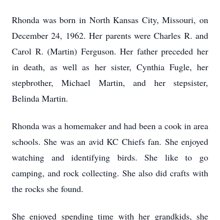
Rhonda was born in North Kansas City, Missouri, on
December 24, 1962. Her parents were Charles R. and
Carol R. (Martin) Ferguson. Her father preceded her
in death, as well as her sister, Cynthia Fugle, her
stepbrother, Michael Martin, and her stepsister,
Belinda Martin.
Rhonda was a homemaker and had been a cook in area
schools. She was an avid KC Chiefs fan. She enjoyed
watching and identifying birds. She like to go
camping, and rock collecting. She also did crafts with
the rocks she found.
She enjoyed spending time with her grandkids, she