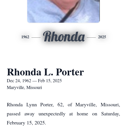
Rhonda
1962
2025
Rhonda L. Porter
Dec 24, 1962 — Feb 15, 2025
Maryville, Missouri
Rhonda Lynn Porter, 62, of Maryville, Missouri,
passed away unexpectedly at home on Saturday,
February 15, 2025.