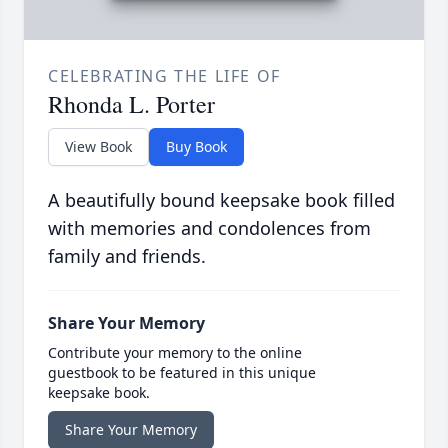
CELEBRATING THE LIFE OF
Rhonda L. Porter
View Book
Buy Book
A beautifully bound keepsake book filled
with memories and condolences from
family and friends.
Share Your Memory
Contribute your memory to the online
guestbook to be featured in this unique
keepsake book.
Share Your Memory