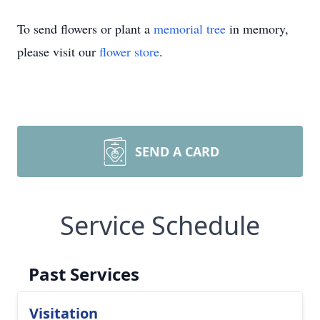
To send flowers or plant a
memorial tree
in memory,
please visit our
flower store
.
SEND A CARD
Service Schedule
Past Services
Visitation