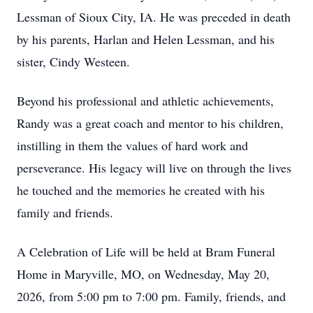
Lessman of Sioux City, IA. He was preceded in death
by his parents, Harlan and Helen Lessman, and his
sister, Cindy Westeen.
Beyond his professional and athletic achievements,
Randy was a great coach and mentor to his children,
instilling in them the values of hard work and
perseverance. His legacy will live on through the lives
he touched and the memories he created with his
family and friends.
A Celebration of Life will be held at Bram Funeral
Home in Maryville, MO, on Wednesday, May 20,
2026, from 5:00 pm to 7:00 pm. Family, friends, and