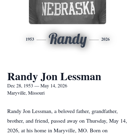
Randy
1953
2026
Randy Jon Lessman
Dec 28, 1953 — May 14, 2026
Maryville, Missouri
Randy Jon Lessman, a beloved father, grandfather,
brother, and friend, passed away on Thursday, May 14,
2026, at his home in Maryville, MO. Born on