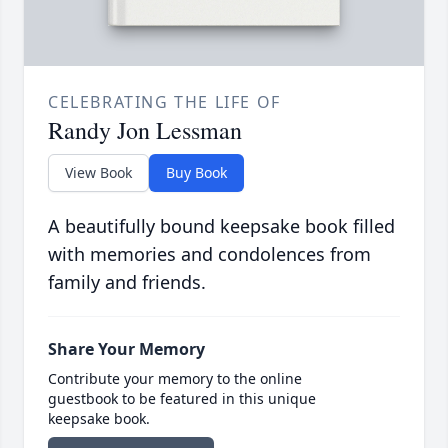
CELEBRATING THE LIFE OF
Randy Jon Lessman
View Book
Buy Book
A beautifully bound keepsake book filled
with memories and condolences from
family and friends.
Share Your Memory
Contribute your memory to the online
guestbook to be featured in this unique
keepsake book.