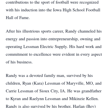
contributions to the sport of football were recognized
with his induction into the Iowa High School Football
Hall of Fame.
After his illustrious sports career, Randy channeled his
energy and passion into entrepreneurship, owning and
operating Lessman Electric Supply. His hard work and
commitment to excellence were evident in every aspect
of his business.
Randy was a devoted family man, survived by his
children, Ryan (Kara) Lessman of Maryville, MO, and
Carrie Lessman of Sioux City, IA. He was grandfather
to Kyran and Raelynn Lessman and Mikinzie Kellen.
Randy is also survived by his brother, Harlan (Bev)