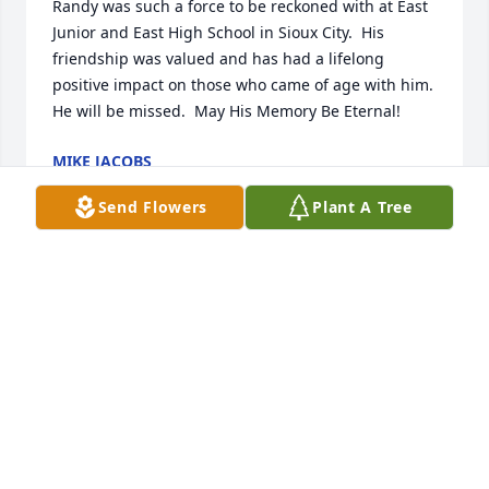
Randy was such a force to be reckoned with at East 
Junior and East High School in Sioux City.  His 
friendship was valued and has had a lifelong 
positive impact on those who came of age with him.  
He will be missed.  May His Memory Be Eternal!
MIKE JACOBS
May 20, 2026
Send Flowers
Plant A Tree