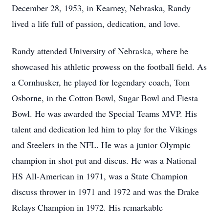
December 28, 1953, in Kearney, Nebraska, Randy
lived a life full of passion, dedication, and love.
Randy attended University of Nebraska, where he
showcased his athletic prowess on the football field. As
a Cornhusker, he played for legendary coach, Tom
Osborne, in the Cotton Bowl, Sugar Bowl and Fiesta
Bowl. He was awarded the Special Teams MVP. His
talent and dedication led him to play for the Vikings
and Steelers in the NFL. He was a junior Olympic
champion in shot put and discus. He was a National
HS All-American in 1971, was a State Champion
discuss thrower in 1971 and 1972 and was the Drake
Relays Champion in 1972. His remarkable