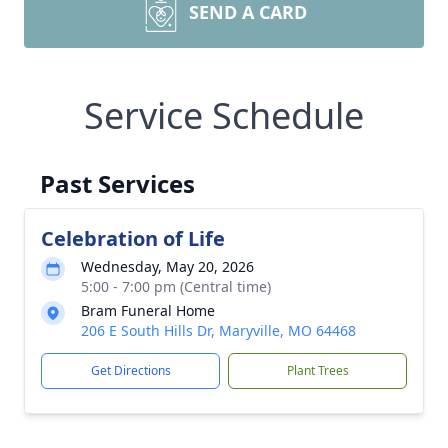
SEND A CARD
Service Schedule
Past Services
Celebration of Life
Wednesday, May 20, 2026
5:00 - 7:00 pm (Central time)
Bram Funeral Home
206 E South Hills Dr, Maryville, MO 64468
Get Directions
Plant Trees