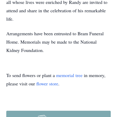
all whose lives were enriched by Randy are invited to
attend and share in the celebration of his remarkable
life.
Arrangements have been entrusted to Bram Funeral
Home. Memorials may be made to the National
Kidney Foundation.
To send flowers or plant a
memorial tree
in memory,
please visit our
flower store
.