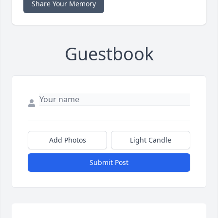
Share Your Memory
Guestbook
Add Photos
Light Candle
Submit Post