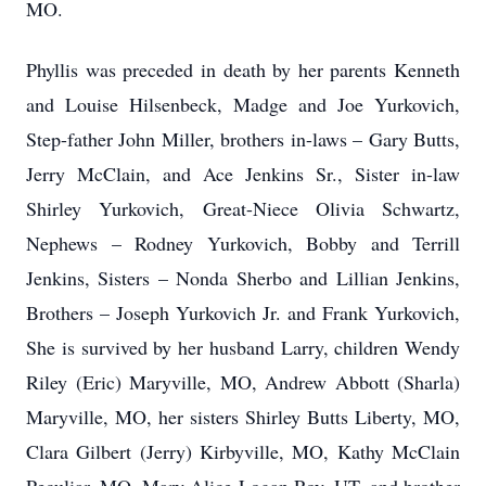
MO.
Phyllis was preceded in death by her parents Kenneth
and Louise Hilsenbeck, Madge and Joe Yurkovich,
Step-father John Miller, brothers in-laws – Gary Butts,
Jerry McClain, and Ace Jenkins Sr., Sister in-law
Shirley Yurkovich, Great-Niece Olivia Schwartz,
Nephews – Rodney Yurkovich, Bobby and Terrill
Jenkins, Sisters – Nonda Sherbo and Lillian Jenkins,
Brothers – Joseph Yurkovich Jr. and Frank Yurkovich,
She is survived by her husband Larry, children Wendy
Riley (Eric) Maryville, MO, Andrew Abbott (Sharla)
Maryville, MO, her sisters Shirley Butts Liberty, MO,
Clara Gilbert (Jerry) Kirbyville, MO, Kathy McClain