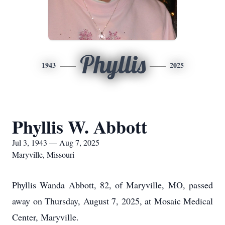
Phyllis
1943
2025
Phyllis W. Abbott
Jul 3, 1943 — Aug 7, 2025
Maryville, Missouri
Phyllis Wanda Abbott, 82, of Maryville, MO, passed
away on Thursday, August 7, 2025, at Mosaic Medical
Center, Maryville.