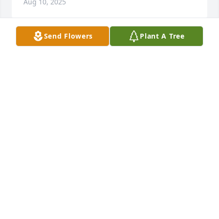
Aug 10, 2025
Send Flowers
Plant A Tree
My Heart to You and Yours. 

Blessings.
CAROL AND BRYAN COFFELT
Aug 08, 2025