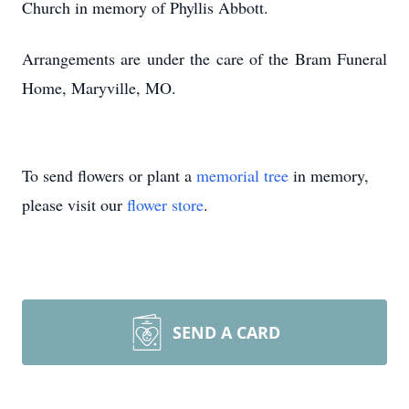
Church in memory of Phyllis Abbott.
Arrangements are under the care of the Bram Funeral
Home, Maryville, MO.
To send flowers or plant a
memorial tree
in memory,
please visit our
flower store
.
SEND A CARD