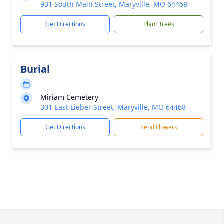
931 South Main Street, Maryville, MO 64468
Get Directions
Plant Trees
Burial
Miriam Cemetery
301 East Lieber Street, Maryville, MO 64468
Get Directions
Send Flowers