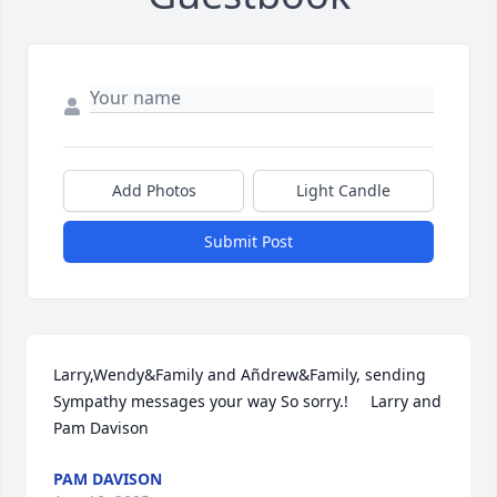
Add Photos
Light Candle
Submit Post
Larry,Wendy&Family and Añdrew&Family, sending 
Sympathy messages your way So sorry.!     Larry and 
Pam Davison
PAM DAVISON