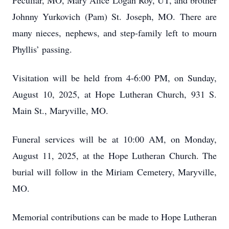
Peculiar, MO, Mary Alice Logan Roy, UT, and brother
Johnny Yurkovich (Pam) St. Joseph, MO. There are
many nieces, nephews, and step-family left to mourn
Phyllis’ passing.
Visitation will be held from 4-6:00 PM, on Sunday,
August 10, 2025, at Hope Lutheran Church, 931 S.
Main St., Maryville, MO.
Funeral services will be at 10:00 AM, on Monday,
August 11, 2025, at the Hope Lutheran Church. The
burial will follow in the Miriam Cemetery, Maryville,
MO.
Memorial contributions can be made to Hope Lutheran