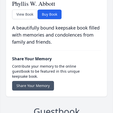
Phyllis W. Abbott
View Book
Buy Book
A beautifully bound keepsake book filled
with memories and condolences from
family and friends.
Share Your Memory
Contribute your memory to the online
guestbook to be featured in this unique
keepsake book.
Share Your Memory
Guestbook