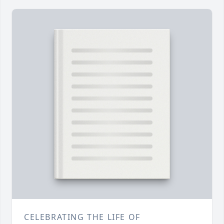
CELEBRATING THE LIFE OF