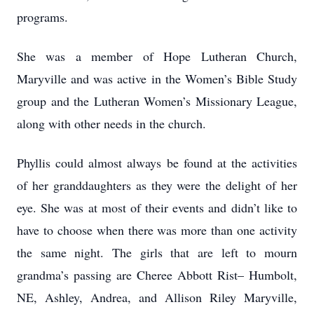
programs.
She was a member of Hope Lutheran Church,
Maryville and was active in the Women’s Bible Study
group and the Lutheran Women’s Missionary League,
along with other needs in the church.
Phyllis could almost always be found at the activities
of her granddaughters as they were the delight of her
eye. She was at most of their events and didn’t like to
have to choose when there was more than one activity
the same night. The girls that are left to mourn
grandma’s passing are Cheree Abbott Rist– Humbolt,
NE, Ashley, Andrea, and Allison Riley Maryville,