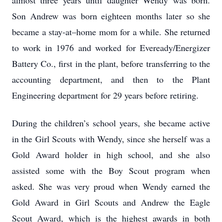
almost three years until daughter Wendy was born.
Son Andrew was born eighteen months later so she
became a stay-at–home mom for a while. She returned
to work in 1976 and worked for Eveready/Energizer
Battery Co., first in the plant, before transferring to the
accounting department, and then to the Plant
Engineering department for 29 years before retiring.
During the children’s school years, she became active
in the Girl Scouts with Wendy, since she herself was a
Gold Award holder in high school, and she also
assisted some with the Boy Scout program when
asked. She was very proud when Wendy earned the
Gold Award in Girl Scouts and Andrew the Eagle
Scout Award, which is the highest awards in both