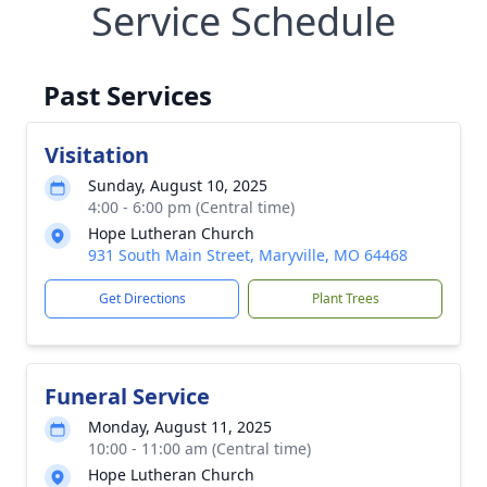
Service Schedule
Past Services
Visitation
Sunday, August 10, 2025
4:00 - 6:00 pm (Central time)
Hope Lutheran Church
931 South Main Street, Maryville, MO 64468
Get Directions
Plant Trees
Funeral Service
Monday, August 11, 2025
10:00 - 11:00 am (Central time)
Hope Lutheran Church