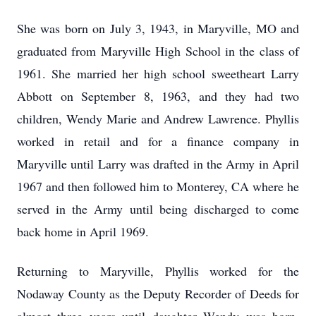
She was born on July 3, 1943, in Maryville, MO and
graduated from Maryville High School in the class of
1961. She married her high school sweetheart Larry
Abbott on September 8, 1963, and they had two
children, Wendy Marie and Andrew Lawrence. Phyllis
worked in retail and for a finance company in
Maryville until Larry was drafted in the Army in April
1967 and then followed him to Monterey, CA where he
served in the Army until being discharged to come
back home in April 1969.
Returning to Maryville, Phyllis worked for the
Nodaway County as the Deputy Recorder of Deeds for