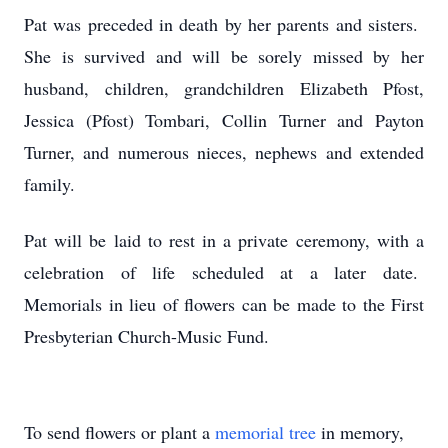
Pat was preceded in death by her parents and sisters.
She is survived and will be sorely missed by her
husband, children, grandchildren Elizabeth Pfost,
Jessica (Pfost) Tombari, Collin Turner and Payton
Turner, and numerous nieces, nephews and extended
family.
Pat will be laid to rest in a private ceremony, with a
celebration of life scheduled at a later date.
Memorials in lieu of flowers can be made to the First
Presbyterian Church-Music Fund.
To send flowers or plant a
memorial tree
in memory,