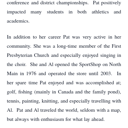
conference and district championships. Pat positively
impacted many students in both athletics and
academics.
In addition to her career Pat was very active in her
community. She was a long-time member of the First
Presbyterian Church and especially enjoyed singing in
the choir. She and Al opened the SportShop on North
Main in 1976 and operated the store until 2003. In
her spare time Pat enjoyed and was accomplished at;
golf, fishing (mainly in Canada and the family pond),
tennis, painting, knitting, and especially travelling with
Al. Pat and Al traveled the world, seldom with a map,
but always with enthusiasm for what lay ahead.