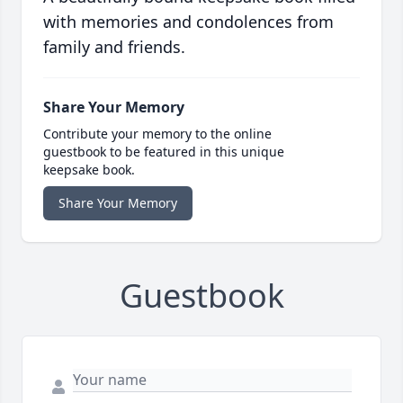
with memories and condolences from
family and friends.
Share Your Memory
Contribute your memory to the online
guestbook to be featured in this unique
keepsake book.
Share Your Memory
Guestbook