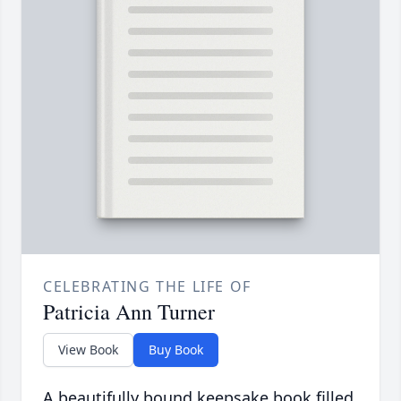
CELEBRATING THE LIFE OF
Patricia Ann Turner
View Book
Buy Book
A beautifully bound keepsake book filled