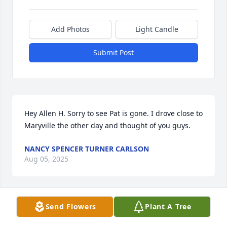
Add Photos
Light Candle
Submit Post
Hey Allen H. Sorry to see Pat is gone. I drove close to 
Maryville the other day and thought of you guys.
NANCY SPENCER TURNER CARLSON
Aug 05, 2025
Send Flowers
Plant A Tree
My deepest symphony to Al and all of 
Pat's family. I always enjoyed Pat and 