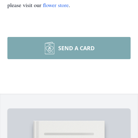
please visit our
flower store
.
SEND A CARD