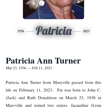
Patricia
1936
2023
Patricia Ann Turner
Mar 23, 1936 — Feb 11, 2023
Patricia Ann Turner from Maryville passed from this
life on February 11, 2023. Pat was born to John C.
(Jack) and Ruth Donaldson on March 23, 1936 in
Maryville and joined two sisters, Jacquiline (Lynn