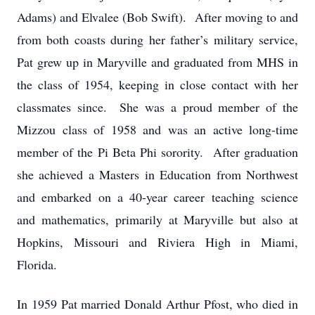
Adams) and Elvalee (Bob Swift). After moving to and
from both coasts during her father’s military service,
Pat grew up in Maryville and graduated from MHS in
the class of 1954, keeping in close contact with her
classmates since. She was a proud member of the
Mizzou class of 1958 and was an active long-time
member of the Pi Beta Phi sorority. After graduation
she achieved a Masters in Education from Northwest
and embarked on a 40-year career teaching science
and mathematics, primarily at Maryville but also at
Hopkins, Missouri and Riviera High in Miami,
Florida.
In 1959 Pat married Donald Arthur Pfost, who died in