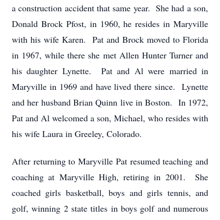
a construction accident that same year. She had a son,
Donald Brock Pfost, in 1960, he resides in Maryville
with his wife Karen. Pat and Brock moved to Florida
in 1967, while there she met Allen Hunter Turner and
his daughter Lynette. Pat and Al were married in
Maryville in 1969 and have lived there since. Lynette
and her husband Brian Quinn live in Boston. In 1972,
Pat and Al welcomed a son, Michael, who resides with
his wife Laura in Greeley, Colorado.
After returning to Maryville Pat resumed teaching and
coaching at Maryville High, retiring in 2001. She
coached girls basketball, boys and girls tennis, and
golf, winning 2 state titles in boys golf and numerous