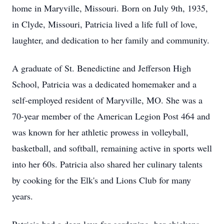
home in Maryville, Missouri. Born on July 9th, 1935,
in Clyde, Missouri, Patricia lived a life full of love,
laughter, and dedication to her family and community.
A graduate of St. Benedictine and Jefferson High
School, Patricia was a dedicated homemaker and a
self-employed resident of Maryville, MO. She was a
70-year member of the American Legion Post 464 and
was known for her athletic prowess in volleyball,
basketball, and softball, remaining active in sports well
into her 60s. Patricia also shared her culinary talents
by cooking for the Elk's and Lions Club for many
years.