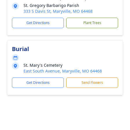
St. Gregory Barbarigo Parish
333 S Davis St, Maryville, MO 64468
Get Directions
Plant Trees
Burial
St. Mary's Cemetery
East South Avenue, Maryville, MO 64468
Get Directions
Send Flowers