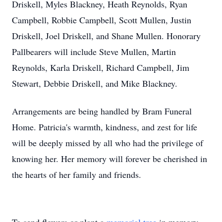
Driskell, Myles Blackney, Heath Reynolds, Ryan
Campbell, Robbie Campbell, Scott Mullen, Justin
Driskell, Joel Driskell, and Shane Mullen. Honorary
Pallbearers will include Steve Mullen, Martin
Reynolds, Karla Driskell, Richard Campbell, Jim
Stewart, Debbie Driskell, and Mike Blackney.
Arrangements are being handled by Bram Funeral
Home. Patricia's warmth, kindness, and zest for life
will be deeply missed by all who had the privilege of
knowing her. Her memory will forever be cherished in
the hearts of her family and friends.