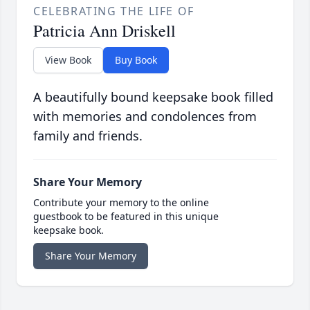
CELEBRATING THE LIFE OF
Patricia Ann Driskell
View Book
Buy Book
A beautifully bound keepsake book filled
with memories and condolences from
family and friends.
Share Your Memory
Contribute your memory to the online
guestbook to be featured in this unique
keepsake book.
Share Your Memory