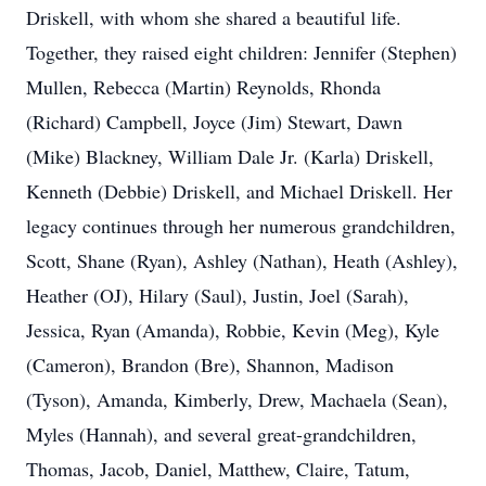
Driskell, with whom she shared a beautiful life.
Together, they raised eight children: Jennifer (Stephen)
Mullen, Rebecca (Martin) Reynolds, Rhonda
(Richard) Campbell, Joyce (Jim) Stewart, Dawn
(Mike) Blackney, William Dale Jr. (Karla) Driskell,
Kenneth (Debbie) Driskell, and Michael Driskell. Her
legacy continues through her numerous grandchildren,
Scott, Shane (Ryan), Ashley (Nathan), Heath (Ashley),
Heather (OJ), Hilary (Saul), Justin, Joel (Sarah),
Jessica, Ryan (Amanda), Robbie, Kevin (Meg), Kyle
(Cameron), Brandon (Bre), Shannon, Madison
(Tyson), Amanda, Kimberly, Drew, Machaela (Sean),
Myles (Hannah), and several great-grandchildren,
Thomas, Jacob, Daniel, Matthew, Claire, Tatum,