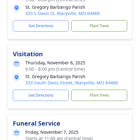
St. Gregory Barbarigo Parish
333 S Davis St, Maryville, MO 64468
Get Directions
Plant Trees
Visitation
Thursday, November 6, 2025
6:00 - 8:00 pm (Central time)
St. Gregory Barbarigo Parish
333 South Davis Street, Maryville, MO 64468
Get Directions
Plant Trees
Funeral Service
Friday, November 7, 2025
Starts at 11:00 am (Central time)