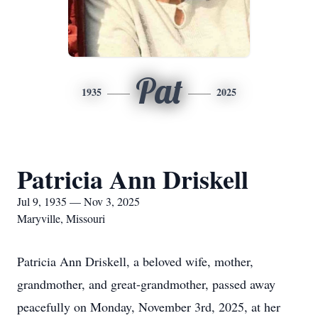
Pat
1935
2025
Patricia Ann Driskell
Jul 9, 1935 — Nov 3, 2025
Maryville, Missouri
Patricia Ann Driskell, a beloved wife, mother,
grandmother, and great-grandmother, passed away
peacefully on Monday, November 3rd, 2025, at her