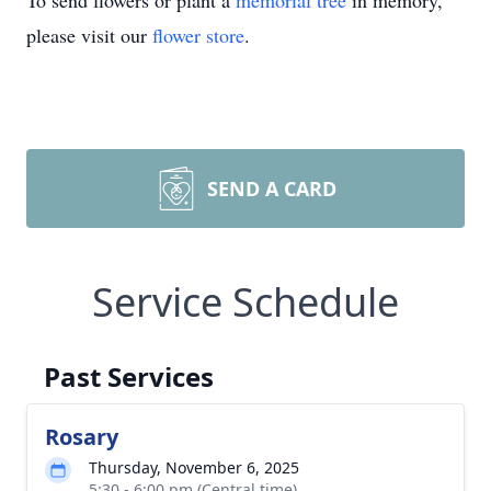
To send flowers or plant a
memorial tree
in memory,
please visit our
flower store
.
SEND A CARD
Service Schedule
Past Services
Rosary
Thursday, November 6, 2025
5:30 - 6:00 pm (Central time)