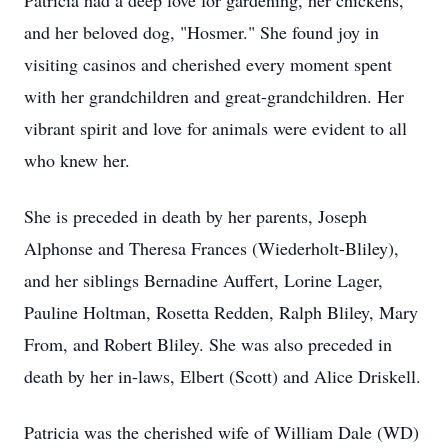
Patricia had a deep love for gardening, her chickens,
and her beloved dog, "Hosmer." She found joy in
visiting casinos and cherished every moment spent
with her grandchildren and great-grandchildren. Her
vibrant spirit and love for animals were evident to all
who knew her.
She is preceded in death by her parents, Joseph
Alphonse and Theresa Frances (Wiederholt-Bliley),
and her siblings Bernadine Auffert, Lorine Lager,
Pauline Holtman, Rosetta Redden, Ralph Bliley, Mary
From, and Robert Bliley. She was also preceded in
death by her in-laws, Elbert (Scott) and Alice Driskell.
Patricia was the cherished wife of William Dale (WD)