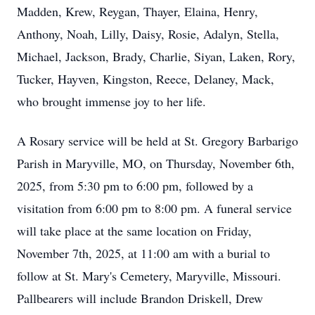
Madden, Krew, Reygan, Thayer, Elaina, Henry,
Anthony, Noah, Lilly, Daisy, Rosie, Adalyn, Stella,
Michael, Jackson, Brady, Charlie, Siyan, Laken, Rory,
Tucker, Hayven, Kingston, Reece, Delaney, Mack,
who brought immense joy to her life.
A Rosary service will be held at St. Gregory Barbarigo
Parish in Maryville, MO, on Thursday, November 6th,
2025, from 5:30 pm to 6:00 pm, followed by a
visitation from 6:00 pm to 8:00 pm. A funeral service
will take place at the same location on Friday,
November 7th, 2025, at 11:00 am with a burial to
follow at St. Mary's Cemetery, Maryville, Missouri.
Pallbearers will include Brandon Driskell, Drew