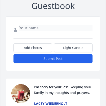
Guestbook
Add Photos
Light Candle
Submit Post
I'm sorry for your loss, keeping your 
family in my thoughts and prayers.
LACEY WIEDERHOLT