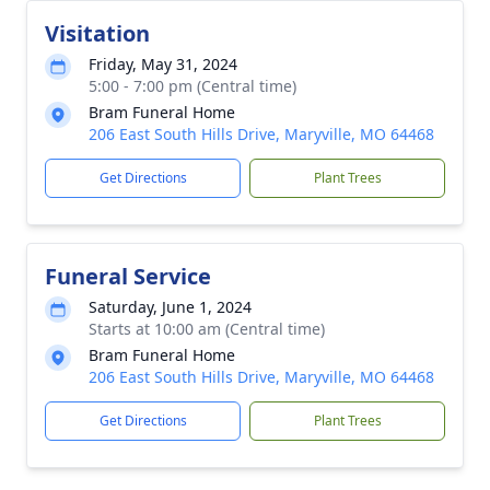
Visitation
Friday, May 31, 2024
5:00 - 7:00 pm (Central time)
Bram Funeral Home
206 East South Hills Drive, Maryville, MO 64468
Get Directions
Plant Trees
Funeral Service
Saturday, June 1, 2024
Starts at 10:00 am (Central time)
Bram Funeral Home
206 East South Hills Drive, Maryville, MO 64468
Get Directions
Plant Trees