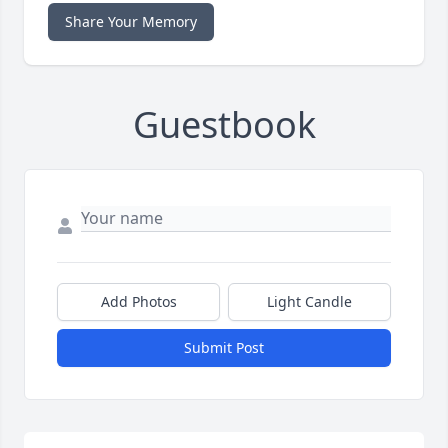
Share Your Memory
Guestbook
Add Photos
Light Candle
Submit Post