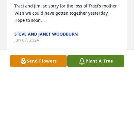
Traci and Jim: so sorry for the loss of Traci's mother. 
Wish we could have gotten together yesterday. 
Hope to soon.
STEVE AND JANET WOODBURN
Jun 07, 2024
Send Flowers
Plant A Tree
Grandma I will truly miss you. I am 
sadden that you will not get to be 
there in person for my wedding but I 
not you will be there in spirit. I wish I 
had a chance to thank you for raising me all of 
these years. Please know that I will always love and 
miss you!
HOPE AND CHAD OSBORNE
May 31, 2024