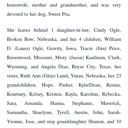
housewife, mother and grandmother, and was very
devoted to her dog, Sweet Pea.
She leaves behind 1 daughter-in-law, Cindy Ogle,
Broken Bow, Nebraska, and her 4 children, William
D. (Laura) Ogle, Gravity, Iowa, Tracie (Jim) Price,
Ravenwood, Missouri, Misty (Jason) Kaufman, Clark,
Wyoming, and Angela Diaz, Royse City, Texas, her
sister, Ruth Ann (Glen) Lund, Yutan, Nebraska, her 23
grandchildren, Hope, Parker, KylieDean, Kenna,
Kourtney, Kelsey, Kristen, Kayla, Karoline, Rebecka,
Sara, Amanda, Hanna, Stephanie, Maverick,
Samantha, Shaelynn, Tyrell, Austin, John, Sarah-
Yvonne, Jose, and step granddaughter Shanon, and 10