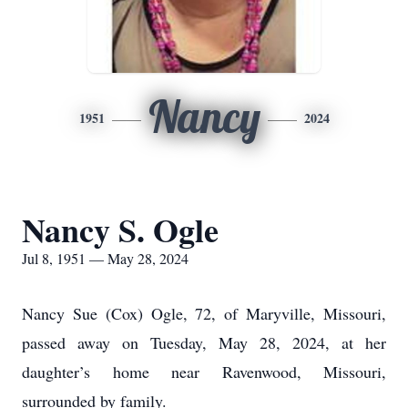
Nancy
1951
2024
Nancy S. Ogle
Jul 8, 1951 — May 28, 2024
Nancy Sue (Cox) Ogle, 72, of Maryville, Missouri,
passed away on Tuesday, May 28, 2024, at her
daughter’s home near Ravenwood, Missouri,
surrounded by family.