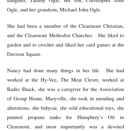
daughter, Tammy Ogle, her son, Christopher John
Ogle, and her grandson, Michael John Ogle.
She had been a member of the Clearmont Christian,
and the Clearmont Methodist Churches. She liked to
garden and to crochet and liked her card games at the
Davison Square.
Nancy had done many things in her life. She had
worked at the Hy-Vee, The Meat Clever, worked at
Radio Shack, she was a caregiver for the Association
of Group Home, Maryville, she took in mending and
alterations, she babysat, she sold educational toys, she
painted propane tanks for Humphrey’s Oil in
Clearmont, and most importantly was a devoted