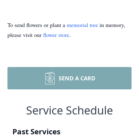
To send flowers or plant a
memorial tree
in memory,
please visit our
flower store
.
SEND A CARD
Service Schedule
Past Services