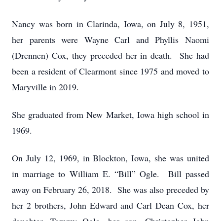
Nancy was born in Clarinda, Iowa, on July 8, 1951,
her parents were Wayne Carl and Phyllis Naomi
(Drennen) Cox, they preceded her in death. She had
been a resident of Clearmont since 1975 and moved to
Maryville in 2019.
She graduated from New Market, Iowa high school in
1969.
On July 12, 1969, in Blockton, Iowa, she was united
in marriage to William E. “Bill” Ogle. Bill passed
away on February 26, 2018. She was also preceded by
her 2 brothers, John Edward and Carl Dean Cox, her