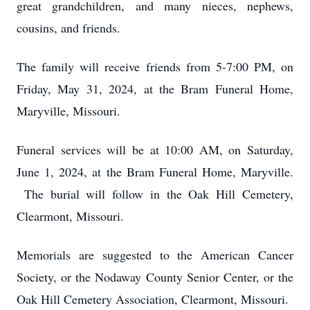
great grandchildren, and many nieces, nephews,
cousins, and friends.
The family will receive friends from 5-7:00 PM, on
Friday, May 31, 2024, at the Bram Funeral Home,
Maryville, Missouri.
Funeral services will be at 10:00 AM, on Saturday,
June 1, 2024, at the Bram Funeral Home, Maryville.
The burial will follow in the Oak Hill Cemetery,
Clearmont, Missouri.
Memorials are suggested to the American Cancer
Society, or the Nodaway County Senior Center, or the
Oak Hill Cemetery Association, Clearmont, Missouri.