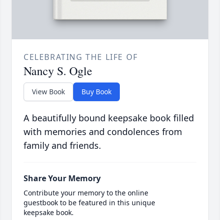
CELEBRATING THE LIFE OF
Nancy S. Ogle
View Book
Buy Book
A beautifully bound keepsake book filled
with memories and condolences from
family and friends.
Share Your Memory
Contribute your memory to the online
guestbook to be featured in this unique
keepsake book.