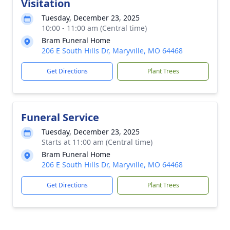
Visitation
Tuesday, December 23, 2025
10:00 - 11:00 am (Central time)
Bram Funeral Home
206 E South Hills Dr, Maryville, MO 64468
Get Directions
Plant Trees
Funeral Service
Tuesday, December 23, 2025
Starts at 11:00 am (Central time)
Bram Funeral Home
206 E South Hills Dr, Maryville, MO 64468
Get Directions
Plant Trees