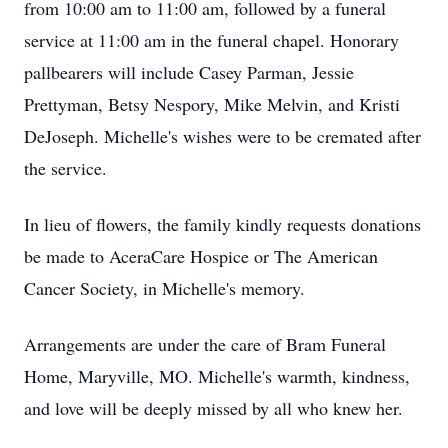
from 10:00 am to 11:00 am, followed by a funeral
service at 11:00 am in the funeral chapel. Honorary
pallbearers will include Casey Parman, Jessie
Prettyman, Betsy Nespory, Mike Melvin, and Kristi
DeJoseph. Michelle's wishes were to be cremated after
the service.
In lieu of flowers, the family kindly requests donations
be made to AceraCare Hospice or The American
Cancer Society, in Michelle's memory.
Arrangements are under the care of Bram Funeral
Home, Maryville, MO. Michelle's warmth, kindness,
and love will be deeply missed by all who knew her.