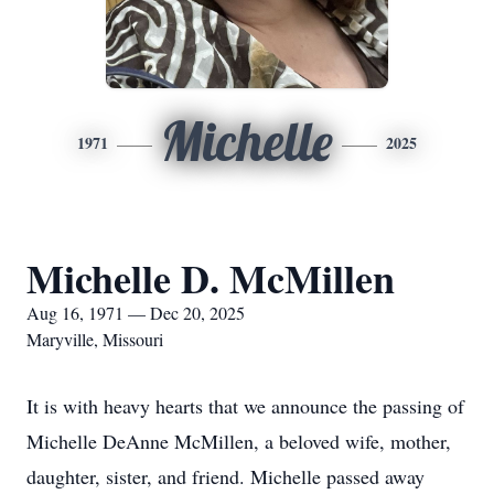
Michelle
1971
2025
Michelle D. McMillen
Aug 16, 1971 — Dec 20, 2025
Maryville, Missouri
It is with heavy hearts that we announce the passing of
Michelle DeAnne McMillen, a beloved wife, mother,
daughter, sister, and friend. Michelle passed away