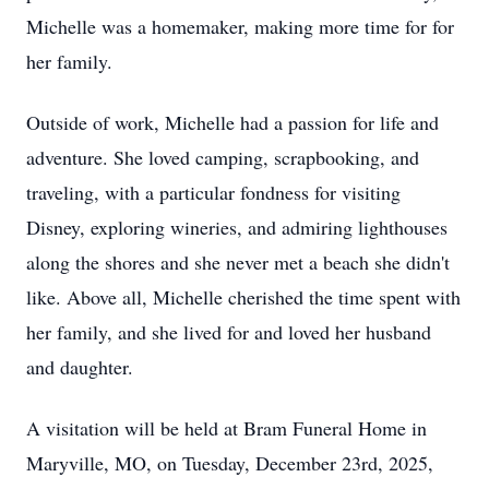
Michelle was a homemaker, making more time for for
her family.
Outside of work, Michelle had a passion for life and
adventure. She loved camping, scrapbooking, and
traveling, with a particular fondness for visiting
Disney, exploring wineries, and admiring lighthouses
along the shores and she never met a beach she didn't
like. Above all, Michelle cherished the time spent with
her family, and she lived for and loved her husband
and daughter.
A visitation will be held at Bram Funeral Home in
Maryville, MO, on Tuesday, December 23rd, 2025,