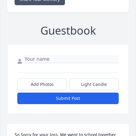
Guestbook
Add Photos
Light Candle
Submit Post
So Sorry for your loss. We went to school together.