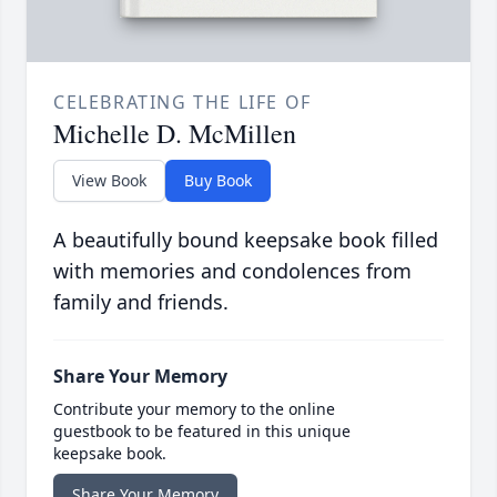
CELEBRATING THE LIFE OF
Michelle D. McMillen
View Book
Buy Book
A beautifully bound keepsake book filled
with memories and condolences from
family and friends.
Share Your Memory
Contribute your memory to the online
guestbook to be featured in this unique
keepsake book.
Share Your Memory