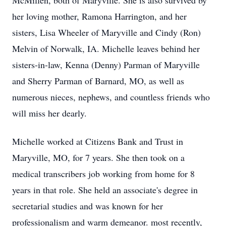
McMillen, both of Maryville. She is also survived by
her loving mother, Ramona Harrington, and her
sisters, Lisa Wheeler of Maryville and Cindy (Ron)
Melvin of Norwalk, IA. Michelle leaves behind her
sisters-in-law, Kenna (Denny) Parman of Maryville
and Sherry Parman of Barnard, MO, as well as
numerous nieces, nephews, and countless friends who
will miss her dearly.
Michelle worked at Citizens Bank and Trust in
Maryville, MO, for 7 years. She then took on a
medical transcribers job working from home for 8
years in that role. She held an associate's degree in
secretarial studies and was known for her
professionalism and warm demeanor. most recently,