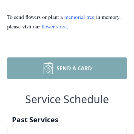
To send flowers or plant a
memorial tree
in memory,
please visit our
flower store
.
SEND A CARD
Service Schedule
Past Services