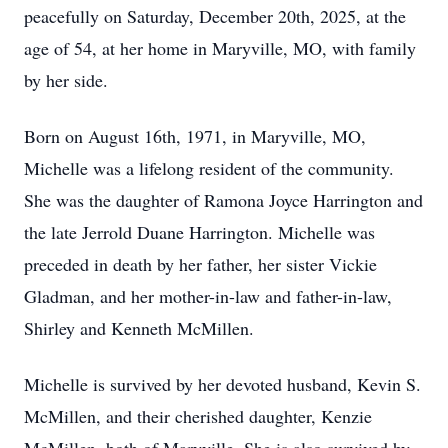
peacefully on Saturday, December 20th, 2025, at the
age of 54, at her home in Maryville, MO, with family
by her side.
Born on August 16th, 1971, in Maryville, MO,
Michelle was a lifelong resident of the community.
She was the daughter of Ramona Joyce Harrington and
the late Jerrold Duane Harrington. Michelle was
preceded in death by her father, her sister Vickie
Gladman, and her mother-in-law and father-in-law,
Shirley and Kenneth McMillen.
Michelle is survived by her devoted husband, Kevin S.
McMillen, and their cherished daughter, Kenzie