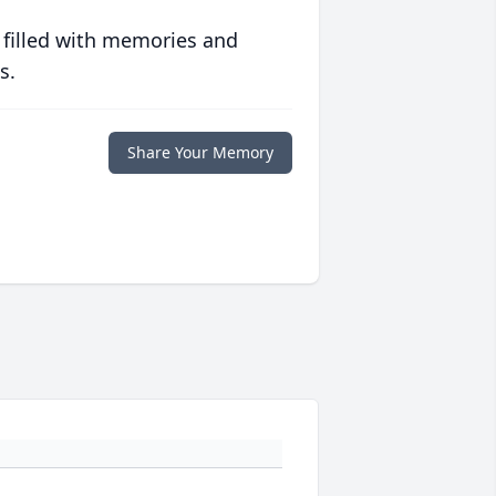
 filled with memories and
s.
Share Your Memory