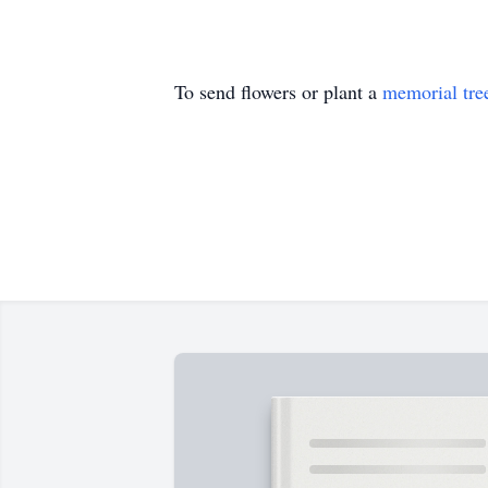
To send flowers or plant a
memorial tre