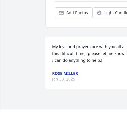
Add Photos
Light Candl
My love and prayers are with you all at 
this difficult time,  please let me know if
I can do anything to help.!
ROSE MILLER
Jan 30, 2025