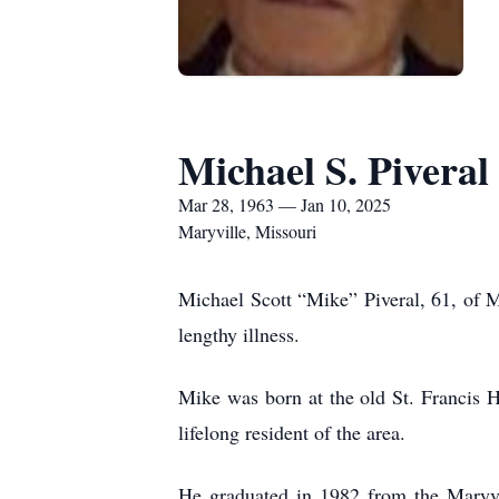
Michael S. Piveral
Mar 28, 1963 — Jan 10, 2025
Maryville, Missouri
Michael Scott “Mike” Piveral, 61, of M
lengthy illness.
Mike was born at the old St. Francis H
lifelong resident of the area.
He graduated in 1982 from the Maryvi