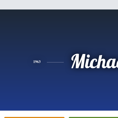
Micha
1963