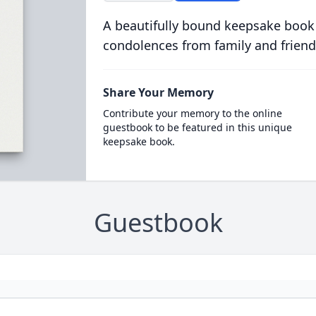
A beautifully bound keepsake book
condolences from family and friend
Share Your Memory
Contribute your memory to the online
guestbook to be featured in this unique
keepsake book.
Guestbook