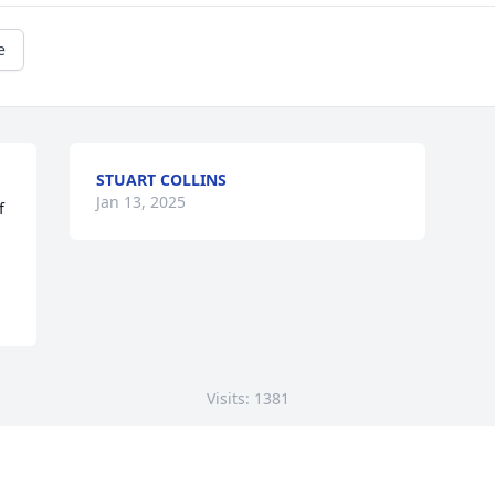
e
STUART COLLINS
Jan 13, 2025
 
Visits: 1381
This site is protected by reCAPTCHA and the
Google
Privacy Policy
and
Terms of Service
apply.