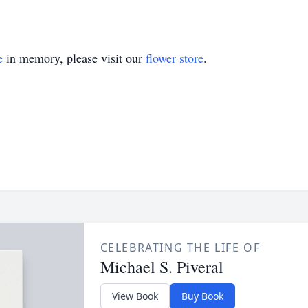
e
in memory, please visit our
flower store
.
CELEBRATING THE LIFE OF
Michael S. Piveral
View Book
Buy Book