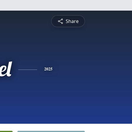
Share
el
2025