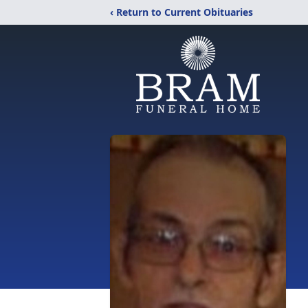
‹ Return to Current Obituaries