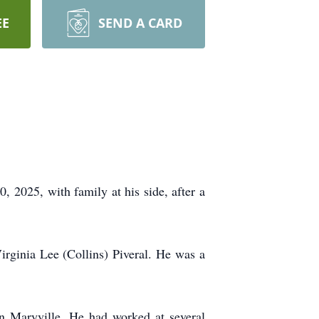
EE
SEND A CARD
 2025, with family at his side, after a
irginia Lee (Collins) Piveral. He was a
n Maryville. He had worked at several