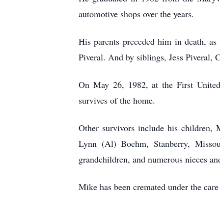
automotive shops over the years.
His parents preceded him in death, as 
Piveral. And by siblings, Jess Piveral
On May 26, 1982, at the First Unite
survives of the home.
Other survivors include his children,
Lynn (Al) Boehm, Stanberry, Missouri
grandchildren, and numerous nieces a
Mike has been cremated under the care 