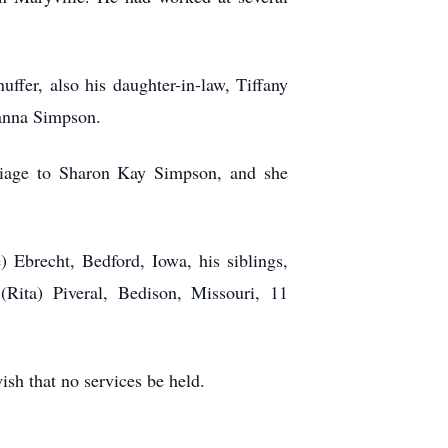
ffer, also his daughter-in-law, Tiffany
Dianna Simpson.
riage to Sharon Kay Simpson, and she
 Ebrecht, Bedford, Iowa, his siblings,
(Rita) Piveral, Bedison, Missouri, 11
ish that no services be held.