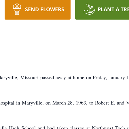
SEND FLOWERS
PLANT A TR
aryville, Missouri passed away at home on Friday, January 10,
ospital in Maryville, on March 28, 1963, to Robert E. and V
lle High School and had taken classes at Northwest Tech i