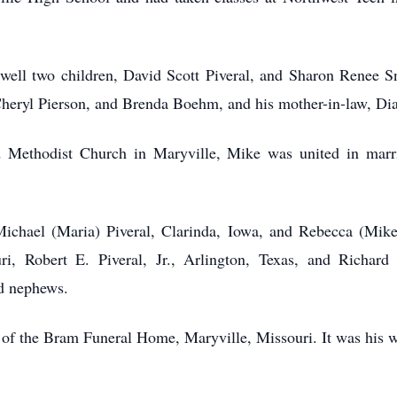
well two children, David Scott Piveral, and Sharon Renee Snu
, Cheryl Pierson, and Brenda Boehm, and his mother-in-law, 
d Methodist Church in Maryville, Mike was united in mar
 Michael (Maria) Piveral, Clarinda, Iowa, and Rebecca (Mike)
, Robert E. Piveral, Jr., Arlington, Texas, and Richard 
nd nephews.
of the Bram Funeral Home, Maryville, Missouri. It was his w