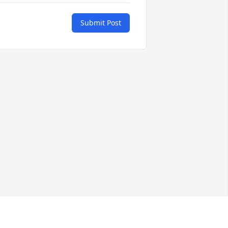
Submit Post