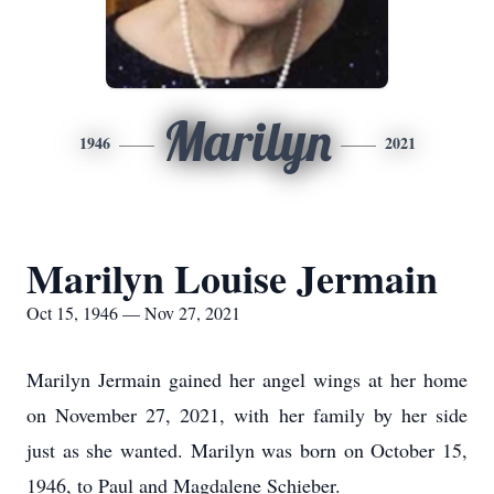
Marilyn
1946
2021
Marilyn Louise Jermain
Oct 15, 1946 — Nov 27, 2021
Marilyn Jermain gained her angel wings at her home
on November 27, 2021, with her family by her side
just as she wanted. Marilyn was born on October 15,
1946, to Paul and Magdalene Schieber.