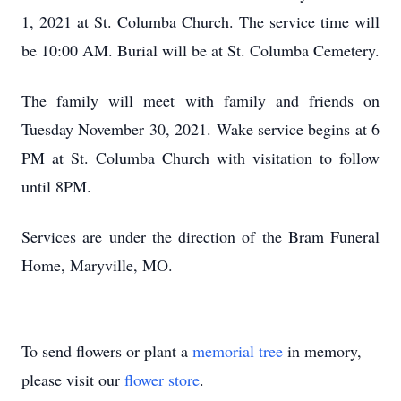
1, 2021 at St. Columba Church. The service time will
be 10:00 AM. Burial will be at St. Columba Cemetery.
The family will meet with family and friends on
Tuesday November 30, 2021. Wake service begins at 6
PM at St. Columba Church with visitation to follow
until 8PM.
Services are under the direction of the Bram Funeral
Home, Maryville, MO.
To send flowers or plant a
memorial tree
in memory,
please visit our
flower store
.