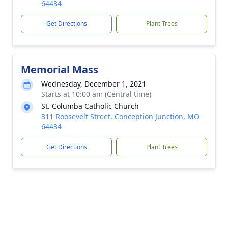
64434
Get Directions
Plant Trees
Memorial Mass
Wednesday, December 1, 2021
Starts at 10:00 am (Central time)
St. Columba Catholic Church
311 Roosevelt Street, Conception Junction, MO
64434
Get Directions
Plant Trees