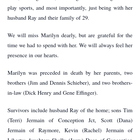
play sports, and most importantly, just being with her
husband Ray and their family of 29.
We will miss Marilyn dearly, but are grateful for the
time we had to spend with her. We will always feel her
presence in our hearts.
Marilyn was preceded in death by her parents, two
brothers (Jim and Dennis Schieber), and two brothers-
in-law (Dick Henry and Gene Effinger).
Survivors include husband Ray of the home; sons Tim
(Terri) Jermain of Conception Jct, Scott (Dana)
Jermain of Raymore, Kevin (Rachel) Jermain of