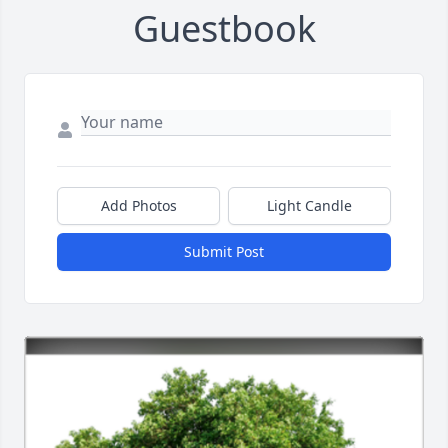
Guestbook
Add Photos
Light Candle
Submit Post