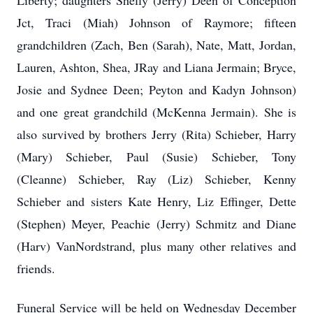
Liberty; daughters Shelly (Jerry) Deen of Conception
Jct, Traci (Miah) Johnson of Raymore; fifteen
grandchildren (Zach, Ben (Sarah), Nate, Matt, Jordan,
Lauren, Ashton, Shea, JRay and Liana Jermain; Bryce,
Josie and Sydnee Deen; Peyton and Kadyn Johnson)
and one great grandchild (McKenna Jermain). She is
also survived by brothers Jerry (Rita) Schieber, Harry
(Mary) Schieber, Paul (Susie) Schieber, Tony
(Cleanne) Schieber, Ray (Liz) Schieber, Kenny
Schieber and sisters Kate Henry, Liz Effinger, Dette
(Stephen) Meyer, Peachie (Jerry) Schmitz and Diane
(Harv) VanNordstrand, plus many other relatives and
friends.
Funeral Service will be held on Wednesday December