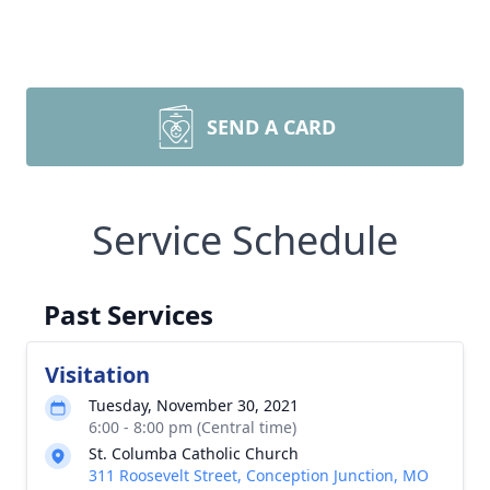
SEND A CARD
Service Schedule
Past Services
Visitation
Tuesday, November 30, 2021
6:00 - 8:00 pm (Central time)
St. Columba Catholic Church
311 Roosevelt Street, Conception Junction, MO