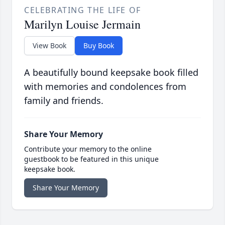
CELEBRATING THE LIFE OF
Marilyn Louise Jermain
View Book
Buy Book
A beautifully bound keepsake book filled
with memories and condolences from
family and friends.
Share Your Memory
Contribute your memory to the online
guestbook to be featured in this unique
keepsake book.
Share Your Memory