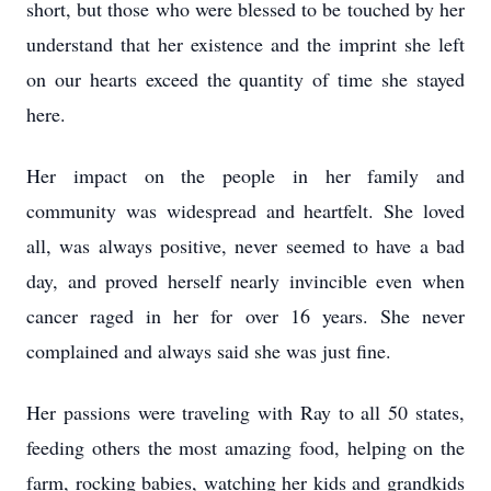
short, but those who were blessed to be touched by her
understand that her existence and the imprint she left
on our hearts exceed the quantity of time she stayed
here.
Her impact on the people in her family and
community was widespread and heartfelt. She loved
all, was always positive, never seemed to have a bad
day, and proved herself nearly invincible even when
cancer raged in her for over 16 years. She never
complained and always said she was just fine.
Her passions were traveling with Ray to all 50 states,
feeding others the most amazing food, helping on the
farm, rocking babies, watching her kids and grandkids