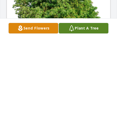
Send Flowers
Plant A Tree
In Loving Memory of Marilyn Louise Jermain,A 
Sympathy Gift of Group of 10 Trees has been 
Planted In Loving Memory of Marilyn Louise Jermain 
courtesy of Linda Allen.
LINDA ALLEN
Nov 30, 2021