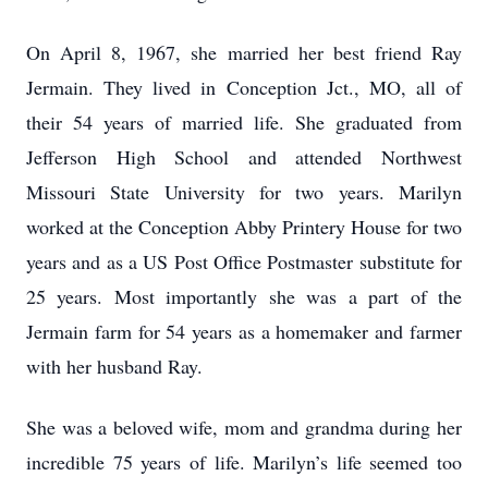
On April 8, 1967, she married her best friend Ray
Jermain. They lived in Conception Jct., MO, all of
their 54 years of married life. She graduated from
Jefferson High School and attended Northwest
Missouri State University for two years. Marilyn
worked at the Conception Abby Printery House for two
years and as a US Post Office Postmaster substitute for
25 years. Most importantly she was a part of the
Jermain farm for 54 years as a homemaker and farmer
with her husband Ray.
She was a beloved wife, mom and grandma during her
incredible 75 years of life. Marilyn’s life seemed too