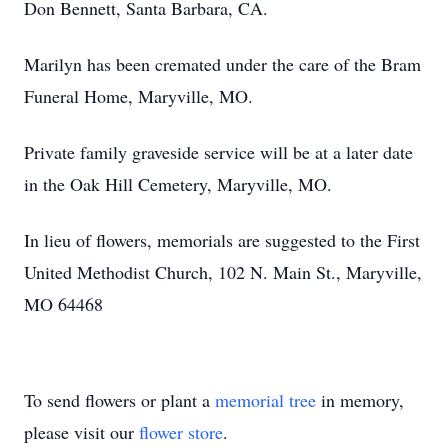
Don Bennett, Santa Barbara, CA.
Marilyn has been cremated under the care of the Bram
Funeral Home, Maryville, MO.
Private family graveside service will be at a later date
in the Oak Hill Cemetery, Maryville, MO.
In lieu of flowers, memorials are suggested to the First
United Methodist Church, 102 N. Main St., Maryville,
MO 64468
To send flowers or plant a
memorial tree
in memory,
please visit our
flower store
.