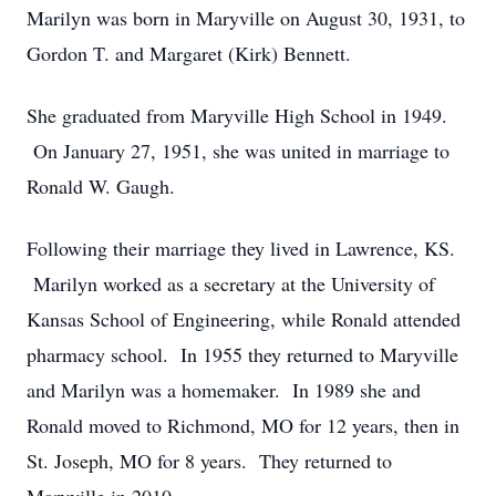
Marilyn was born in Maryville on August 30, 1931, to
Gordon T. and Margaret (Kirk) Bennett.
She graduated from Maryville High School in 1949.
On January 27, 1951, she was united in marriage to
Ronald W. Gaugh.
Following their marriage they lived in Lawrence, KS.
Marilyn worked as a secretary at the University of
Kansas School of Engineering, while Ronald attended
pharmacy school. In 1955 they returned to Maryville
and Marilyn was a homemaker. In 1989 she and
Ronald moved to Richmond, MO for 12 years, then in
St. Joseph, MO for 8 years. They returned to