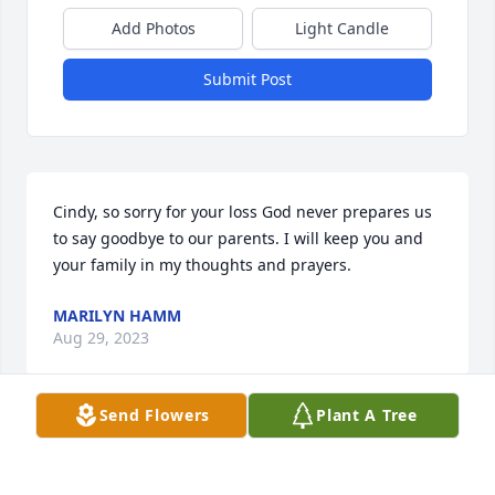
Add Photos
Light Candle
Submit Post
Cindy, so sorry for your loss God never prepares us 
to say goodbye to our parents. I will keep you and 
your family in my thoughts and prayers.
MARILYN HAMM
Aug 29, 2023
Send Flowers
Plant A Tree
Cinday and Craig, I am so sorry to hear of your 
Mom's death. Your Mom and Dad meant a lot to me 