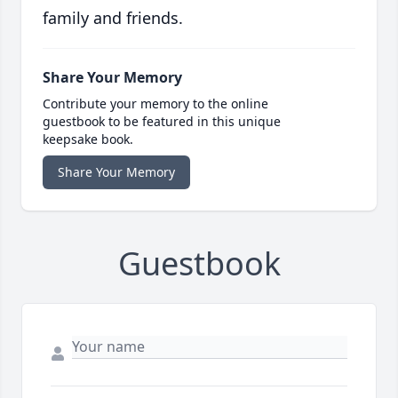
family and friends.
Share Your Memory
Contribute your memory to the online
guestbook to be featured in this unique
keepsake book.
Share Your Memory
Guestbook