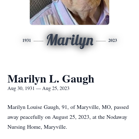
Marilyn
1931
2023
Marilyn L. Gaugh
Aug 30, 1931 — Aug 25, 2023
Marilyn Louise Gaugh, 91, of Maryville, MO, passed
away peacefully on August 25, 2023, at the Nodaway
Nursing Home, Maryville.