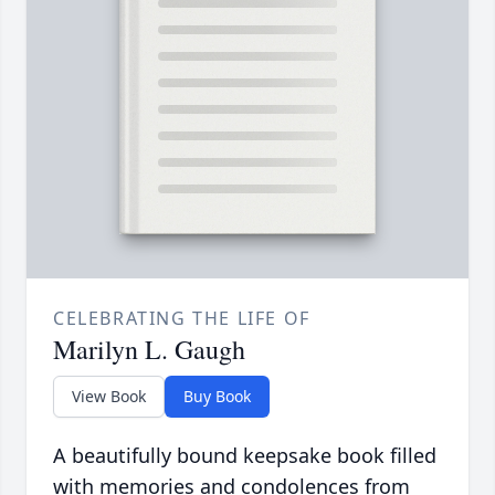
CELEBRATING THE LIFE OF
Marilyn L. Gaugh
View Book
Buy Book
A beautifully bound keepsake book filled
with memories and condolences from