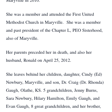
Maryville in 2010.
She was a member and attended the First United
Methodist Church in Maryville. She was a member
and past president of the Chapter L, PEO Sisterhood,
also of Maryville.
Her parents preceded her in death, and also her
husband, Ronald on April 25, 2012.
She leaves behind her children, daughter, Cindy (Ed)
Newbury, Maryville, and son, Dr. Craig (Dr. Rhonda)
Gaugh, Olathe, KS. 5 grandchildren, Jenny Burns,
Sara Newbury, Hilary Hamilton, Emily Gaugh, and
Evan Gaugh, 8 great grandchildren, and her brother,