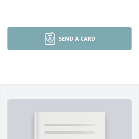
SEND A CARD