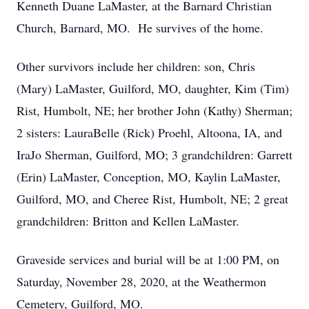
Kenneth Duane LaMaster, at the Barnard Christian
Church, Barnard, MO. He survives of the home.
Other survivors include her children: son, Chris
(Mary) LaMaster, Guilford, MO, daughter, Kim (Tim)
Rist, Humbolt, NE; her brother John (Kathy) Sherman;
2 sisters: LauraBelle (Rick) Proehl, Altoona, IA, and
IraJo Sherman, Guilford, MO; 3 grandchildren: Garrett
(Erin) LaMaster, Conception, MO, Kaylin LaMaster,
Guilford, MO, and Cheree Rist, Humbolt, NE; 2 great
grandchildren: Britton and Kellen LaMaster.
Graveside services and burial will be at 1:00 PM, on
Saturday, November 28, 2020, at the Weathermon
Cemetery, Guilford, MO.