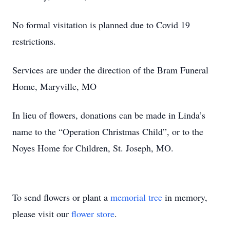
No formal visitation is planned due to Covid 19
restrictions.
Services are under the direction of the Bram Funeral
Home, Maryville, MO
In lieu of flowers, donations can be made in Linda’s
name to the “Operation Christmas Child”, or to the
Noyes Home for Children, St. Joseph, MO.
To send flowers or plant a
memorial tree
in memory,
please visit our
flower store
.