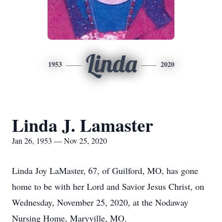
Linda
1953
2020
Linda J. Lamaster
Jan 26, 1953 — Nov 25, 2020
Linda Joy LaMaster, 67, of Guilford, MO, has gone
home to be with her Lord and Savior Jesus Christ, on
Wednesday, November 25, 2020, at the Nodaway
Nursing Home, Maryville, MO.