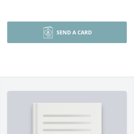
SEND A CARD