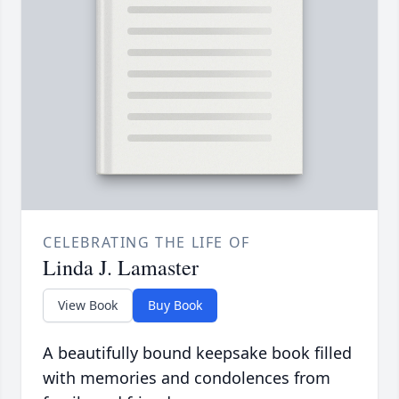
CELEBRATING THE LIFE OF
Linda J. Lamaster
View Book
Buy Book
A beautifully bound keepsake book filled
with memories and condolences from