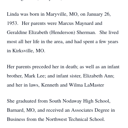
Linda was born in Maryville, MO, on January 26,
1953. Her parents were Marcus Maynard and
Geraldine Elizabeth (Henderson) Sherman. She lived
most all her life in the area, and had spent a few years
in Kirksville, MO.
Her parents preceded her in death; as well as an infant
brother, Mark Lee; and infant sister, Elizabeth Ann;
and her in laws, Kenneth and Wilma LaMaster
She graduated from South Nodaway High School,
Barnard, MO, and received an Associates Degree in
Business from the Northwest Technical School.