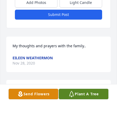
Add Photos
Light Candle
Submit Post
My thoughts and prayers with the family..
EILEEN WEATHERMON
Nov 28, 2020
Jim and I were so very sorry to hear about Linda. 
Send Flowers
Plant A Tree
Our thoughts and prayers are with the family at this 
very sad time.
JIM AND JANET DANIELS