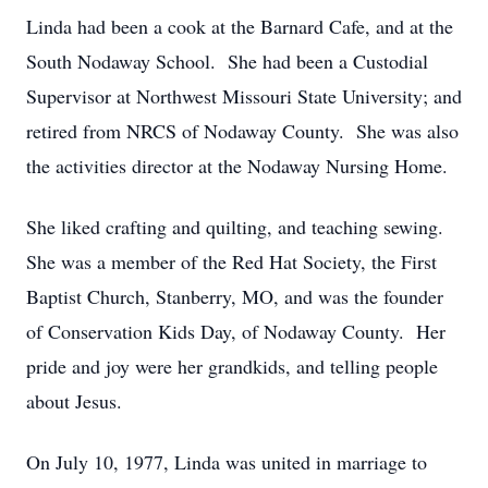
Linda had been a cook at the Barnard Cafe, and at the
South Nodaway School. She had been a Custodial
Supervisor at Northwest Missouri State University; and
retired from NRCS of Nodaway County. She was also
the activities director at the Nodaway Nursing Home.
She liked crafting and quilting, and teaching sewing.
She was a member of the Red Hat Society, the First
Baptist Church, Stanberry, MO, and was the founder
of Conservation Kids Day, of Nodaway County. Her
pride and joy were her grandkids, and telling people
about Jesus.
On July 10, 1977, Linda was united in marriage to