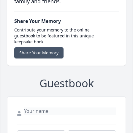
family and friends.
Share Your Memory
Contribute your memory to the online
guestbook to be featured in this unique
keepsake book.
Share Your Memory
Guestbook