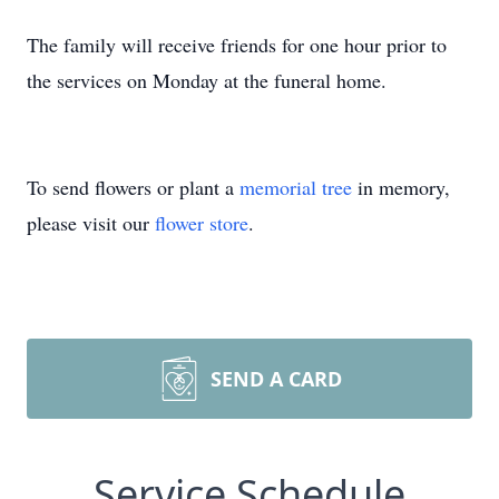
The family will receive friends for one hour prior to
the services on Monday at the funeral home.
To send flowers or plant a
memorial tree
in memory,
please visit our
flower store
.
SEND A CARD
Service Schedule