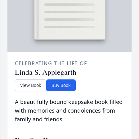
CELEBRATING THE LIFE OF
Linda S. Applegarth
View Book
Buy Book
A beautifully bound keepsake book filled
with memories and condolences from
family and friends.