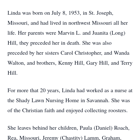
Linda was born on July 8, 1953, in St. Joseph,
Missouri, and had lived in northwest Missouri all her
life. Her parents were Marvin L. and Juanita (Long)
Hill, they preceded her in death. She was also
preceded by her sisters Carol Christopher, and Wanda
Walton, and brothers, Kenny Hill, Gary Hill, and Terry
Hill.
For more that 20 years, Linda had worked as a nurse at
the Shady Lawn Nursing Home in Savannah. She was
of the Christian faith and enjoyed collecting roosters.
She leaves behind her children, Paula (Daniel) Roach,
Rea, Missouri, Jeremy (Chastity) Lamm, Graham,