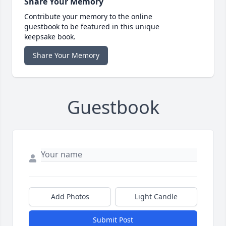
Share Your Memory
Contribute your memory to the online
guestbook to be featured in this unique
keepsake book.
Share Your Memory
Guestbook
Add Photos
Light Candle
Submit Post