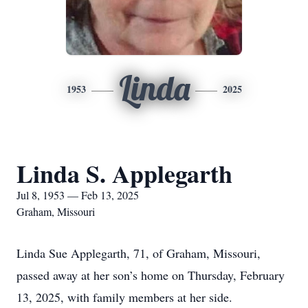
Linda
1953
2025
Linda S. Applegarth
Jul 8, 1953 — Feb 13, 2025
Graham, Missouri
Linda Sue Applegarth, 71, of Graham, Missouri,
passed away at her son’s home on Thursday, February
13, 2025, with family members at her side.