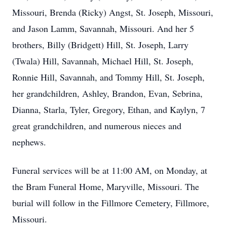
Missouri, Brenda (Ricky) Angst, St. Joseph, Missouri,
and Jason Lamm, Savannah, Missouri. And her 5
brothers, Billy (Bridgett) Hill, St. Joseph, Larry
(Twala) Hill, Savannah, Michael Hill, St. Joseph,
Ronnie Hill, Savannah, and Tommy Hill, St. Joseph,
her grandchildren, Ashley, Brandon, Evan, Sebrina,
Dianna, Starla, Tyler, Gregory, Ethan, and Kaylyn, 7
great grandchildren, and numerous nieces and
nephews.
Funeral services will be at 11:00 AM, on Monday, at
the Bram Funeral Home, Maryville, Missouri. The
burial will follow in the Fillmore Cemetery, Fillmore,
Missouri.