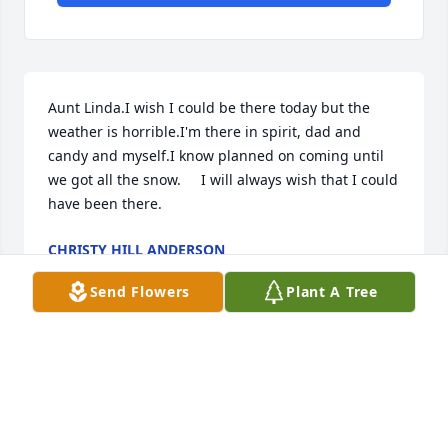
Aunt Linda.I wish I could be there today but the 
weather is horrible.I'm there in spirit, dad and 
candy and myself.I know planned on coming until 
we got all the snow.     I will always wish that I could 
have been there.
CHRISTY HILL ANDERSON
Feb 17, 2025
Send Flowers
Plant A Tree
Visits: 834
This site is protected by reCAPTCHA and the
Google
Privacy Policy
and
Terms of Service
apply.
Service map data ©
OpenStreetMap
contributors