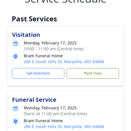
Past Services
Visitation
Monday, February 17, 2025
10:00 - 11:00 am (Central time)
Bram Funeral Home
206 E South Hills Dr, Maryville, MO 64468
Get Directions
Plant Trees
Funeral Service
Monday, February 17, 2025
Starts at 11:00 am (Central time)
Bram Funeral Home
206 E South Hills Dr, Maryville, MO 64468