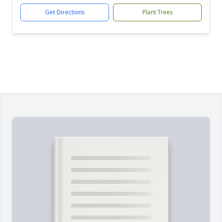
Get Directions
Plant Trees