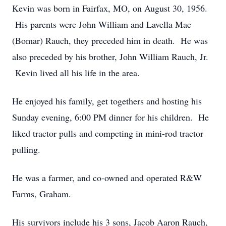
Kevin was born in Fairfax, MO, on August 30, 1956.
His parents were John William and Lavella Mae
(Bomar) Rauch, they preceded him in death. He was
also preceded by his brother, John William Rauch, Jr.
Kevin lived all his life in the area.
He enjoyed his family, get togethers and hosting his
Sunday evening, 6:00 PM dinner for his children. He
liked tractor pulls and competing in mini-rod tractor
pulling.
He was a farmer, and co-owned and operated R&W
Farms, Graham.
His survivors include his 3 sons, Jacob Aaron Rauch,