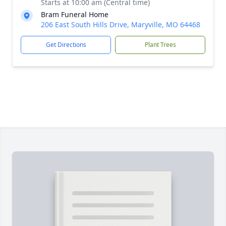
Starts at 10:00 am (Central time)
Bram Funeral Home
206 East South Hills Drive, Maryville, MO 64468
Get Directions
Plant Trees