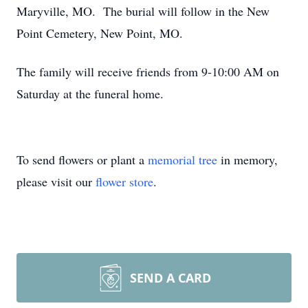
Maryville, MO. The burial will follow in the New
Point Cemetery, New Point, MO.
The family will receive friends from 9-10:00 AM on
Saturday at the funeral home.
To send flowers or plant a
memorial tree
in memory,
please visit our
flower store
.
SEND A CARD