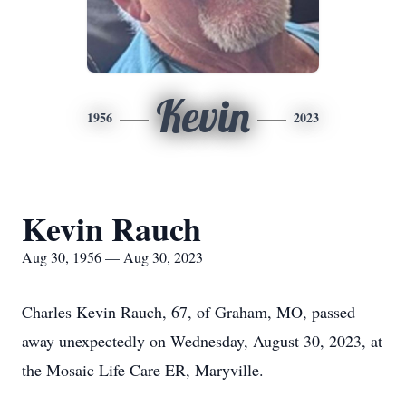
Kevin
1956
2023
Kevin Rauch
Aug 30, 1956 — Aug 30, 2023
Charles Kevin Rauch, 67, of Graham, MO, passed
away unexpectedly on Wednesday, August 30, 2023, at
the Mosaic Life Care ER, Maryville.