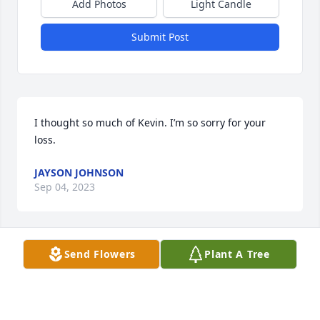
Add Photos
Light Candle
Submit Post
I thought so much of Kevin. I’m so sorry for your 
loss.
JAYSON JOHNSON
Sep 04, 2023
Send Flowers
Plant A Tree
So sorry for your loss.
BARBARA ROUP
Sep 02, 2023