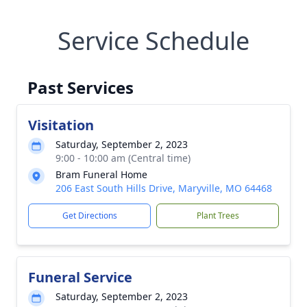
Service Schedule
Past Services
Visitation
Saturday, September 2, 2023
9:00 - 10:00 am (Central time)
Bram Funeral Home
206 East South Hills Drive, Maryville, MO 64468
Get Directions
Plant Trees
Funeral Service
Saturday, September 2, 2023