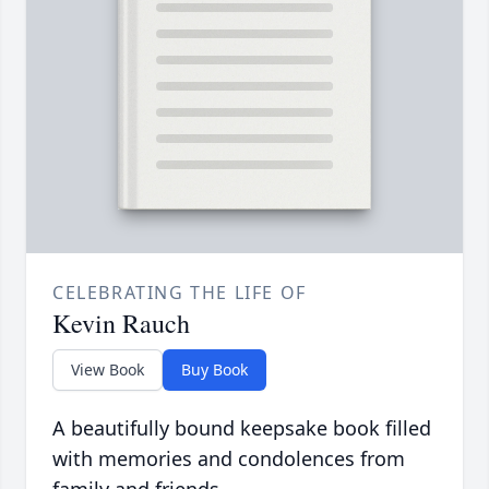
CELEBRATING THE LIFE OF
Kevin Rauch
View Book
Buy Book
A beautifully bound keepsake book filled
with memories and condolences from