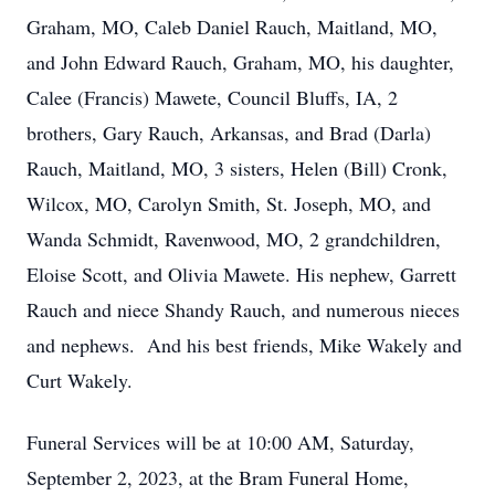
Graham, MO, Caleb Daniel Rauch, Maitland, MO,
and John Edward Rauch, Graham, MO, his daughter,
Calee (Francis) Mawete, Council Bluffs, IA, 2
brothers, Gary Rauch, Arkansas, and Brad (Darla)
Rauch, Maitland, MO, 3 sisters, Helen (Bill) Cronk,
Wilcox, MO, Carolyn Smith, St. Joseph, MO, and
Wanda Schmidt, Ravenwood, MO, 2 grandchildren,
Eloise Scott, and Olivia Mawete. His nephew, Garrett
Rauch and niece Shandy Rauch, and numerous nieces
and nephews. And his best friends, Mike Wakely and
Curt Wakely.
Funeral Services will be at 10:00 AM, Saturday,
September 2, 2023, at the Bram Funeral Home,