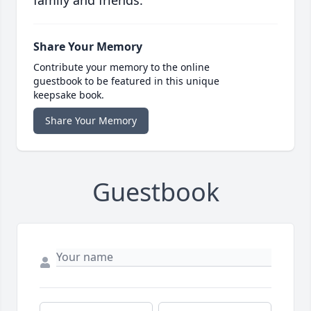
family and friends.
Share Your Memory
Contribute your memory to the online
guestbook to be featured in this unique
keepsake book.
Share Your Memory
Guestbook