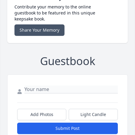
Contribute your memory to the online
guestbook to be featured in this unique
keepsake book.
Share Your Memory
Guestbook
Add Photos
Light Candle
Submit Post