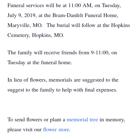
Funeral services will be at 11:00 AM, on Tuesday,
July 9, 2019, at the Bram-Danfelt Funeral Home,
Maryville, MO. The burial will follow at the Hopkins
Cemetery, Hopkins, MO.
The family will receive friends from 9-11:00, on
Tuesday at the funeral home.
In lieu of flowers, memorials are suggested to the
suggest to the family to help with final expenses.
To send flowers or plant a
memorial tree
in memory,
please visit our
flower store
.