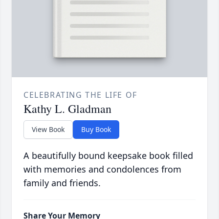
CELEBRATING THE LIFE OF
Kathy L. Gladman
View Book
Buy Book
A beautifully bound keepsake book filled
with memories and condolences from
family and friends.
Share Your Memory