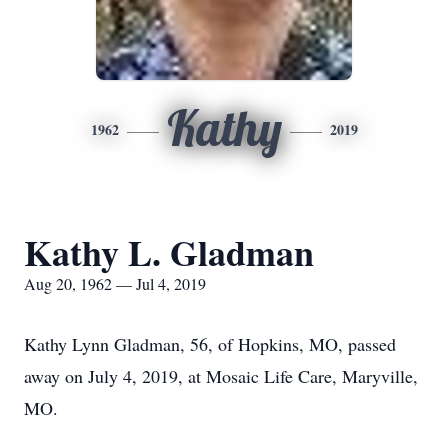
Kathy
1962
2019
Kathy L. Gladman
Aug 20, 1962 — Jul 4, 2019
Kathy Lynn Gladman, 56, of Hopkins, MO, passed
away on July 4, 2019, at Mosaic Life Care, Maryville,
MO.