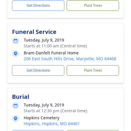
Get Directions
Plant Trees
Funeral Service
Tuesday, July 9, 2019
Starts at 11:00 am (Central time)
Bram-Danfelt Funeral Home
206 East South Hills Drive, Maryville, MO 64468
Get Directions
Plant Trees
Burial
Tuesday, July 9, 2019
Starts at 12:30 pm (Central time)
Hopkins Cemetery
Hopkins, Hopkins, MO 64461