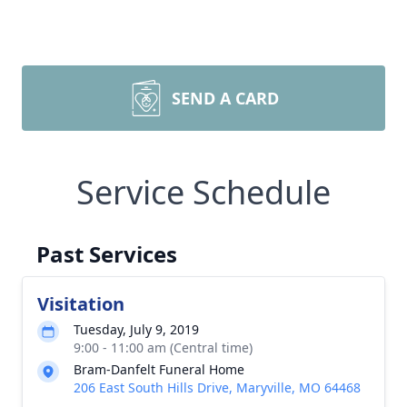
SEND A CARD
Service Schedule
Past Services
Visitation
Tuesday, July 9, 2019
9:00 - 11:00 am (Central time)
Bram-Danfelt Funeral Home
206 East South Hills Drive, Maryville, MO 64468