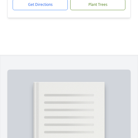
Get Directions
Plant Trees