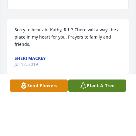
Sorry to hear abt Kathy, R.I.P. There will always be a 
place in my heart for you. Prayers to family and 
friends.
SHERI MACKEY
Jul 12, 2019
Send Flowers
Plant A Tree
Kathy, my dear friend... you always liked being older 
than me from the first time we met. But I've always 
felt like your big brother. You are now with those 
you've missed so dearly. You are safe. Until we see 
each other again little sister... love you.