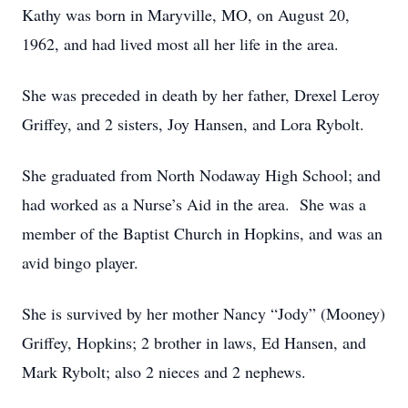
Kathy was born in Maryville, MO, on August 20,
1962, and had lived most all her life in the area.
She was preceded in death by her father, Drexel Leroy
Griffey, and 2 sisters, Joy Hansen, and Lora Rybolt.
She graduated from North Nodaway High School; and
had worked as a Nurse’s Aid in the area. She was a
member of the Baptist Church in Hopkins, and was an
avid bingo player.
She is survived by her mother Nancy “Jody” (Mooney)
Griffey, Hopkins; 2 brother in laws, Ed Hansen, and
Mark Rybolt; also 2 nieces and 2 nephews.