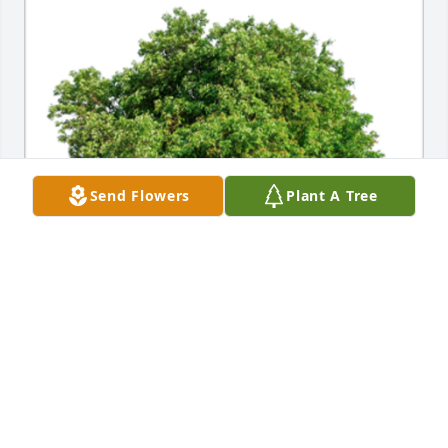
Send Flowers
Plant A Tree
In Loving Memory of Katie Myers,

With deepest sympathies to Katie's family and loved 
ones:

May your memories of life with Katie bring you 
comfort as you adjust to life without her.A Sympathy 