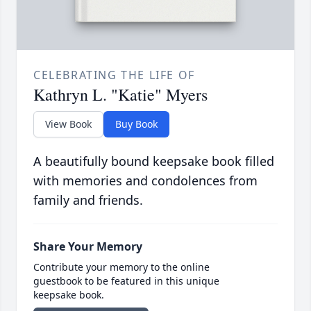
CELEBRATING THE LIFE OF
Kathryn L. "Katie" Myers
View Book
Buy Book
A beautifully bound keepsake book filled
with memories and condolences from
family and friends.
Share Your Memory
Contribute your memory to the online
guestbook to be featured in this unique
keepsake book.