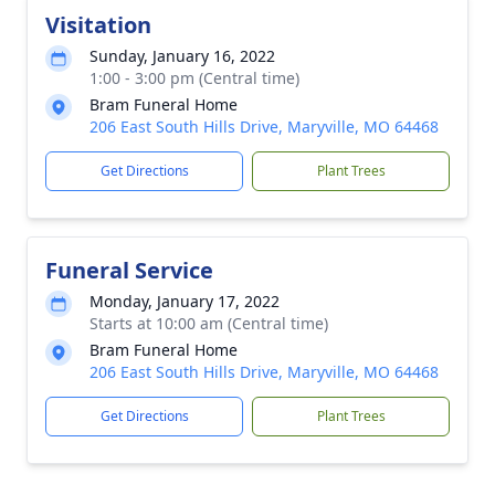
Visitation
Sunday, January 16, 2022
1:00 - 3:00 pm (Central time)
Bram Funeral Home
206 East South Hills Drive, Maryville, MO 64468
Get Directions
Plant Trees
Funeral Service
Monday, January 17, 2022
Starts at 10:00 am (Central time)
Bram Funeral Home
206 East South Hills Drive, Maryville, MO 64468
Get Directions
Plant Trees