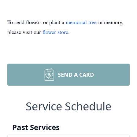
To send flowers or plant a
memorial tree
in memory,
please visit our
flower store
.
SEND A CARD
Service Schedule
Past Services