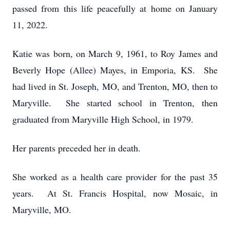
passed from this life peacefully at home on January
11, 2022.
Katie was born, on March 9, 1961, to Roy James and
Beverly Hope (Allee) Mayes, in Emporia, KS. She
had lived in St. Joseph, MO, and Trenton, MO, then to
Maryville. She started school in Trenton, then
graduated from Maryville High School, in 1979.
Her parents preceded her in death.
She worked as a health care provider for the past 35
years. At St. Francis Hospital, now Mosaic, in
Maryville, MO.