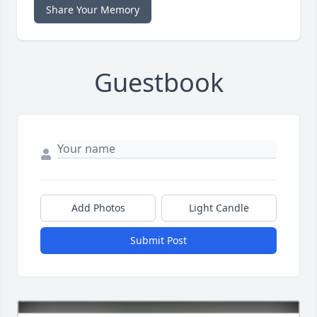
Share Your Memory
Guestbook
Add Photos
Light Candle
Submit Post