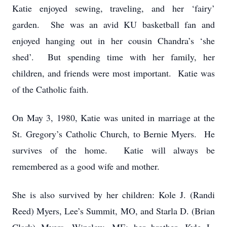
Katie enjoyed sewing, traveling, and her ‘fairy’
garden. She was an avid KU basketball fan and
enjoyed hanging out in her cousin Chandra’s ‘she
shed’. But spending time with her family, her
children, and friends were most important. Katie was
of the Catholic faith.
On May 3, 1980, Katie was united in marriage at the
St. Gregory’s Catholic Church, to Bernie Myers. He
survives of the home. Katie will always be
remembered as a good wife and mother.
She is also survived by her children: Kole J. (Randi
Reed) Myers, Lee’s Summit, MO, and Starla D. (Brian