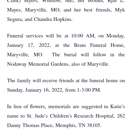
Clark) Myers, Winslow, ME; her brother, Kyle L.
Mayes, Maryville, MO; and her best friends, Myk
Segura, and Chandra Hopkins.
Funeral services will be at 10:00 AM, on Monday,
January 17, 2022, at the Bram Funeral Home,
Maryville, MO. The burial will follow in the
Nodaway Memorial Gardens, also of Maryville.
The family will receive friends at the funeral home on
Sunday, January 16, 2022, from 1-3:00 PM.
In lieu of flowers, memorials are suggested in Katie’s
name to St. Jude’s Children’s Research Hospital, 262
Danny Thomas Place, Memphis, TN 38105.