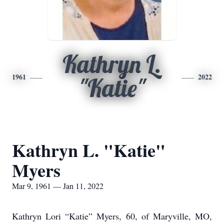
Kathryn L.
1961
2022
"Katie"
Kathryn L. "Katie"
Myers
Mar 9, 1961 — Jan 11, 2022
Kathryn Lori “Katie” Myers, 60, of Maryville, MO,