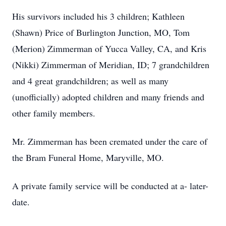
His survivors included his 3 children; Kathleen
(Shawn) Price of Burlington Junction, MO, Tom
(Merion) Zimmerman of Yucca Valley, CA, and Kris
(Nikki) Zimmerman of Meridian, ID; 7 grandchildren
and 4 great grandchildren; as well as many
(unofficially) adopted children and many friends and
other family members.
Mr. Zimmerman has been cremated under the care of
the Bram Funeral Home, Maryville, MO.
A private family service will be conducted at a- later-
date.