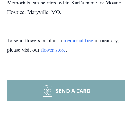
Memorials can be directed in Karl’s name to: Mosaic
Hospice, Maryville, MO.
To send flowers or plant a
memorial tree
in memory,
please visit our
flower store
.
SEND A CARD