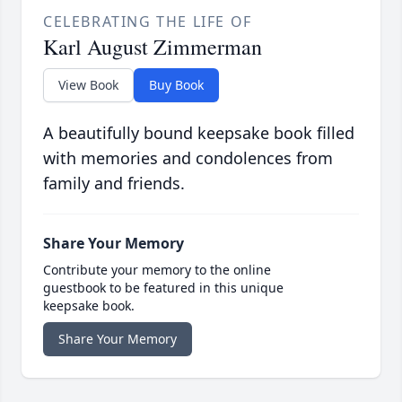
CELEBRATING THE LIFE OF
Karl August Zimmerman
View Book
Buy Book
A beautifully bound keepsake book filled
with memories and condolences from
family and friends.
Share Your Memory
Contribute your memory to the online
guestbook to be featured in this unique
keepsake book.
Share Your Memory