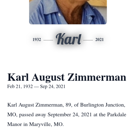
Karl
1932
2021
Karl August Zimmerman
Feb 21, 1932 — Sep 24, 2021
Karl August Zimmerman, 89, of Burlington Junction,
MO, passed away September 24, 2021 at the Parkdale
Manor in Maryville, MO.