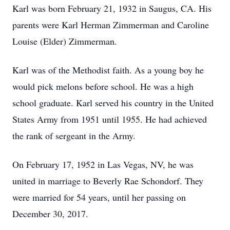
Karl was born February 21, 1932 in Saugus, CA. His
parents were Karl Herman Zimmerman and Caroline
Louise (Elder) Zimmerman.
Karl was of the Methodist faith. As a young boy he
would pick melons before school. He was a high
school graduate. Karl served his country in the United
States Army from 1951 until 1955. He had achieved
the rank of sergeant in the Army.
On February 17, 1952 in Las Vegas, NV, he was
united in marriage to Beverly Rae Schondorf. They
were married for 54 years, until her passing on
December 30, 2017.