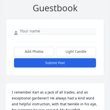
Guestbook
Add Photos
Light Candle
Submit Post
I remember Karl as a Jack of all trades, and an 
exceptional gardener!! He always had a kind word 
and helpful instruction, with that twinkle in his eye, 
for everyone he was around. My heartfelt 