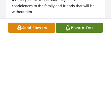
condolences to the family and friends that will be 
without him.
LESLIE MORGAN
Send Flowers
Plant A Tree
Oct 08, 2021
I’m a man of few words, just like him. Miss you pop
TOM ZIMMERMAN
Oct 01, 2021
My dad was pretty amazing. He was very quiet and 
only spoke when he had something of wisdom to 
say with the exception of a few dad jokes that he 