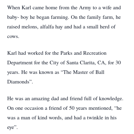
When Karl came home from the Army to a wife and
baby- boy he began farming. On the family farm, he
raised melons, alfalfa hay and had a small herd of
cows.
Karl had worked for the Parks and Recreation
Department for the City of Santa Clarita, CA, for 30
years. He was known as “The Master of Ball
Diamonds”.
He was an amazing dad and friend full of knowledge.
On one occasion a friend of 50 years mentioned, “he
was a man of kind words, and had a twinkle in his
eye”.