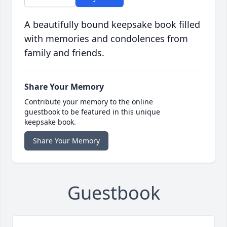
A beautifully bound keepsake book filled
with memories and condolences from
family and friends.
Share Your Memory
Contribute your memory to the online
guestbook to be featured in this unique
keepsake book.
Share Your Memory
Guestbook