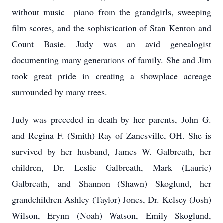
without music—piano from the grandgirls, sweeping
film scores, and the sophistication of Stan Kenton and
Count Basie. Judy was an avid genealogist
documenting many generations of family. She and Jim
took great pride in creating a showplace acreage
surrounded by many trees.
Judy was preceded in death by her parents, John G.
and Regina F. (Smith) Ray of Zanesville, OH. She is
survived by her husband, James W. Galbreath, her
children, Dr. Leslie Galbreath, Mark (Laurie)
Galbreath, and Shannon (Shawn) Skoglund, her
grandchildren Ashley (Taylor) Jones, Dr. Kelsey (Josh)
Wilson, Erynn (Noah) Watson, Emily Skoglund,