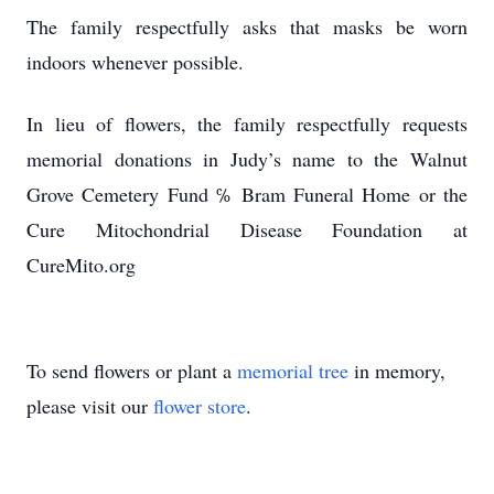
The family respectfully asks that masks be worn
indoors whenever possible.
In lieu of flowers, the family respectfully requests
memorial donations in Judy’s name to the Walnut
Grove Cemetery Fund ℅ Bram Funeral Home or the
Cure Mitochondrial Disease Foundation at
CureMito.org
To send flowers or plant a
memorial tree
in memory,
please visit our
flower store
.