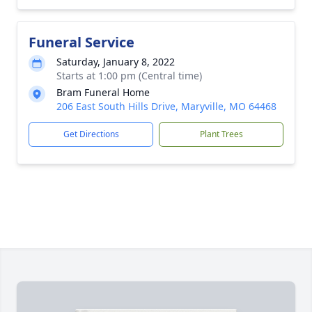
Funeral Service
Saturday, January 8, 2022
Starts at 1:00 pm (Central time)
Bram Funeral Home
206 East South Hills Drive, Maryville, MO 64468
Get Directions
Plant Trees