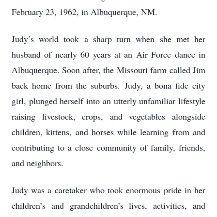
February 23, 1962, in Albuquerque, NM.
Judy’s world took a sharp turn when she met her
husband of nearly 60 years at an Air Force dance in
Albuquerque. Soon after, the Missouri farm called Jim
back home from the suburbs. Judy, a bona fide city
girl, plunged herself into an utterly unfamiliar lifestyle
raising livestock, crops, and vegetables alongside
children, kittens, and horses while learning from and
contributing to a close community of family, friends,
and neighbors.
Judy was a caretaker who took enormous pride in her
children’s and grandchildren’s lives, activities, and