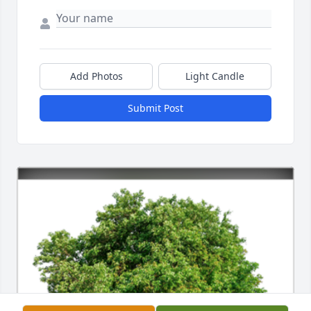
Add Photos
Light Candle
Submit Post