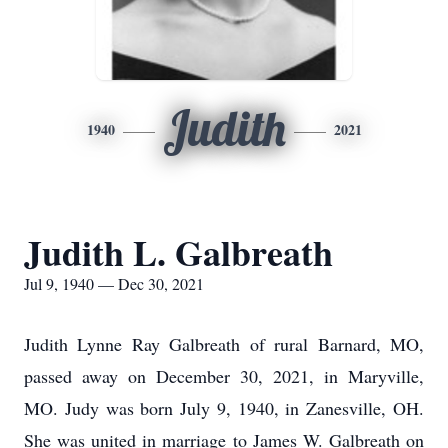
Judith
1940
2021
Judith L. Galbreath
Jul 9, 1940 — Dec 30, 2021
Judith Lynne Ray Galbreath of rural Barnard, MO,
passed away on December 30, 2021, in Maryville,
MO. Judy was born July 9, 1940, in Zanesville, OH.
She was united in marriage to James W. Galbreath on