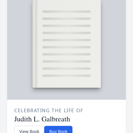
CELEBRATING THE LIFE OF
Judith L. Galbreath
View Book
Buy Book