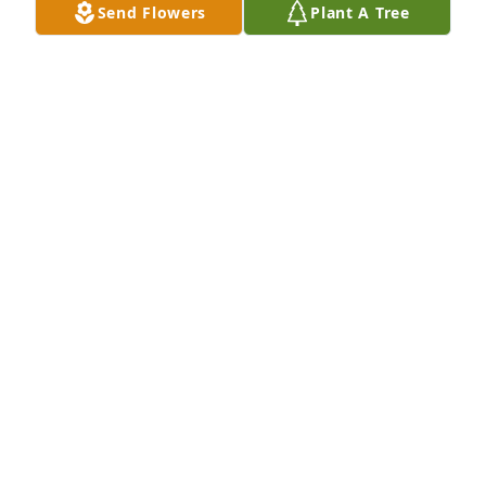
Send Flowers
Plant A Tree
In Loving Memory of Judith L. Galbreath,

With deepest sympathies.A Sympathy Gift of Group 
of 10 Trees has been Planted In Loving Memory of 
Judith L. Galbreath courtesy of Bob Sifers.
BOB SIFERS
Feb 03, 2022
Dear Jim, Leslie, Mark and Shannon,

My deepest condolences on Judy's 