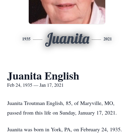
Juanita
1935
2021
Juanita English
Feb 24, 1935 — Jan 17, 2021
Juanita Troutman English, 85, of Maryville, MO,
passed from this life on Sunday, January 17, 2021.
Juanita was born in York, PA, on February 24, 1935.