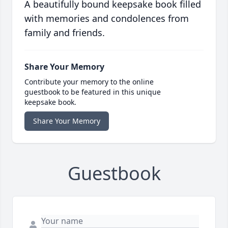
A beautifully bound keepsake book filled
with memories and condolences from
family and friends.
Share Your Memory
Contribute your memory to the online
guestbook to be featured in this unique
keepsake book.
Share Your Memory
Guestbook