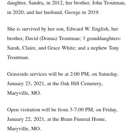
daughter, Sandra, in 2012, her brother, John Troutman,
in 2020; and her husband, George in 2019.
She is survived by her son, Edward W. English, her
brother, David (Donna) Troutman; 3 granddaughters:
Sarah, Claire, and Grace White; and a nephew Tony
Troutman.
Graveside services will be at 2:00 PM, on Saturday,
January 23, 2021, at the Oak Hill Cemetery,
Maryville, MO.
Open visitation will be from 3-7:00 PM, on Friday,
January 22, 2021, at the Bram Funeral Home,
Maryville, MO.