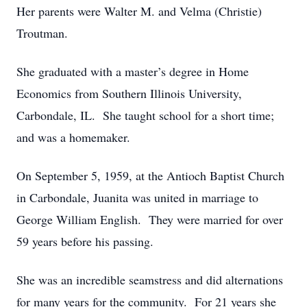
Her parents were Walter M. and Velma (Christie)
Troutman.
She graduated with a master’s degree in Home
Economics from Southern Illinois University,
Carbondale, IL. She taught school for a short time;
and was a homemaker.
On September 5, 1959, at the Antioch Baptist Church
in Carbondale, Juanita was united in marriage to
George William English. They were married for over
59 years before his passing.
She was an incredible seamstress and did alternations
for many years for the community. For 21 years she