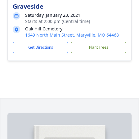
Graveside
Saturday, January 23, 2021
Starts at 2:00 pm (Central time)
Oak Hill Cemetery
1649 North Main Street, Maryville, MO 64468
Get Directions
Plant Trees