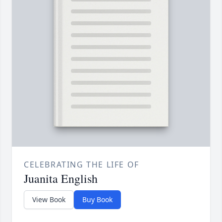
CELEBRATING THE LIFE OF
Juanita English
View Book
Buy Book