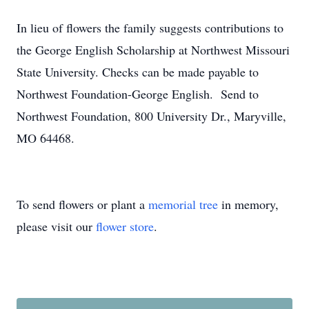
In lieu of flowers the family suggests contributions to
the George English Scholarship at Northwest Missouri
State University. Checks can be made payable to
Northwest Foundation-George English. Send to
Northwest Foundation, 800 University Dr., Maryville,
MO 64468.
To send flowers or plant a
memorial tree
in memory,
please visit our
flower store
.