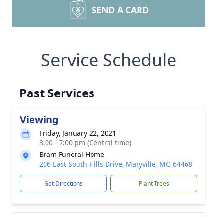
SEND A CARD
Service Schedule
Past Services
Viewing
Friday, January 22, 2021
3:00 - 7:00 pm (Central time)
Bram Funeral Home
206 East South Hills Drive, Maryville, MO 64468
Get Directions
Plant Trees