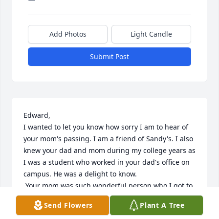
Add Photos
Light Candle
Submit Post
Edward,

I wanted to let you know how sorry I am to hear of 
your mom's passing. I am a friend of Sandy's. I also 
knew your dad and mom during my college years as 
I was a student who worked in your dad's office on 
campus. He was a delight to know. 

 Your mom was such wonderful person who I got to 
know during college as she helped with some 
Send Flowers
Plant A Tree
sorority projects and then in caring for you sister. 