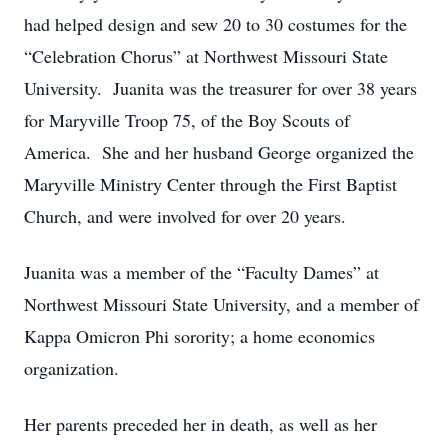
had helped design and sew 20 to 30 costumes for the
“Celebration Chorus” at Northwest Missouri State
University. Juanita was the treasurer for over 38 years
for Maryville Troop 75, of the Boy Scouts of
America. She and her husband George organized the
Maryville Ministry Center through the First Baptist
Church, and were involved for over 20 years.
Juanita was a member of the “Faculty Dames” at
Northwest Missouri State University, and a member of
Kappa Omicron Phi sorority; a home economics
organization.
Her parents preceded her in death, as well as her