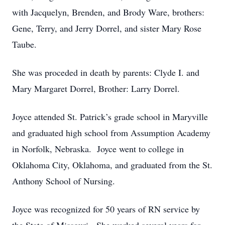
with Jacquelyn, Brenden, and Brody Ware, brothers:
Gene, Terry, and Jerry Dorrel, and sister Mary Rose
Taube.
She was proceded in death by parents: Clyde I. and
Mary Margaret Dorrel, Brother: Larry Dorrel.
Joyce attended St. Patrick’s grade school in Maryville
and graduated high school from Assumption Academy
in Norfolk, Nebraska. Joyce went to college in
Oklahoma City, Oklahoma, and graduated from the St.
Anthony School of Nursing.
Joyce was recognized for 50 years of RN service by