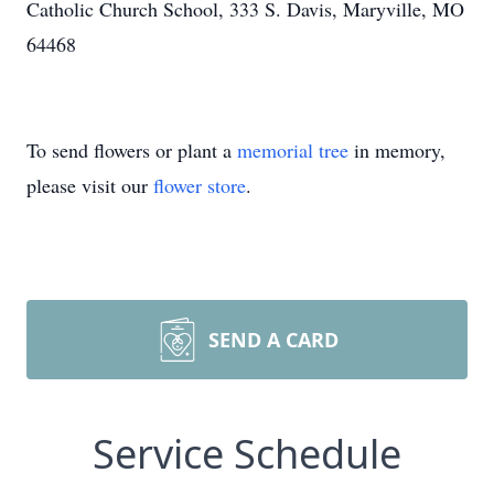
Catholic Church School, 333 S. Davis, Maryville, MO
64468
To send flowers or plant a
memorial tree
in memory,
please visit our
flower store
.
SEND A CARD
Service Schedule