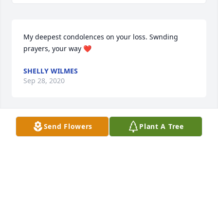
My deepest condolences on your loss. Swnding 
prayers, your way ❤️
SHELLY WILMES
Sep 28, 2020
Send Flowers
Plant A Tree
Joyce was a lovely person and thoughtful friend. 
She and Charlie were a wonderful support during 
my years at NWMSU. My sincere sympathy to 
Charlie, Brett and family.
NANCY BREDENSTEINER MIDDAUGH
Sep 25, 2020