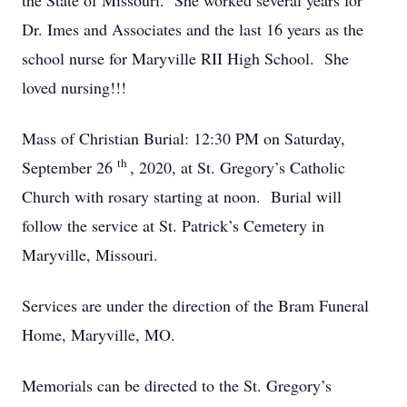
the State of Missouri. She worked several years for
Dr. Imes and Associates and the last 16 years as the
school nurse for Maryville RII High School. She
loved nursing!!!
Mass of Christian Burial: 12:30 PM on Saturday,
th
September 26
, 2020, at St. Gregory’s Catholic
Church with rosary starting at noon. Burial will
follow the service at St. Patrick’s Cemetery in
Maryville, Missouri.
Services are under the direction of the Bram Funeral
Home, Maryville, MO.
Memorials can be directed to the St. Gregory’s