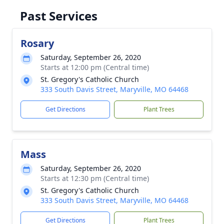
Past Services
Rosary
Saturday, September 26, 2020
Starts at 12:00 pm (Central time)
St. Gregory's Catholic Church
333 South Davis Street, Maryville, MO 64468
Get Directions
Plant Trees
Mass
Saturday, September 26, 2020
Starts at 12:30 pm (Central time)
St. Gregory's Catholic Church
333 South Davis Street, Maryville, MO 64468
Get Directions
Plant Trees