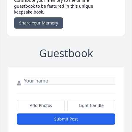
Contribute your memory to the online
guestbook to be featured in this unique
keepsake book.
Share Your Memory
Guestbook
Add Photos
Light Candle
Submit Post