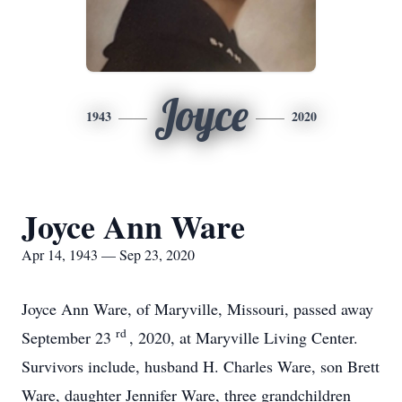
Joyce
1943
2020
Joyce Ann Ware
Apr 14, 1943 — Sep 23, 2020
Joyce Ann Ware, of Maryville, Missouri, passed away
rd
September 23
, 2020, at Maryville Living Center.
Survivors include, husband H. Charles Ware, son Brett
Ware, daughter Jennifer Ware, three grandchildren