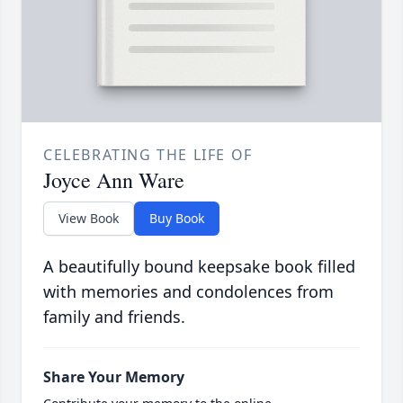
CELEBRATING THE LIFE OF
Joyce Ann Ware
View Book
Buy Book
A beautifully bound keepsake book filled
with memories and condolences from
family and friends.
Share Your Memory