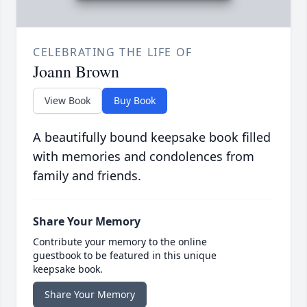
CELEBRATING THE LIFE OF
Joann Brown
View Book
Buy Book
A beautifully bound keepsake book filled
with memories and condolences from
family and friends.
Share Your Memory
Contribute your memory to the online
guestbook to be featured in this unique
keepsake book.
Share Your Memory