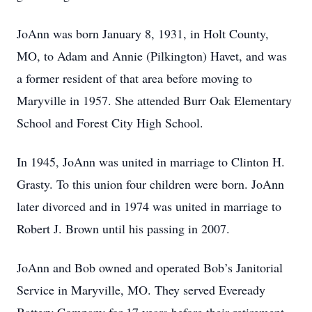
JoAnn was born January 8, 1931, in Holt County,
MO, to Adam and Annie (Pilkington) Havet, and was
a former resident of that area before moving to
Maryville in 1957. She attended Burr Oak Elementary
School and Forest City High School.
In 1945, JoAnn was united in marriage to Clinton H.
Grasty. To this union four children were born. JoAnn
later divorced and in 1974 was united in marriage to
Robert J. Brown until his passing in 2007.
JoAnn and Bob owned and operated Bob’s Janitorial
Service in Maryville, MO. They served Eveready