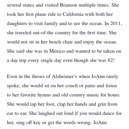
several states and visited Branson multiple times. She
took her first plane ride to California with both her
daughters to visit family and to see the ocean. In 2011,
she traveled out-of-the country for the first time. She
would not sit in her beach chair and enjoy the ocean.
She said she was in Mexico and wanted to be taken on
a day trip every single day even though she was 82!
Even in the throes of Alzheimer’s when JoAnn rarely
spoke, she would sit on her couch or patio and listen
to her favorite hymns and old country music for hours.
She would tap her foot, clap her hands and grin from
ear to ear. She laughed out loud if you would dance for
her, sing off key or get the words wrong. JoAnn