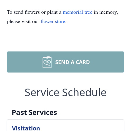
To send flowers or plant a
memorial tree
in memory,
please visit our
flower store
.
SEND A CARD
Service Schedule
Past Services
Visitation