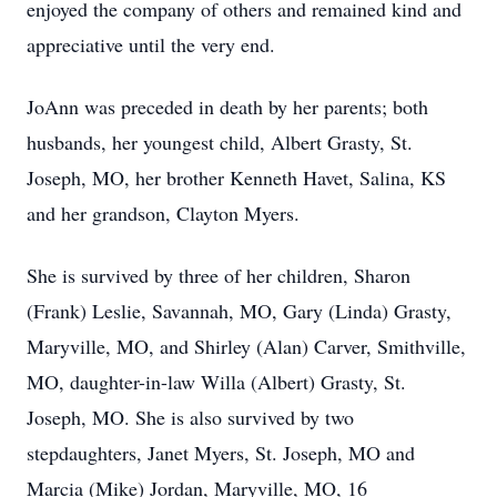
enjoyed the company of others and remained kind and
appreciative until the very end.
JoAnn was preceded in death by her parents; both
husbands, her youngest child, Albert Grasty, St.
Joseph, MO, her brother Kenneth Havet, Salina, KS
and her grandson, Clayton Myers.
She is survived by three of her children, Sharon
(Frank) Leslie, Savannah, MO, Gary (Linda) Grasty,
Maryville, MO, and Shirley (Alan) Carver, Smithville,
MO, daughter-in-law Willa (Albert) Grasty, St.
Joseph, MO. She is also survived by two
stepdaughters, Janet Myers, St. Joseph, MO and
Marcia (Mike) Jordan, Maryville, MO, 16