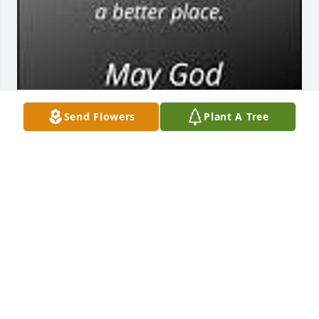
Send Flowers
Plant A Tree
Rest in peace in God’s paradise, Mrs. Brown. We will 
always remember, & be grateful for, your friendship, 
guidance & kindness. Enjoy heaven with Mr. Brown. 
🙏🏻💐
BRIAN & PAMELA MUNCY
Jun 22, 2023