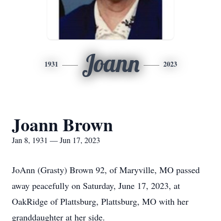
Joann
1931
2023
Joann Brown
Jan 8, 1931 — Jun 17, 2023
JoAnn (Grasty) Brown 92, of Maryville, MO passed
away peacefully on Saturday, June 17, 2023, at
OakRidge of Plattsburg, Plattsburg, MO with her
granddaughter at her side.