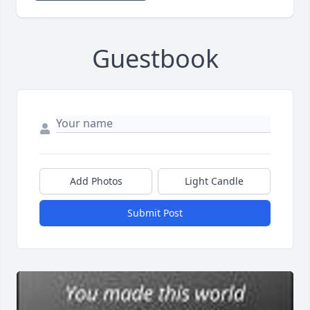
Guestbook
Add Photos
Light Candle
Submit Post