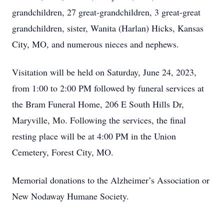
grandchildren, 27 great-grandchildren, 3 great-great
grandchildren, sister, Wanita (Harlan) Hicks, Kansas
City, MO, and numerous nieces and nephews.
Visitation will be held on Saturday, June 24, 2023,
from 1:00 to 2:00 PM followed by funeral services at
the Bram Funeral Home, 206 E South Hills Dr,
Maryville, Mo. Following the services, the final
resting place will be at 4:00 PM in the Union
Cemetery, Forest City, MO.
Memorial donations to the Alzheimer’s Association or
New Nodaway Humane Society.