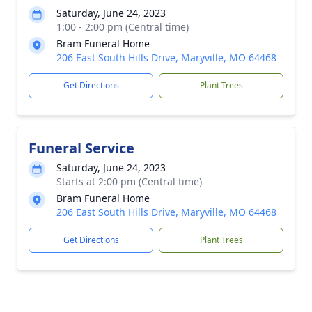
Saturday, June 24, 2023
1:00 - 2:00 pm (Central time)
Bram Funeral Home
206 East South Hills Drive, Maryville, MO 64468
Get Directions
Plant Trees
Funeral Service
Saturday, June 24, 2023
Starts at 2:00 pm (Central time)
Bram Funeral Home
206 East South Hills Drive, Maryville, MO 64468
Get Directions
Plant Trees