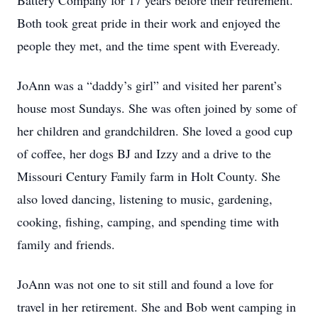
Battery Company for 17 years before their retirement.
Both took great pride in their work and enjoyed the
people they met, and the time spent with Eveready.
JoAnn was a “daddy’s girl” and visited her parent’s
house most Sundays. She was often joined by some of
her children and grandchildren. She loved a good cup
of coffee, her dogs BJ and Izzy and a drive to the
Missouri Century Family farm in Holt County. She
also loved dancing, listening to music, gardening,
cooking, fishing, camping, and spending time with
family and friends.
JoAnn was not one to sit still and found a love for
travel in her retirement. She and Bob went camping in