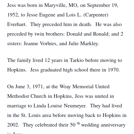
Jess was born in Maryville, MO, on September 19,
1952, to Jesse Eugene and Lois L. (Carpenter)
Everhart. They preceded him in death. He was also
preceded by twin brothers: Donald and Ronald; and 2
sisters: Jeanne Vorhies, and Julie Markley.
The family lived 12 years in Tarkio before moving to
Hopkins. Jess graduated high school there in 1970.
On June 3, 1971, at the Wray Memorial United
Methodist Church in Hopkins, Jess was united in
marriage to Linda Louise Neumeyer. They had lived
in the St. Louis area before moving back to Hopkins in
th
2002. They celebrated their 50
wedding anniversary