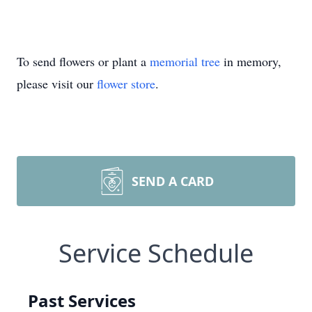
To send flowers or plant a
memorial tree
in memory,
please visit our
flower store
.
SEND A CARD
Service Schedule
Past Services