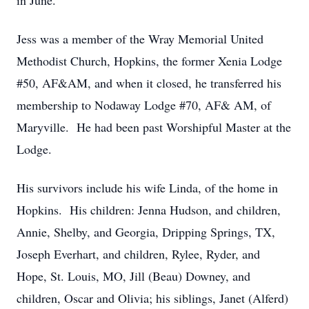
in June.
Jess was a member of the Wray Memorial United
Methodist Church, Hopkins, the former Xenia Lodge
#50, AF&AM, and when it closed, he transferred his
membership to Nodaway Lodge #70, AF& AM, of
Maryville. He had been past Worshipful Master at the
Lodge.
His survivors include his wife Linda, of the home in
Hopkins. His children: Jenna Hudson, and children,
Annie, Shelby, and Georgia, Dripping Springs, TX,
Joseph Everhart, and children, Rylee, Ryder, and
Hope, St. Louis, MO, Jill (Beau) Downey, and
children, Oscar and Olivia; his siblings, Janet (Alferd)