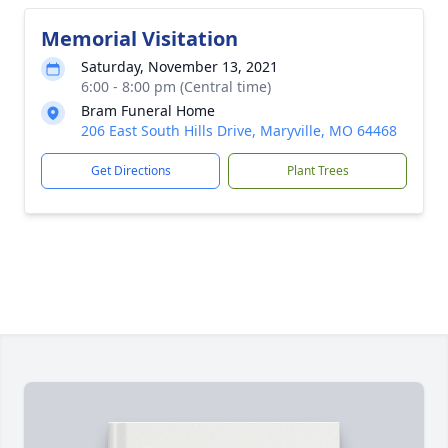
Memorial Visitation
Saturday, November 13, 2021
6:00 - 8:00 pm (Central time)
Bram Funeral Home
206 East South Hills Drive, Maryville, MO 64468
Get Directions
Plant Trees