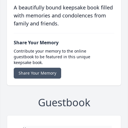
A beautifully bound keepsake book filled
with memories and condolences from
family and friends.
Share Your Memory
Contribute your memory to the online
guestbook to be featured in this unique
keepsake book.
Share Your Memory
Guestbook