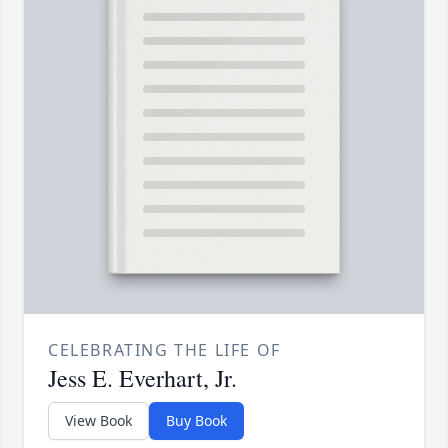
CELEBRATING THE LIFE OF
Jess E. Everhart, Jr.
View Book
Buy Book