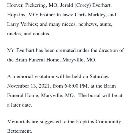
Hoover, Pickering, MO, Jerald (Corey) Everhart,
Hopkins, MO; brother in laws: Chris Markley, and
Larry Vorhies; and many nieces, nephews, aunts,
uncles, and cousins.
Mr. Everhart has been cremated under the direction of
the Bram Funeral Home, Maryville, MO.
A memorial visitation will be held on Saturday,
November 13, 2021, from 6-8:00 PM, at the Bram
Funeral Home, Maryville, MO. The burial will be at
a later date.
Memorials are suggested to the Hopkins Community
Betterment.