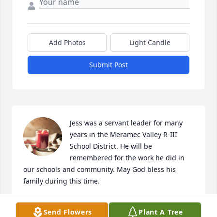
Add Photos
Light Candle
Submit Post
Jess was a servant leader for many 
years in the Meramec Valley R-III 
School District. He will be 
remembered for the work he did in 
our schools and community. May God bless his 
family during this time.
KETINA ARMSTRONG
Send Flowers
Plant A Tree
Nov 08, 2021