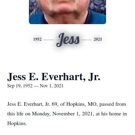
Jess
1952
2021
Jess E. Everhart, Jr.
Sep 19, 1952 — Nov 1, 2021
Jess E. Everhart, Jr. 69, of Hopkins, MO, passed from
this life on Monday, November 1, 2021, at his home in
Hopkins.