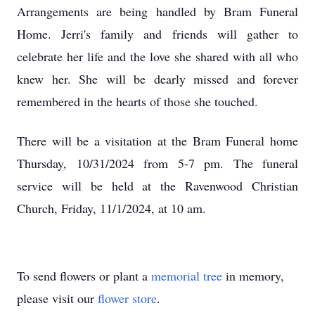
Arrangements are being handled by Bram Funeral
Home. Jerri's family and friends will gather to
celebrate her life and the love she shared with all who
knew her. She will be dearly missed and forever
remembered in the hearts of those she touched.
There will be a visitation at the Bram Funeral home
Thursday, 10/31/2024 from 5-7 pm. The funeral
service will be held at the Ravenwood Christian
Church, Friday, 11/1/2024, at 10 am.
To send flowers or plant a
memorial tree
in memory,
please visit our
flower store
.