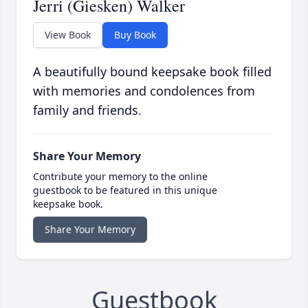
Jerri (Giesken) Walker
View Book
Buy Book
A beautifully bound keepsake book filled
with memories and condolences from
family and friends.
Share Your Memory
Contribute your memory to the online
guestbook to be featured in this unique
keepsake book.
Share Your Memory
Guestbook