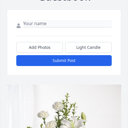
Add Photos
Light Candle
Submit Post