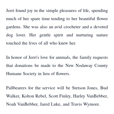
Jerri found joy in the simple pleasures of life, spending
much of her spare time tending to her beautiful flower
gardens. She was also an avid crocheter and a devoted
dog lover. Her gentle spirit and nurturing nature
touched the lives of all who knew her.
In honor of Jerri's love for animals, the family requests
that donations be made to the New Nodaway County
Humane Society in lieu of flowers.
Pallbearers for the service will be Stetson Jones, Bud
Walker, Kolton Rebel, Scott Finley, Harley VanBebber,
Noah VanBebber, Jared Luke, and Travis Wymore.