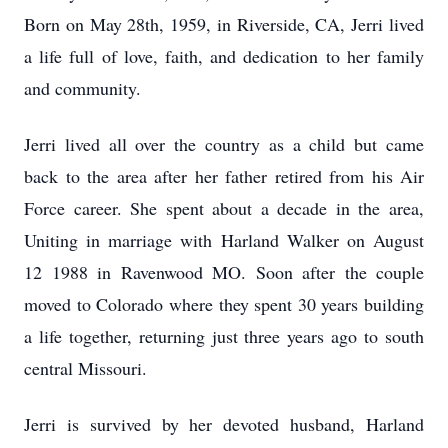
Born on May 28th, 1959, in Riverside, CA, Jerri lived
a life full of love, faith, and dedication to her family
and community.
Jerri lived all over the country as a child but came
back to the area after her father retired from his Air
Force career. She spent about a decade in the area,
Uniting in marriage with Harland Walker on August
12 1988 in Ravenwood MO. Soon after the couple
moved to Colorado where they spent 30 years building
a life together, returning just three years ago to south
central Missouri.
Jerri is survived by her devoted husband, Harland