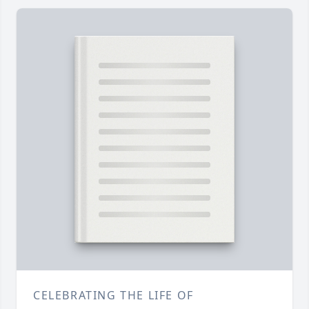
CELEBRATING THE LIFE OF