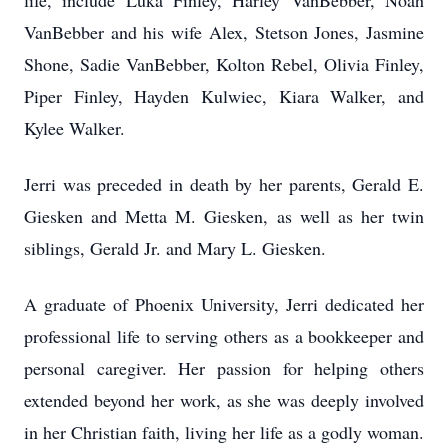
life, include Luka Finley, Harley VanBebber, Noah
VanBebber and his wife Alex, Stetson Jones, Jasmine
Shone, Sadie VanBebber, Kolton Rebel, Olivia Finley,
Piper Finley, Hayden Kulwiec, Kiara Walker, and
Kylee Walker.
Jerri was preceded in death by her parents, Gerald E.
Giesken and Metta M. Giesken, as well as her twin
siblings, Gerald Jr. and Mary L. Giesken.
A graduate of Phoenix University, Jerri dedicated her
professional life to serving others as a bookkeeper and
personal caregiver. Her passion for helping others
extended beyond her work, as she was deeply involved
in her Christian faith, living her life as a godly woman.