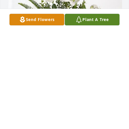
Send Flowers
Plant A Tree
Town of Parachute has purchased Tranquil White 
Lillies Basket for Jerri (Giesken) Walker
TOWN OF PARACHUTE
Oct 31, 2024
Jerri was one of the kindest, sweetest 
women I’ve known. She was a dear 
friend who shared her son, Scott with 