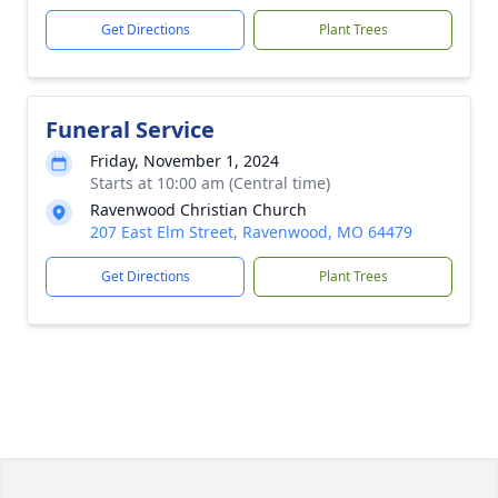
Get Directions
Plant Trees
Funeral Service
Friday, November 1, 2024
Starts at 10:00 am (Central time)
Ravenwood Christian Church
207 East Elm Street, Ravenwood, MO 64479
Get Directions
Plant Trees