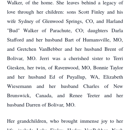
Walker, of the home. She leaves behind a legacy of
love through her children: sons Scott Finley and his
wife Sydney of Glenwood Springs, CO, and Harland
"Bud" Walker of Parachute, CO; daughters Darla
Stafford and her husband Bart of Humansville, MO,
and Gretchen VanBebber and her husband Brent of
Bolivar, MO. Jerri was a cherished sister to Terri
Giesken, her twin, of Ravenwood, MO, Bonnie Taylor
and her husband Ed of Puyallup, WA, Elizabeth
Wiesemann and her husband Charles of New
Brunswick, Canada, and Renee Teeter and her
husband Darren of Bolivar, MO.
Her grandchildren, who brought immense joy to her