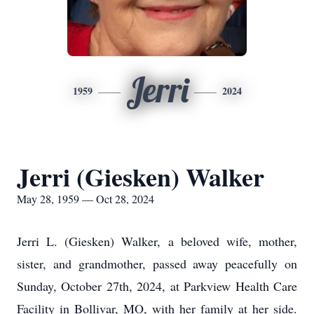
Jerri
1959
2024
Jerri (Giesken) Walker
May 28, 1959 — Oct 28, 2024
Jerri L. (Giesken) Walker, a beloved wife, mother,
sister, and grandmother, passed away peacefully on
Sunday, October 27th, 2024, at Parkview Health Care
Facility in Bollivar, MO, with her family at her side.