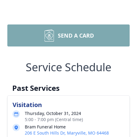
SEND A CARD
Service Schedule
Past Services
Visitation
Thursday, October 31, 2024
5:00 - 7:00 pm (Central time)
Bram Funeral Home
206 E South Hills Dr, Maryville, MO 64468