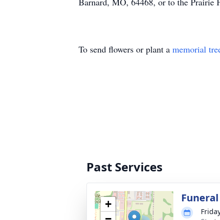
Barnard, MO, 64468, or to the Prairi
To send flowers or plant a
memorial tre
Past Services
Funeral
+
Frida
−