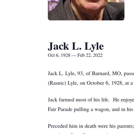
Jack L. Lyle
Oct 6, 1928 — Feb 22, 2022
Jack L. Lyle, 93, of Barnard, MO, pass
(Rasnic) Lyle, on October 6, 1928, at a
Jack farmed most of his life. He enjoyed
Fair Parade pulling a wagon, and in his 
Preceded him in death were his parents;