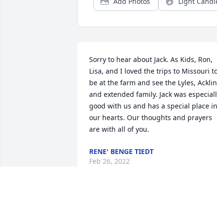
Add Photos
Light Candl
Sorry to hear about Jack. As Kids, Ron, 
Lisa, and I loved the trips to Missouri to
be at the farm and see the Lyles, Acklin
and extended family. Jack was especiall
good with us and has a special place in
our hearts. Our thoughts and prayers 
are with all of you.
RENE' BENGE TIEDT
Feb 26, 2022
So very sorry to hear of 