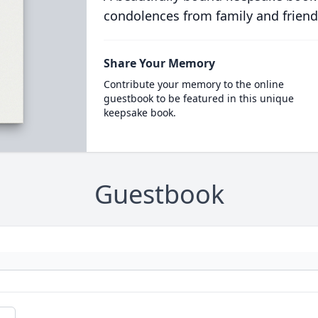
condolences from family and friend
Share Your Memory
Contribute your memory to the online
guestbook to be featured in this unique
keepsake book.
Guestbook