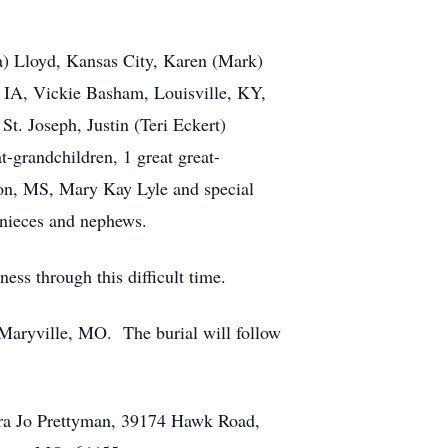
ana) Lloyd, Kansas City, Karen (Mark)
, IA, Vickie Basham, Louisville, KY,
t. Joseph, Justin (Teri Eckert)
t-grandchildren, 1 great great-
ndon, MS, Mary Kay Lyle and special
 nieces and nephews.
ess through this difficult time.
 Maryville, MO. The burial will follow
aura Jo Prettyman, 39174 Hawk Road,