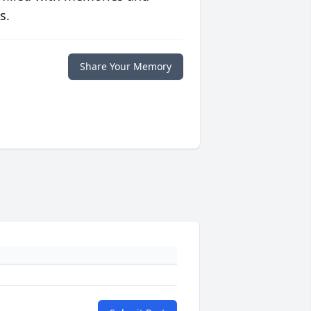
s.
Share Your Memory