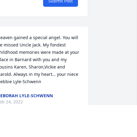
Submit Post
eaven gained a special angel. You will 
e missed Uncle Jack. My fondest 
hildhood memories were made at your 
lace in Barnard with you and my 
ousins Karen, Sharon,Vickie and 
arold. Always in my heart… your niece 
ebbie Lyle-Schwenn
EBORAH LYLE-SCHWENN
eb 24, 2022
o sorry to hear this, thoughts and 