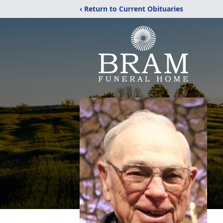
‹ Return to Current Obituaries