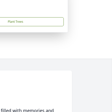
Plant Trees
 filled with memories and