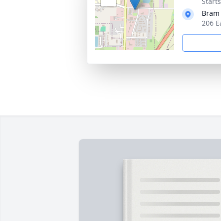
Start
Bram
206 E