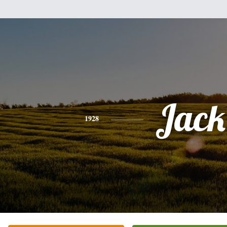
Jack
1928