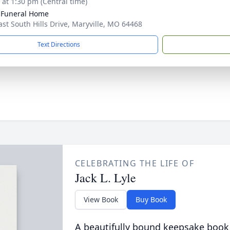
s at 1:30 pm (Central time)
 Funeral Home
ast South Hills Drive, Maryville, MO 64468
Text Directions
CELEBRATING THE LIFE OF
Jack L. Lyle
View Book
Buy Book
A beautifully bound keepsake book