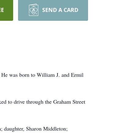
EE
SEND A CARD
. He was born to William J. and Ermil
iked to drive through the Graham Street
on; daughter, Sharon Middleton;