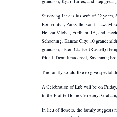
grandson, Ryan Burres, and step great
Surviving Jack is his wife of 22 years,
Rothermich, Parkville; son-in-law, Mik
Helena Michel, Earlham, IA, and special
Schoening, Kansas City; 10 grandchildre
grandson; sister, Clarice (Russell) Hem
friend, Dean Kratochvil, Savannah; br
The family would like to give special th
A Celebration of Life will be on Frida
in the Prairie Home Cemetery, Graha
In lieu of flowers, the family suggest