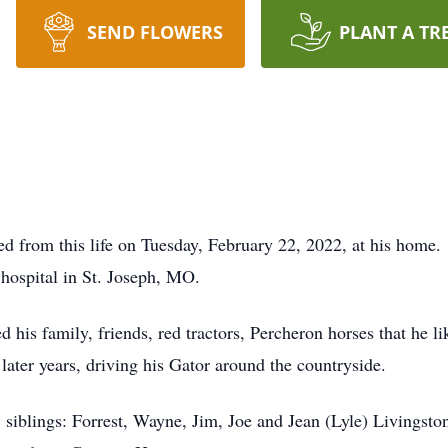
SEND FLOWERS
PLANT A TR
ed from this life on Tuesday, February 22, 2022, at his home
 hospital in St. Joseph, MO.
 his family, friends, red tractors, Percheron horses that he l
later years, driving his Gator around the countryside.
 siblings: Forrest, Wayne, Jim, Joe and Jean (Lyle) Livingst