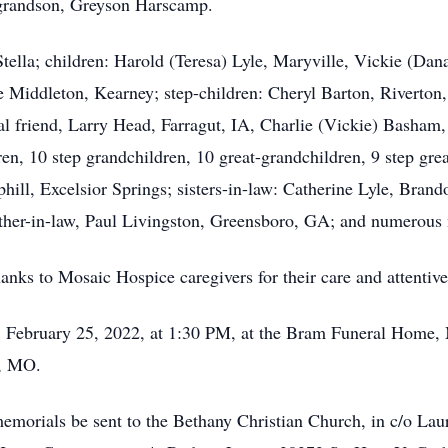
-grandson, Greyson Harscamp.
 Stella; children: Harold (Teresa) Lyle, Maryville, Vickie (D
e Middleton, Kearney; step-children: Cheryl Barton, Riverton
 friend, Larry Head, Farragut, IA, Charlie (Vickie) Basham, S
n, 10 step grandchildren, 10 great-grandchildren, 9 step grea
phill, Excelsior Springs; sisters-in-law: Catherine Lyle, Bra
other-in-law, Paul Livingston, Greensboro, GA; and numerous
anks to Mosaic Hospice caregivers for their care and attentiven
y, February 25, 2022, at 1:30 PM, at the Bram Funeral Home,
m, MO.
s memorials be sent to the Bethany Christian Church, in c/o L