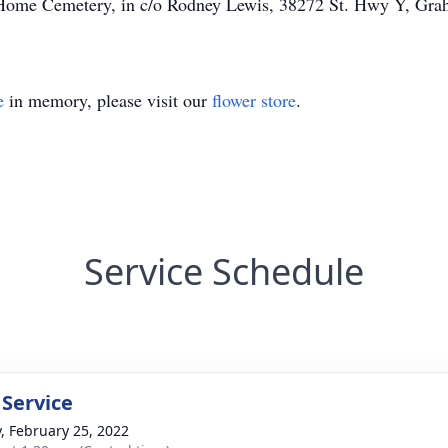
e Home Cemetery, in c/o Rodney Lewis, 38272 St. Hwy Y, Gr
e
in memory, please visit our
flower store
.
Service Schedule
 Service
y, February 25, 2022