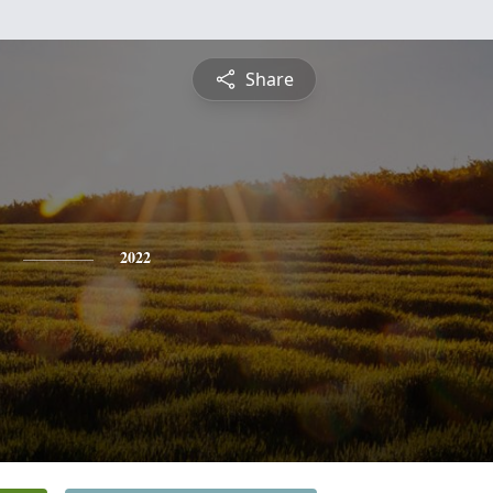
Share
2022