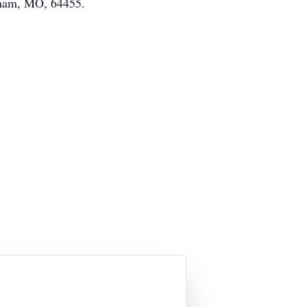
aham, MO, 64455.