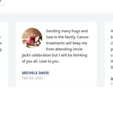
e
Sending many hugs and 
H
 
love to the family. Cancer 
b
s 
treatments will keep me 
c
y 
from attending Uncle 
p
 
Jack’s celebration but I will be thinking 
c
of you all. Love to you.
H
D
MICHELE DAVIS
Feb 24, 2022
D
F
Stella and family,

My thoughts and prayers 
S