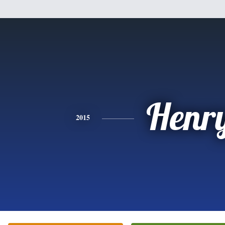
Henr
2015