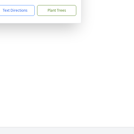
Text Directions
Plant Trees