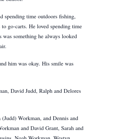
nd spending time outdoors fishing,
to go-carts. He loved spending time
ips was something he always looked
ir.
ound him was okay. His smile was
kman, David Judd, Ralph and Delores
arla (Judd) Workman, and Dennis and
a Workman and David Grant, Sarah and
cousins, Noah Workman, Westyn