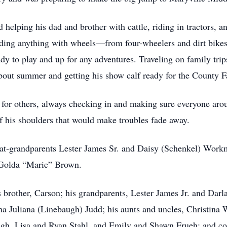
 helping his dad and brother with cattle, riding in tractors, a
ing anything with wheels—from four-wheelers and dirt bikes 
ady to play and up for any adventures. Traveling on family tr
bout summer and getting his show calf ready for the County Fa
 for others, always checking in and making sure everyone ar
f his shoulders that would make troubles fade away.
eat-grandparents Lester James Sr. and Daisy (Schenkel) Wor
 Golda “Marie” Brown.
is brother, Carson; his grandparents, Lester James Jr. and D
a Juliana (Linebaugh) Judd; his aunts and uncles, Christin
gh, Lisa and Ryan Stahl, and Emily and Shawn Frueh; and 