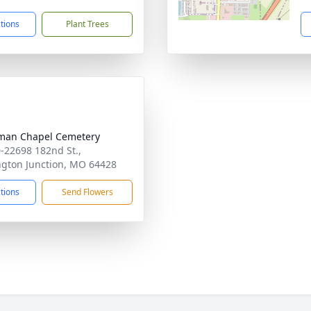
ctions
Plant Trees
man Chapel Cemetery
-22698 182nd St.,
ngton Junction, MO 64428
ctions
Send Flowers