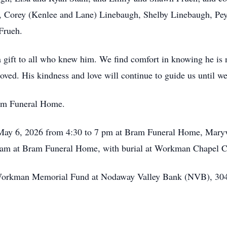
, Corey (Kenlee and Lane) Linebaugh, Shelby Linebaugh, Peyt
Frueh.
 a gift to all who knew him. We find comfort in knowing he is 
oved. His kindness and love will continue to guide us until w
ram Funeral Home.
May 6, 2026 from 4:30 to 7 pm at Bram Funeral Home, Maryvil
0 am at Bram Funeral Home, with burial at Workman Chapel 
Workman Memorial Fund at Nodaway Valley Bank (NVB), 304