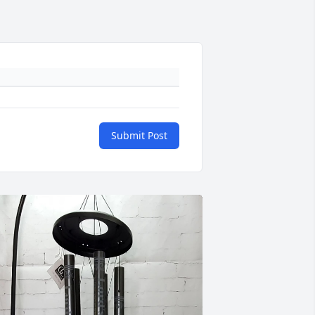
Submit Post