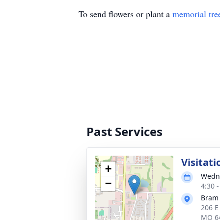
To send flowers or plant a
memorial tre
Past Services
Visitati
+
Wedne
−
4:30 
Bram
206 E 
MO 6