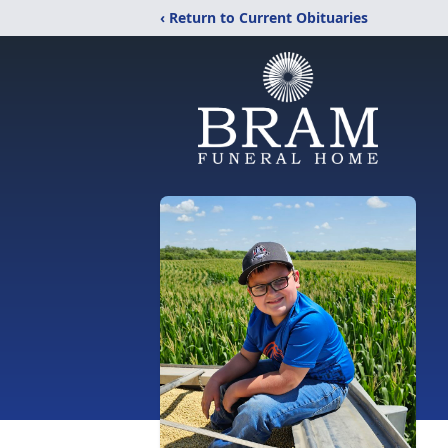
‹ Return to Current Obituaries