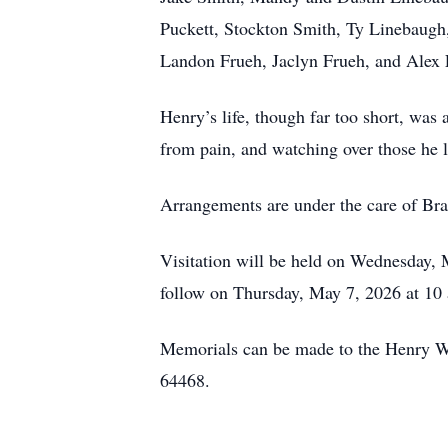
Puckett, Stockton Smith, Ty Linebaugh
Landon Frueh, Jaclyn Frueh, and Alex 
Henry’s life, though far too short, was
from pain, and watching over those he l
Arrangements are under the care of B
Visitation will be held on Wednesday, 
follow on Thursday, May 7, 2026 at 1
Memorials can be made to the Henry 
64468.