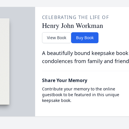
CELEBRATING THE LIFE OF
Henry John Workman
View Book
Buy Book
A beautifully bound keepsake book
condolences from family and friend
Share Your Memory
Contribute your memory to the online
guestbook to be featured in this unique
keepsake book.