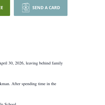
EE
SEND A CARD
pril 30, 2026, leaving behind family
man. After spending time in the
le School.