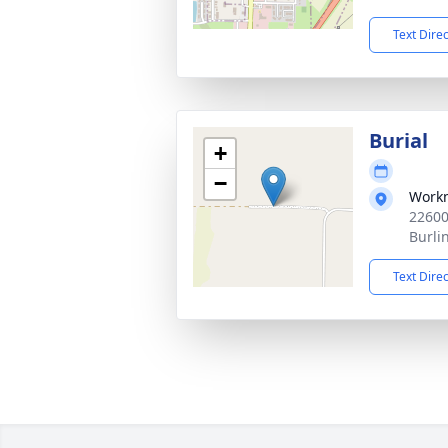
Text Dire
Burial
+
−
Work
22600
Burli
Text Dire