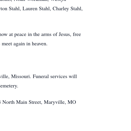
on Stahl, Lauren Stahl, Charley Stahl,
now at peace in the arms of Jesus, free
e meet again in heaven.
le, Missouri. Funeral services will
Cemetery.
 North Main Street, Maryville, MO