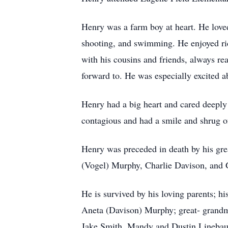
Henry was a farm boy at heart. He loved
shooting, and swimming. He enjoyed rid
with his cousins and friends, always re
forward to. He was especially excited a
Henry had a big heart and cared deeply
contagious and had a smile and shrug o
Henry was preceded in death by his gr
(Vogel) Murphy, Charlie Davison, and
He is survived by his loving parents; h
Aneta (Davison) Murphy; great- grandm
Jake Smith, Mandy and Dustin Linebau