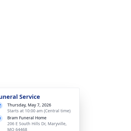
uneral Service
Thursday, May 7, 2026
Starts at 10:00 am (Central time)
Bram Funeral Home
206 E South Hills Dr, Maryville,
MO 64468