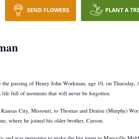
SEND FLOWERS
PLANT A TR
kman
ce the passing of Henry John Workman, age 10, on Thursday, A
life full of moments that will never be forgotten.
 Kansas City, Missouri, to Thomas and Denise (Murphy) Work
e, where he joined his older brother, Carson.
y and was preparing to make the big jump to Maryville Midd