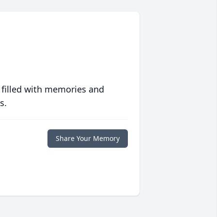
 filled with memories and
s.
Share Your Memory