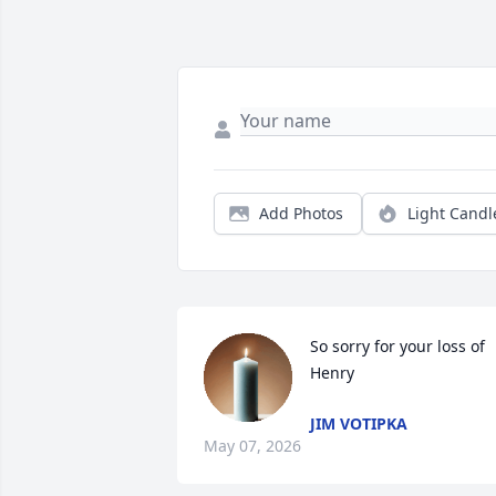
Add Photos
Light Candl
So sorry for your loss of 
Henry
JIM VOTIPKA
May 07, 2026