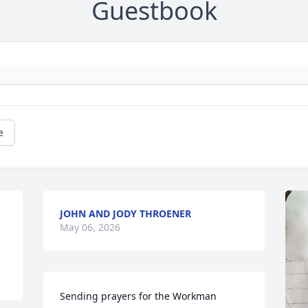
Guestbook
e
JOHN AND JODY THROENER
May 06, 2026
Sending prayers for the Workman 