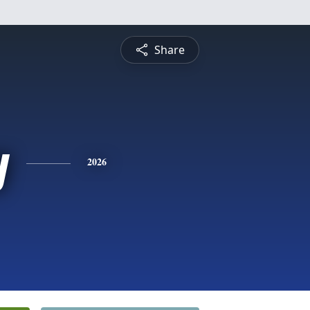
Share
y
2026