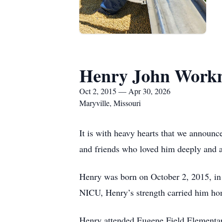
Henry John Wor
Oct 2, 2015 — Apr 30, 2026
Maryville, Missouri
It is with heavy hearts that we announ
and friends who loved him deeply and a 
Henry was born on October 2, 2015, in
NICU, Henry’s strength carried him hom
Henry attended Eugene Field Elementar