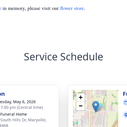
e
in memory, please visit our
flower store
.
Service Schedule
on
F
+
sday, May 6, 2026
−
- 7:00 pm (Central time)
 Funeral Home
South Hills Dr, Maryville,
4468