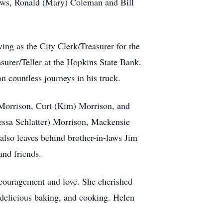
laws, Ronald (Mary) Coleman and Bill
ing as the City Clerk/Treasurer for the
surer/Teller at the Hopkins State Bank.
 countless journeys in his truck.
) Morrison, Curt (Kim) Morrison, and
ssa Schlatter) Morrison, Mackensie
also leaves behind brother-in-laws Jim
and friends.
encouragement and love. She cherished
, delicious baking, and cooking. Helen