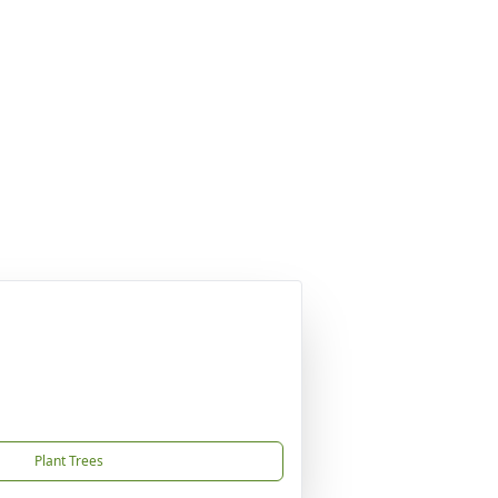
Plant Trees