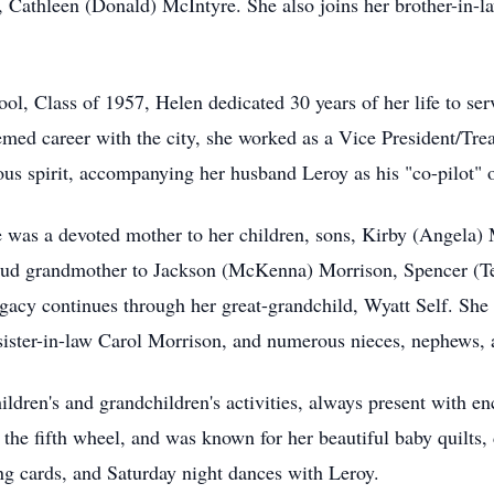
 Cathleen (Donald) McIntyre. She also joins her brother-in-
, Class of 1957, Helen dedicated 30 years of her life to serv
med career with the city, she worked as a Vice President/Trea
s spirit, accompanying her husband Leroy as his "co-pilot" on
he was a devoted mother to her children, sons, Kirby (Angela
oud grandmother to Jackson (McKenna) Morrison, Spencer (Te
gacy continues through her great-grandchild, Wyatt Self. She 
ister-in-law Carol Morrison, and numerous nieces, nephews, 
hildren's and grandchildren's activities, always present with 
n the fifth wheel, and was known for her beautiful baby quilts
ng cards, and Saturday night dances with Leroy.