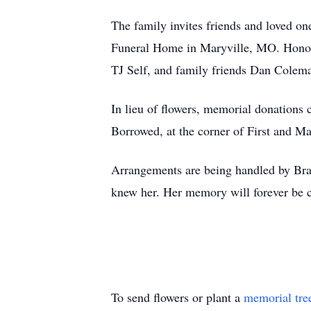
The family invites friends and loved on
Funeral Home in Maryville, MO. Honora
TJ Self, and family friends Dan Colem
In lieu of flowers, memorial donations
Borrowed, at the corner of First and Ma
Arrangements are being handled by Bra
knew her. Her memory will forever be ch
To send flowers or plant a
memorial tre