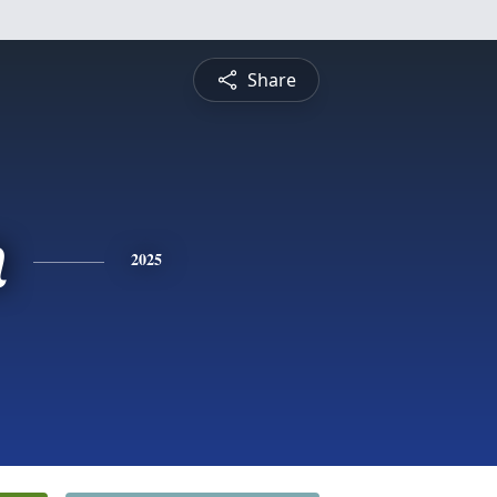
Share
n
2025