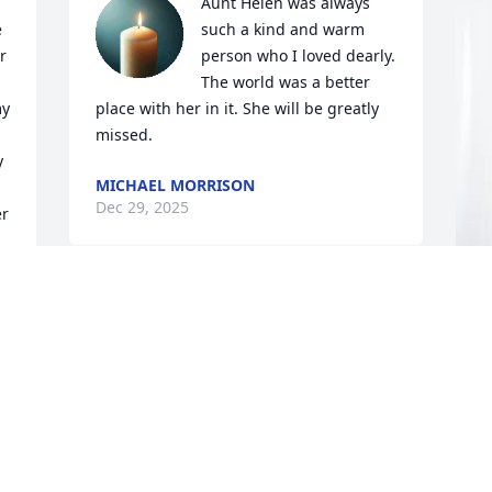
Aunt Helen was always 
 
such a kind and warm 
 
person who I loved dearly. 
The world was a better 
y 
place with her in it. She will be greatly 
missed.
 
MICHAEL MORRISON
Dec 29, 2025
r 
Our thoughts and prayers for each of 
you. Though we never met Helen, Curt 
T
and Kim always spoke so beautifully of 
C
her spirit and infectious laugh! 

Rest in peace.
T
y 
D
RUSS AND CHERYL KOOL