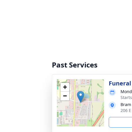
Past Services
Funeral
+
Monda
−
Start
Bram
206 E