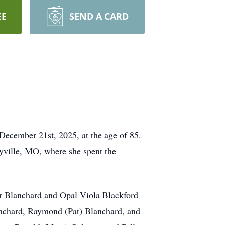
EE
SEND A CARD
December 21st, 2025, at the age of 85.
yville, MO, where she spent the
er Blanchard and Opal Viola Blackford
anchard, Raymond (Pat) Blanchard, and