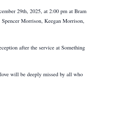
December 29th, 2025, at 2:00 pm at Bram
, Spencer Morrison, Keegan Morrison,
ception after the service at Something
ove will be deeply missed by all who