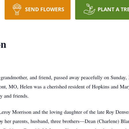
SEND FLOWERS
PLANT A TR
on
grandmother, and friend, passed away peacefully on Sunday, 
ont, MO, Helen was a cherished resident of Hopkins and Mar
y and friends.
 Leroy Morrison and the loving daughter of the late Roy Denv
by her parents, husband, three brothers—Dean (Charlene) Bl