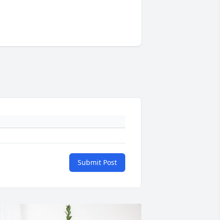
Submit Post