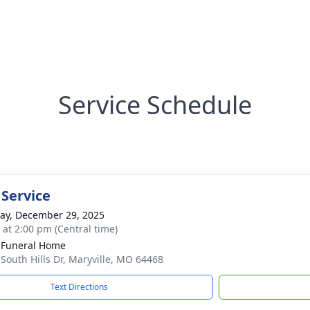
Service Schedule
 Service
y, December 29, 2025
s at 2:00 pm (Central time)
 Funeral Home
 South Hills Dr, Maryville, MO 64468
Text Directions