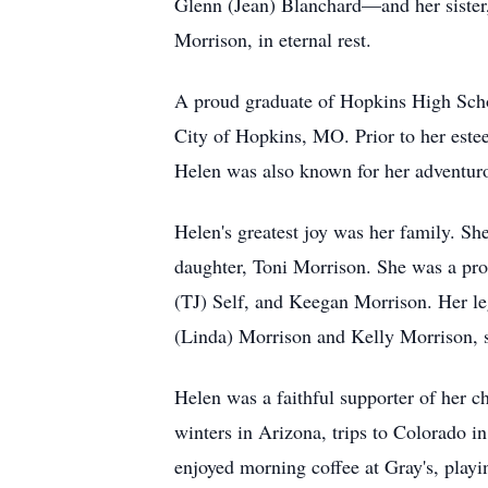
Glenn (Jean) Blanchard—and her sister,
Morrison, in eternal rest.
A proud graduate of Hopkins High School
City of Hopkins, MO. Prior to her estee
Helen was also known for her adventurou
Helen's greatest joy was her family. S
daughter, Toni Morrison. She was a pr
(TJ) Self, and Keegan Morrison. Her le
(Linda) Morrison and Kelly Morrison, s
Helen was a faithful supporter of her c
winters in Arizona, trips to Colorado i
enjoyed morning coffee at Gray's, playi