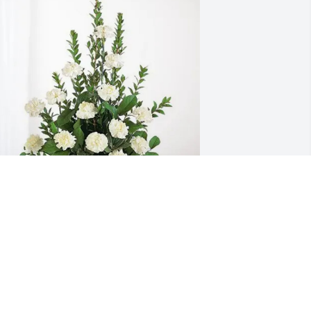
he Neighbors purchased Sincerest 
ondolences Basket for Helen Morrison
HE NEIGHBORS
ec 28, 2025