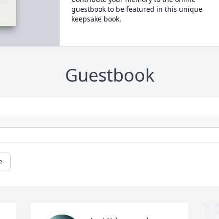
guestbook to be featured in this unique
keepsake book.
Guestbook
e