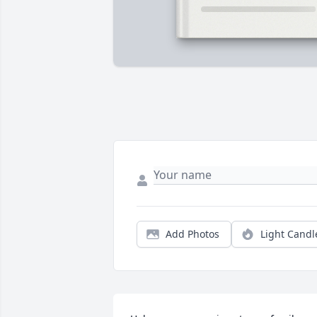
Add Photos
Light Candl