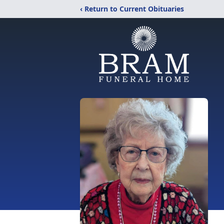
‹ Return to Current Obituaries