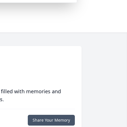
 filled with memories and
s.
Share Your Memory