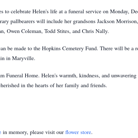
es to celebrate Helen's life at a funeral service on Monday, 
ry pallbearers will include her grandsons Jackson Morrison
an, Owen Coleman, Todd Stites, and Chris Nally.
 can be made to the Hopkins Cemetery Fund. There will be a re
in in Maryville.
m Funeral Home. Helen's warmth, kindness, and unwavering l
erished in the hearts of her family and friends.
e
in memory, please visit our
flower store
.