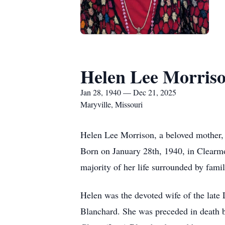
Helen Lee Morris
Jan 28, 1940 — Dec 21, 2025
Maryville, Missouri
Helen Lee Morrison, a beloved mother, 
Born on January 28th, 1940, in Clearm
majority of her life surrounded by famil
Helen was the devoted wife of the late
Blanchard. She was preceded in death 