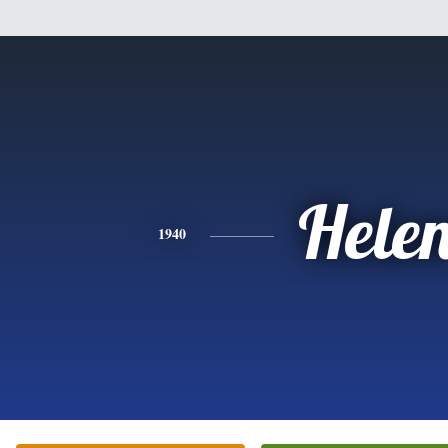
Hele
1940