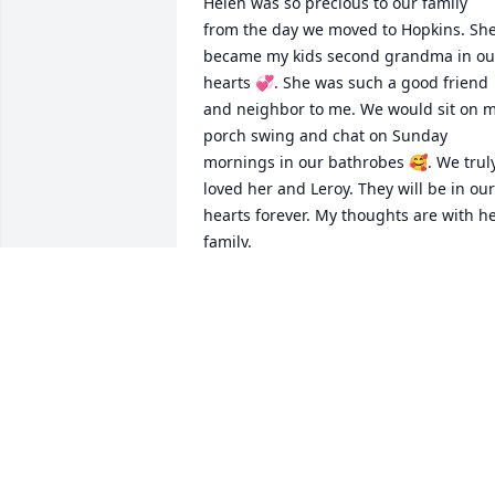
Helen was so precious to our family 
from the day we moved to Hopkins. She
became my kids second grandma in our
hearts 💞. She was such a good friend 
and neighbor to me. We would sit on m
porch swing and chat on Sunday 
mornings in our bathrobes 🥰. We truly
loved her and Leroy. They will be in our 
hearts forever. My thoughts are with he
family.
PAT BALDWIN
Dec 29, 2025
Aunt Helen was a stabilizing influence 
from my earliest days. When I was reall
little she made outfits for my dolls and 