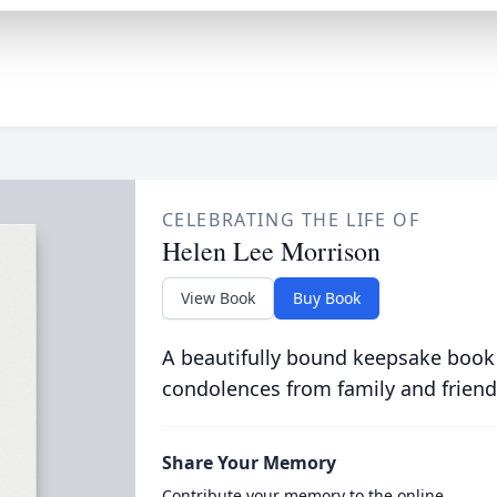
CELEBRATING THE LIFE OF
Helen Lee Morrison
View Book
Buy Book
A beautifully bound keepsake book
condolences from family and friend
Share Your Memory
Contribute your memory to the online