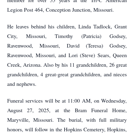
member for over 55 years at the Tri-C American
Legion Post 464, Conception Junction, Missouri.
He leaves behind his children, Linda Tadlock, Grant
City, Missouri, Timothy (Patricia) Godsey,
Ravenwood, Missouri, David (Teresa) Godsey,
Ravenwood, Missouri, and Lori (Steve) Sears, Queen
Creek, Arizona. Also by his 11 grandchildren, 26 great
grandchildren, 4 great-great grandchildren, and nieces
and nephews.
Funeral services will be at 11:00 AM, on Wednesday,
August 27, 2025, at the Bram Funeral Home,
Maryville, Missouri. The burial, with full military
honors, will follow in the Hopkins Cemetery, Hopkins,