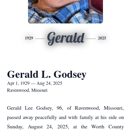
Gerald
1929
2025
Gerald L. Godsey
Apr 1, 1929 — Aug 24, 2025
Ravenwood, Missouri
Gerald Lee Godsey, 96, of Ravenwood, Missouri,
passed away peacefully and with family at his side on
Sunday, August 24, 2025, at the Worth County