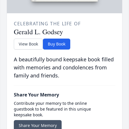
CELEBRATING THE LIFE OF
Gerald L. Godsey
View Book
Buy Book
A beautifully bound keepsake book filled
with memories and condolences from
family and friends.
Share Your Memory
Contribute your memory to the online
guestbook to be featured in this unique
keepsake book.
Share Your Memory