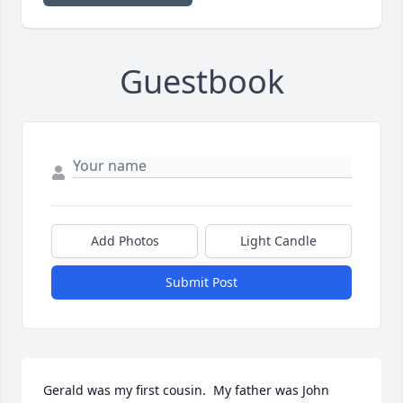
Guestbook
Add Photos
Light Candle
Submit Post
Gerald was my first cousin.  My father was John 