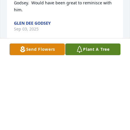
Godsey.  Would have been great to reminisce with 
him.
GLEN DEE GODSEY
Sep 03, 2025
Send Flowers
Plant A Tree