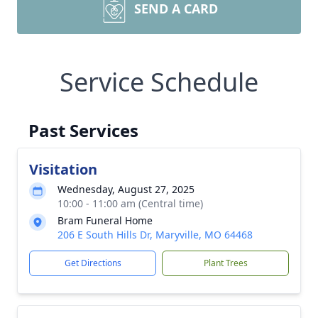
SEND A CARD
Service Schedule
Past Services
Visitation
Wednesday, August 27, 2025
10:00 - 11:00 am (Central time)
Bram Funeral Home
206 E South Hills Dr, Maryville, MO 64468
Get Directions
Plant Trees