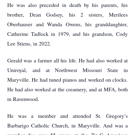
He was also preceded in death by his parents, his
brother, Dean Godsey, his 2 sisters, Merilees
Oberhauser and Wanda Owens, his granddaughter,
Catherine Tadlock in 1979, and his grandson, Cody
Lee Stiens, in 2022.
Gerald was a farmer all his life. He had also worked at
Uniroyal, and at Northwest Missouri State in
Maryville. He had tuned pianos and worked on clocks.
He had also worked at the creamery, and at MFA, both
in Ravenwood.
He was a member and attended St. Gregory’s
Barbarigo Catholic Church, in Maryville. And was a