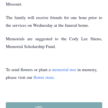
Missouri.
The family will receive friends for one hour prior to
the services on Wednesday at the funeral home.
Memorials are suggested to the Cody Lee Stiens,
Memorial Scholarship Fund.
To send flowers or plant a
memorial tree
in memory,
please visit our
flower store
.