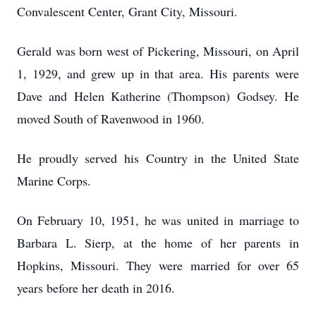
Convalescent Center, Grant City, Missouri.
Gerald was born west of Pickering, Missouri, on April
1, 1929, and grew up in that area. His parents were
Dave and Helen Katherine (Thompson) Godsey. He
moved South of Ravenwood in 1960.
He proudly served his Country in the United State
Marine Corps.
On February 10, 1951, he was united in marriage to
Barbara L. Sierp, at the home of her parents in
Hopkins, Missouri. They were married for over 65
years before her death in 2016.