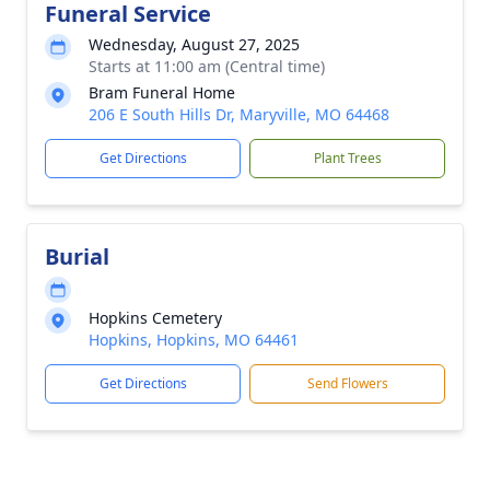
Funeral Service
Wednesday, August 27, 2025
Starts at 11:00 am (Central time)
Bram Funeral Home
206 E South Hills Dr, Maryville, MO 64468
Get Directions
Plant Trees
Burial
Hopkins Cemetery
Hopkins, Hopkins, MO 64461
Get Directions
Send Flowers