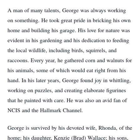
A man of many talents, George was always working
on something. He took great pride in bricking his own
home and building his garage. His love for nature was
evident in his gardening and his dedication to feeding
the local wildlife, including birds, squirrels, and
raccoons. Every year, he gathered corn and walnuts for
his animals, some of which would eat right from his
hand. In his later years, George found joy in whittling,
working on puzzles, and creating elaborate figurines
that he painted with care. He was also an avid fan of
NCIS and the Hallmark Channel.
George is survived by his devoted wife, Rhonda, of the
home; his daughter, Kenzie (Brad) Wallace; his sons,