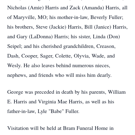
Nicholas (Amie) Harris and Zack (Amanda) Harris, all
of Maryville, MO; his mother-in-law, Beverly Fuller;
his brothers, Steve (Jackie) Harris, Bill (Janice) Harris,
and Gary (LaDonna) Harris; his sister, Linda (Don)
Seipel; and his cherished grandchildren, Creason,
Dash, Cooper, Sager, Colette, Olyvia, Wade, and
Wesly. He also leaves behind numerous nieces,
nephews, and friends who will miss him dearly.
George was preceded in death by his parents, William
E. Harris and Virginia Mae Harris, as well as his
father-in-law, Lyle "Babe" Fuller.
Visitation will be held at Bram Funeral Home in