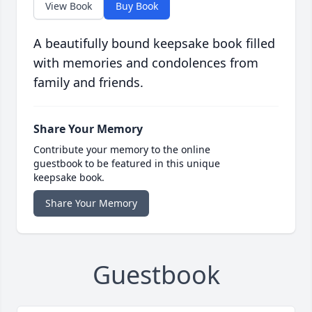
View Book
Buy Book
A beautifully bound keepsake book filled
with memories and condolences from
family and friends.
Share Your Memory
Contribute your memory to the online
guestbook to be featured in this unique
keepsake book.
Share Your Memory
Guestbook