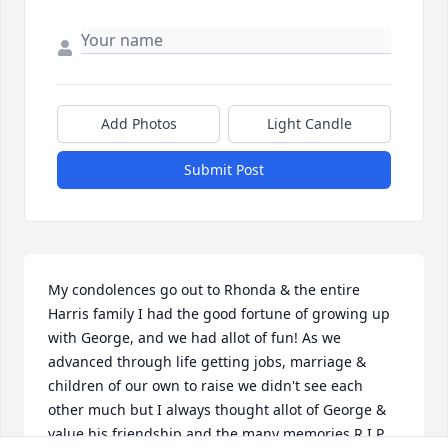
Add Photos
Light Candle
Submit Post
My condolences go out to Rhonda & the entire 
Harris family I had the good fortune of growing up 
with George, and we had allot of fun! As we 
advanced through life getting jobs, marriage & 
children of our own to raise we didn't see each 
other much but I always thought allot of George & 
value his friendship and the many memories.R.I.P. 