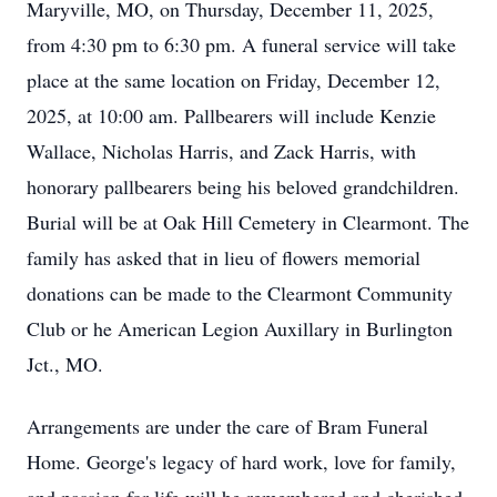
Maryville, MO, on Thursday, December 11, 2025,
from 4:30 pm to 6:30 pm. A funeral service will take
place at the same location on Friday, December 12,
2025, at 10:00 am. Pallbearers will include Kenzie
Wallace, Nicholas Harris, and Zack Harris, with
honorary pallbearers being his beloved grandchildren.
Burial will be at Oak Hill Cemetery in Clearmont. The
family has asked that in lieu of flowers memorial
donations can be made to the Clearmont Community
Club or he American Legion Auxillary in Burlington
Jct., MO.
Arrangements are under the care of Bram Funeral
Home. George's legacy of hard work, love for family,