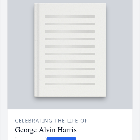
CELEBRATING THE LIFE OF
George Alvin Harris