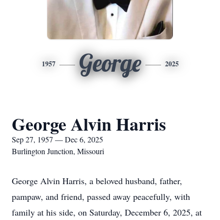
George
1957
2025
George Alvin Harris
Sep 27, 1957 — Dec 6, 2025
Burlington Junction, Missouri
George Alvin Harris, a beloved husband, father,
pampaw, and friend, passed away peacefully, with
family at his side, on Saturday, December 6, 2025, at