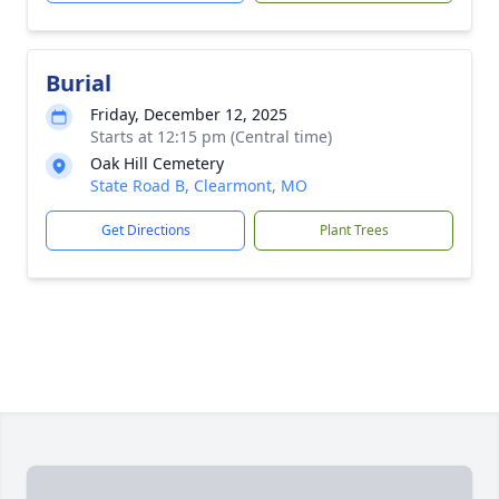
Burial
Friday, December 12, 2025
Starts at 12:15 pm (Central time)
Oak Hill Cemetery
State Road B, Clearmont, MO
Get Directions
Plant Trees