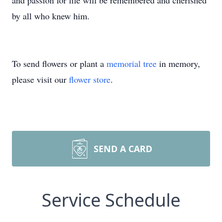
and passion for life will be remembered and cherished
by all who knew him.
To send flowers or plant a
memorial tree
in memory,
please visit our
flower store
.
SEND A CARD
Service Schedule