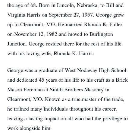
the age of 68. Born in Lincoln, Nebraska, to Bill and
Virginia Harris on September 27, 1957. George grew
up In Clearmont, MO. He married Rhonda K. Fuller
on November 12, 1982 and moved to Burlington
Junction. George resided there for the rest of his life
with his loving wife, Rhonda K. Harris.
George was a graduate of West Nodaway High School
and dedicated 45 years of his life to his craft as a Brick
Mason Foreman at Smith Brothers Masonry in
Clearmont, MO. Known as a true master of the trade,
he trained many individuals throughout his career,
leaving a lasting impact on all who had the privilege to
work alongside him.