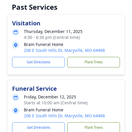
Past Services
Visitation
Thursday, December 11, 2025
4:30 - 6:30 pm (Central time)
Bram Funeral Home
206 E South Hills Dr, Maryville, MO 64468
Get Directions
Plant Trees
Funeral Service
Friday, December 12, 2025
Starts at 10:00 am (Central time)
Bram Funeral Home
206 E South Hills Dr, Maryville, MO 64468
Get Directions
Plant Trees