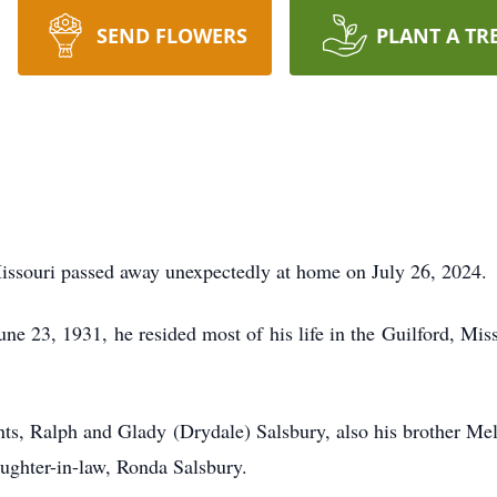
SEND FLOWERS
PLANT A TR
issouri passed away unexpectedly at home on July 26, 2024.
ne 23, 1931, he resided most of his life in the Guilford, Mis
nts, Ralph and Glady (Drydale) Salsbury, also his brother Mel
aughter-in-law, Ronda Salsbury.