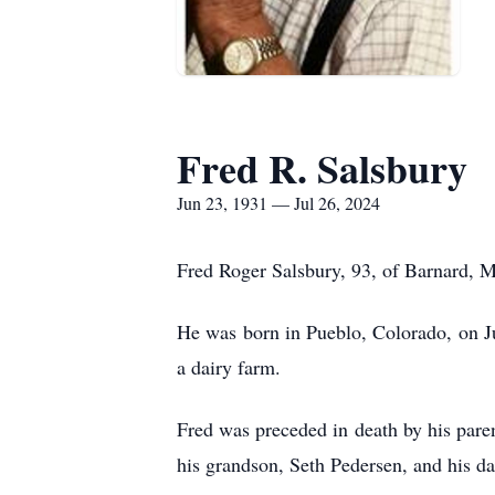
Fred R. Salsbury
Jun 23, 1931 — Jul 26, 2024
Fred Roger Salsbury, 93, of Barnard, M
He was born in Pueblo, Colorado, on Ju
a dairy farm.
Fred was preceded in death by his pare
his grandson, Seth Pedersen, and his d