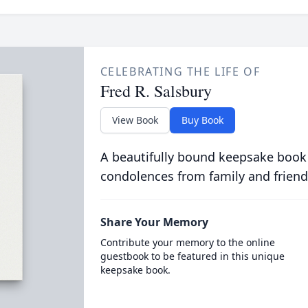
CELEBRATING THE LIFE OF
Fred R. Salsbury
View Book
Buy Book
A beautifully bound keepsake book
condolences from family and friend
Share Your Memory
Contribute your memory to the online
guestbook to be featured in this unique
keepsake book.