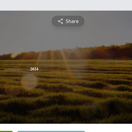
Share
2024