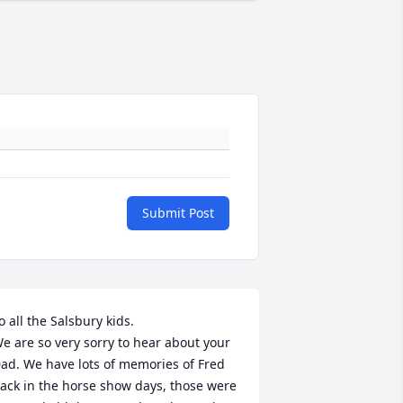
Submit Post
o all the Salsbury kids.

e are so very sorry to hear about your 
ad. We have lots of memories of Fred 
ack in the horse show days, those were 