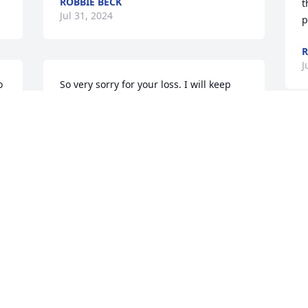
ROBBIE BECK
t
Jul 31, 2024
p
R
J
 
So very sorry for your loss. I will keep 
you all in my prayers. Sending love and 
 
hugs
h 
I
LADONNA GIFFIN
e 
B
Jul 29, 2024
h
t
R
J