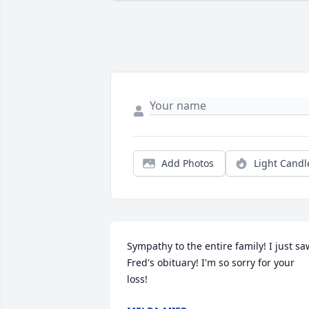
Add Photos
Light Candl
Sympathy to the entire family! I just saw
Fred's obituary! I'm so sorry for your 
loss!