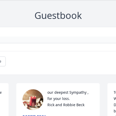
Guestbook
e
 
our deepest Sympathy , 
T
for your loss.

W
Rick and Robbie Beck
D
b