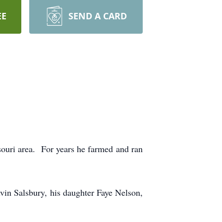
EE
SEND A CARD
souri area. For years he farmed and ran
vin Salsbury, his daughter Faye Nelson,