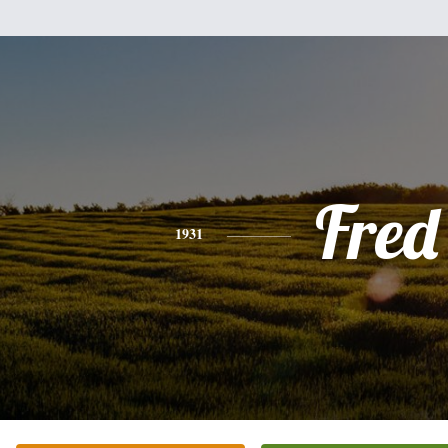
Fred
1931