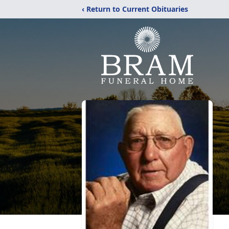
‹ Return to Current Obituaries