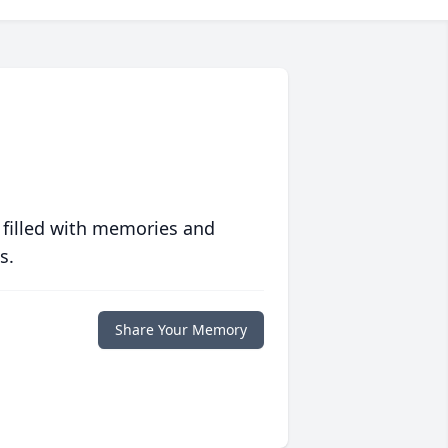
 filled with memories and
s.
Share Your Memory