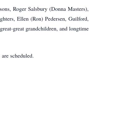
e sons, Roger Salsbury (Donna Masters),
ghters, Ellen (Ron) Pedersen, Guilford,
great-great grandchildren, and longtime
 are scheduled.