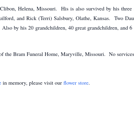
a Clibon, Helena, Missouri. His is also survived by his thre
uilford, and Rick (Terri) Salsbury, Olathe, Kansas. Two Dau
 Also by his 20 grandchildren, 40 great grandchildren, and 6 
 of the Bram Funeral Home, Maryville, Missouri. No services
e
in memory, please visit our
flower store
.