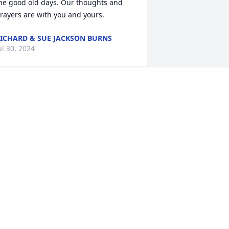
he good old days. Our thoughts and 
rayers are with you and yours.
ICHARD & SUE JACKSON BURNS
ul 30, 2024
 knew Fred through St. Gregory 
arbarigo Parish! I enjoyed visiting with 
im. He will be missed. Condolences for 
he family.
USS SCHUSTER
ul 29, 2024