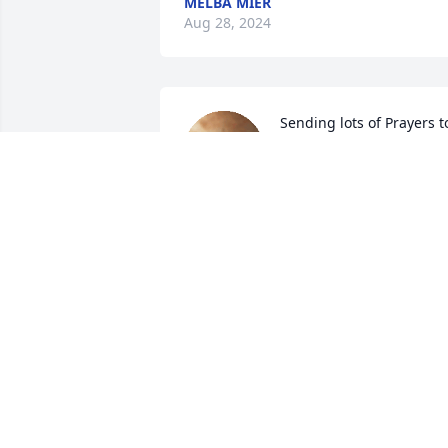
MELBA MIER
Aug 28, 2024
Sending lots of Prayers to
the family. What a 
wonderful man that I got
to help build tractors wit
and ride in a parade with. He taught m
so much life lessons. He would always 
make u feel welcomed and make you 
laugh.
CREED (AUDREE,OAKLEE) PULLEY
Jul 29, 2024