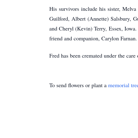
His survivors include his sister, Melv
Guilford, Albert (Annette) Salsbury, G
and Cheryl (Kevin) Terry, Essex, Iowa.
friend and companion, Carylon Farnan.
Fred has been cremated under the care
To send flowers or plant a
memorial tre