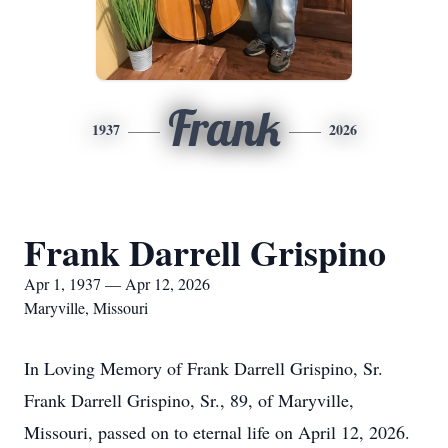
Frank
1937
2026
Frank Darrell Grispino
Apr 1, 1937 — Apr 12, 2026
Maryville, Missouri
In Loving Memory of Frank Darrell Grispino, Sr.
Frank Darrell Grispino, Sr., 89, of Maryville,
Missouri, passed on to eternal life on April 12, 2026.