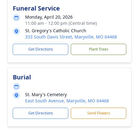
Funeral Service
Monday, April 20, 2026
11:00 am - 12:00 pm (Central time)
St. Gregory's Catholic Church
333 South Davis Street, Maryville, MO 64468
Get Directions
Plant Trees
Burial
St. Mary's Cemetery
East South Avenue, Maryville, MO 64468
Get Directions
Send Flowers