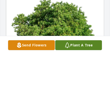
Send Flowers
Plant A Tree
Max and Lynn Ruhl purchased Eco-Friendly 
Memorial Trees for Frank Grispino
MAX AND LYNN RUHL
Apr 20, 2026