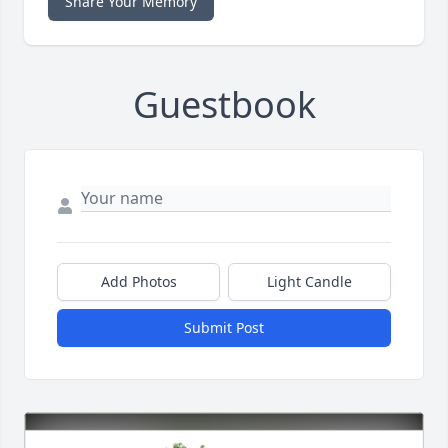
Share Your Memory
Guestbook
Add Photos
Light Candle
Submit Post