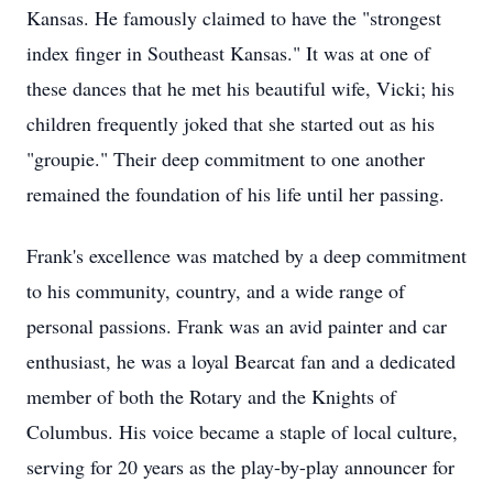
Kansas. He famously claimed to have the "strongest
index finger in Southeast Kansas." It was at one of
these dances that he met his beautiful wife, Vicki; his
children frequently joked that she started out as his
"groupie." Their deep commitment to one another
remained the foundation of his life until her passing.
Frank's excellence was matched by a deep commitment
to his community, country, and a wide range of
personal passions. Frank was an avid painter and car
enthusiast, he was a loyal Bearcat fan and a dedicated
member of both the Rotary and the Knights of
Columbus. His voice became a staple of local culture,
serving for 20 years as the play-by-play announcer for