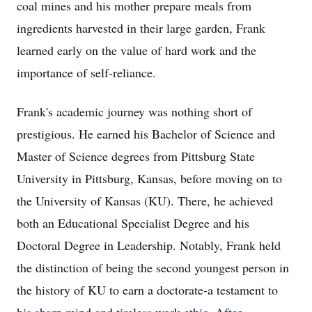
coal mines and his mother prepare meals from
ingredients harvested in their large garden, Frank
learned early on the value of hard work and the
importance of self-reliance.
Frank's academic journey was nothing short of
prestigious. He earned his Bachelor of Science and
Master of Science degrees from Pittsburg State
University in Pittsburg, Kansas, before moving on to
the University of Kansas (KU). There, he achieved
both an Educational Specialist Degree and his
Doctoral Degree in Leadership. Notably, Frank held
the distinction of being the second youngest person in
the history of KU to earn a doctorate-a testament to