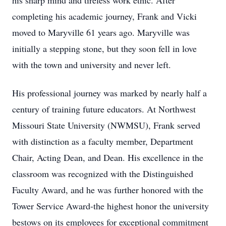
his sharp mind and tireless work ethic. After
completing his academic journey, Frank and Vicki
moved to Maryville 61 years ago. Maryville was
initially a stepping stone, but they soon fell in love
with the town and university and never left.
His professional journey was marked by nearly half a
century of training future educators. At Northwest
Missouri State University (NWMSU), Frank served
with distinction as a faculty member, Department
Chair, Acting Dean, and Dean. His excellence in the
classroom was recognized with the Distinguished
Faculty Award, and he was further honored with the
Tower Service Award-the highest honor the university
bestows on its employees for exceptional commitment