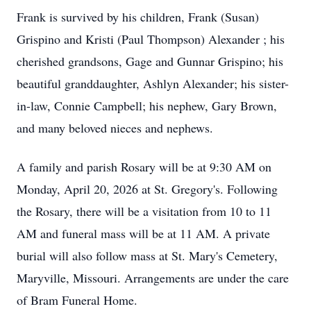
Frank is survived by his children, Frank (Susan)
Grispino and Kristi (Paul Thompson) Alexander ; his
cherished grandsons, Gage and Gunnar Grispino; his
beautiful granddaughter, Ashlyn Alexander; his sister-
in-law, Connie Campbell; his nephew, Gary Brown,
and many beloved nieces and nephews.
A family and parish Rosary will be at 9:30 AM on
Monday, April 20, 2026 at St. Gregory's. Following
the Rosary, there will be a visitation from 10 to 11
AM and funeral mass will be at 11 AM. A private
burial will also follow mass at St. Mary's Cemetery,
Maryville, Missouri. Arrangements are under the care
of Bram Funeral Home.