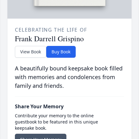
CELEBRATING THE LIFE OF
Frank Darrell Grispino
View Book
Buy Book
A beautifully bound keepsake book filled
with memories and condolences from
family and friends.
Share Your Memory
Contribute your memory to the online
guestbook to be featured in this unique
keepsake book.