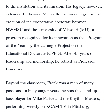
to the institution and its mission. His legacy, however,
extended far beyond Maryville; he was integral in the
creation of the cooperative doctorate between
NWMSU and the University of Missouri (MU), a
program recognized for its innovation as the "Program
of the Year" by the Carnegie Project on the
Educational Doctorate (CPED). After 45 years of
leadership and mentorship, he retired as Professor
Emeritus.
Beyond the classroom, Frank was a man of many
passions. In his younger years, he was the stand-up
bass player for Mike Parice and the Rhythm Masters,
performing weekly on KOAM-TV in Pittsburg,