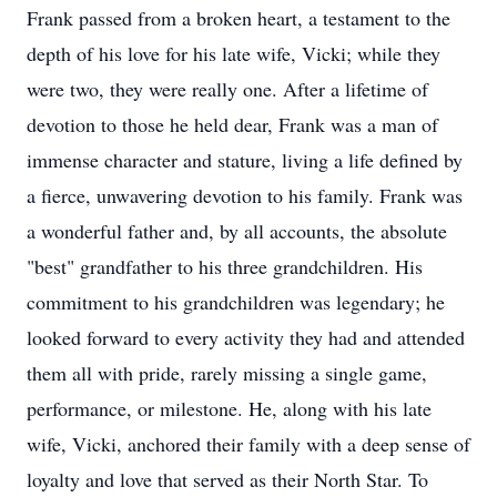
Frank passed from a broken heart, a testament to the
depth of his love for his late wife, Vicki; while they
were two, they were really one. After a lifetime of
devotion to those he held dear, Frank was a man of
immense character and stature, living a life defined by
a fierce, unwavering devotion to his family. Frank was
a wonderful father and, by all accounts, the absolute
"best" grandfather to his three grandchildren. His
commitment to his grandchildren was legendary; he
looked forward to every activity they had and attended
them all with pride, rarely missing a single game,
performance, or milestone. He, along with his late
wife, Vicki, anchored their family with a deep sense of
loyalty and love that served as their North Star. To