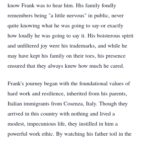
know Frank was to hear him. His family fondly
remembers being "a little nervous" in public, never
quite knowing what he was going to say-or exactly
how loudly he was going to say it. His boisterous spirit
and unfiltered joy were his trademarks, and while he
may have kept his family on their toes, his presence
ensured that they always knew how much he cared.
Frank's journey began with the foundational values of
hard work and resilience, inherited from his parents,
Italian immigrants from Cosenza, Italy. Though they
arrived in this country with nothing and lived a
modest, impecunious life, they instilled in him a
powerful work ethic. By watching his father toil in the