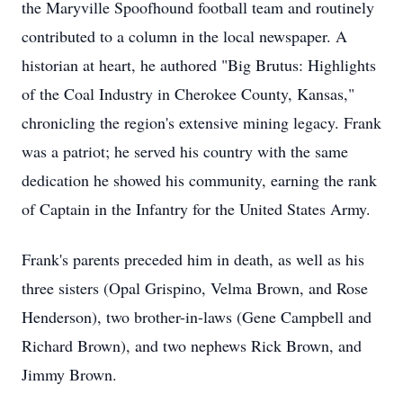
the Maryville Spoofhound football team and routinely
contributed to a column in the local newspaper. A
historian at heart, he authored "Big Brutus: Highlights
of the Coal Industry in Cherokee County, Kansas,"
chronicling the region's extensive mining legacy. Frank
was a patriot; he served his country with the same
dedication he showed his community, earning the rank
of Captain in the Infantry for the United States Army.
Frank's parents preceded him in death, as well as his
three sisters (Opal Grispino, Velma Brown, and Rose
Henderson), two brother-in-laws (Gene Campbell and
Richard Brown), and two nephews Rick Brown, and
Jimmy Brown.