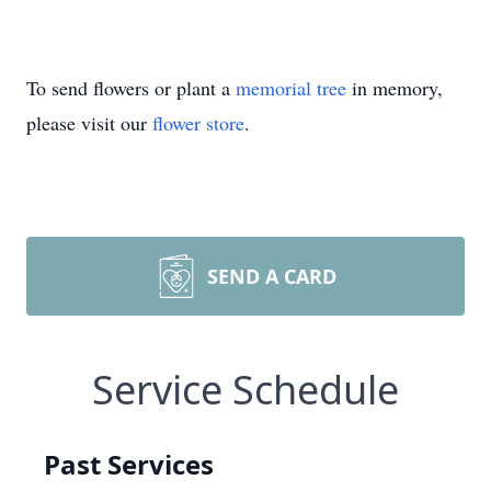
To send flowers or plant a
memorial tree
in memory,
please visit our
flower store
.
SEND A CARD
Service Schedule
Past Services