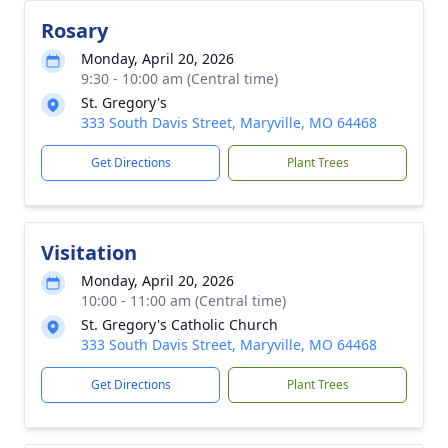
Rosary
Monday, April 20, 2026
9:30 - 10:00 am (Central time)
St. Gregory's
333 South Davis Street, Maryville, MO 64468
Get Directions
Plant Trees
Visitation
Monday, April 20, 2026
10:00 - 11:00 am (Central time)
St. Gregory's Catholic Church
333 South Davis Street, Maryville, MO 64468
Get Directions
Plant Trees