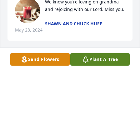
We know you’re loving on grandma 
and rejoicing with our Lord. Miss you.
SHAWN AND CHUCK HUFF
May 28, 2024
Send Flowers
Plant A Tree
Sorry to hear of Forrest's passing. I 
always enjoyed his sense of humor. 
Hope he was able to keep that until 
the end. He was always a pleasure to 
visit with. May the good times and pleasant 
memories help you through the challenging times.
ROBERT JOHNSON
May 24, 2024