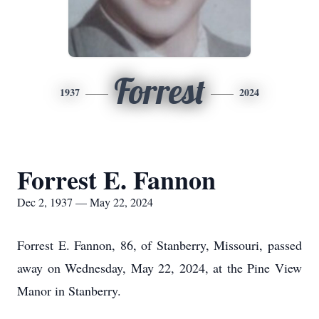
Forrest
1937
2024
Forrest E. Fannon
Dec 2, 1937 — May 22, 2024
Forrest E. Fannon, 86, of Stanberry, Missouri, passed
away on Wednesday, May 22, 2024, at the Pine View
Manor in Stanberry.