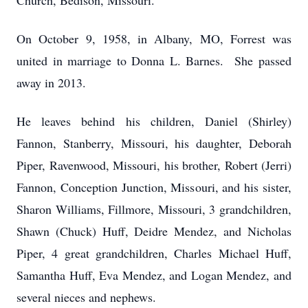
Church, Bedison, Missouri.
On October 9, 1958, in Albany, MO, Forrest was
united in marriage to Donna L. Barnes. She passed
away in 2013.
He leaves behind his children, Daniel (Shirley)
Fannon, Stanberry, Missouri, his daughter, Deborah
Piper, Ravenwood, Missouri, his brother, Robert (Jerri)
Fannon, Conception Junction, Missouri, and his sister,
Sharon Williams, Fillmore, Missouri, 3 grandchildren,
Shawn (Chuck) Huff, Deidre Mendez, and Nicholas
Piper, 4 great grandchildren, Charles Michael Huff,
Samantha Huff, Eva Mendez, and Logan Mendez, and
several nieces and nephews.