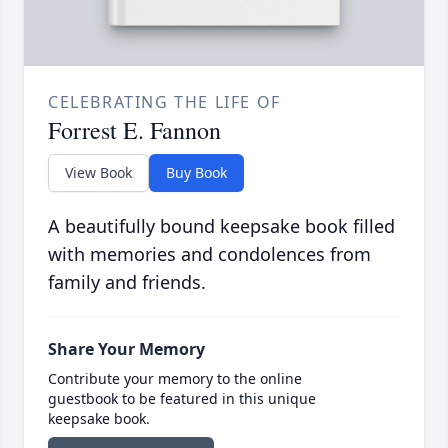
CELEBRATING THE LIFE OF
Forrest E. Fannon
View Book
Buy Book
A beautifully bound keepsake book filled
with memories and condolences from
family and friends.
Share Your Memory
Contribute your memory to the online
guestbook to be featured in this unique
keepsake book.