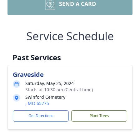
SEND A CARD
Service Schedule
Past Services
Graveside
Saturday, May 25, 2024
Starts at 10:30 am (Central time)
Swinford Cemetery
, MO 65775
Get Directions
Plant Trees