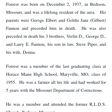
Forrest was born on December 2, 1937, in Bedison,
Missouri, and was a lifelong resident of the area. His
parents were Geroge Elbert and Goldie Jane (Gilbert)
Fannon and preceded him in death. He was also
preceded in death his 3 brothers, Verlin D., George D.,
and Larry E. Fannon, his son in law, Steve Piper, and
his wife, Donna.
Forrest was a member of the last graduating class at
Horace Mann High School, Maryville, MO, class of
1955. He was a farmer all his life and had worked for
5 years with the Missouri Department of Corrections.
He was a member and attended the former R.L.D.S.