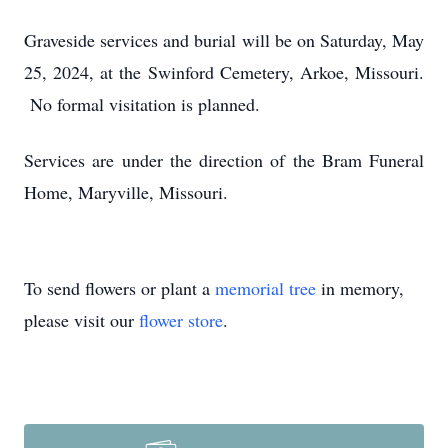
Graveside services and burial will be on Saturday, May
25, 2024, at the Swinford Cemetery, Arkoe, Missouri.
No formal visitation is planned.
Services are under the direction of the Bram Funeral
Home, Maryville, Missouri.
To send flowers or plant a
memorial tree
in memory,
please visit our
flower store
.