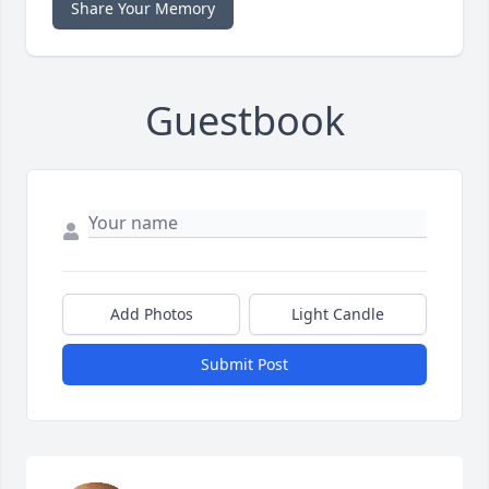
Share Your Memory
Guestbook
Add Photos
Light Candle
Submit Post