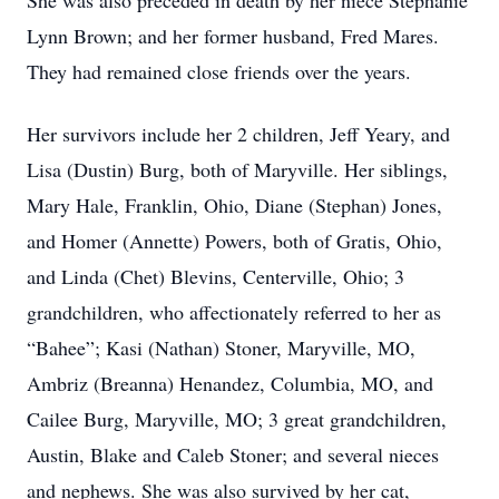
She was also preceded in death by her niece Stephanie
Lynn Brown; and her former husband, Fred Mares.
They had remained close friends over the years.
Her survivors include her 2 children, Jeff Yeary, and
Lisa (Dustin) Burg, both of Maryville. Her siblings,
Mary Hale, Franklin, Ohio, Diane (Stephan) Jones,
and Homer (Annette) Powers, both of Gratis, Ohio,
and Linda (Chet) Blevins, Centerville, Ohio; 3
grandchildren, who affectionately referred to her as
“Bahee”; Kasi (Nathan) Stoner, Maryville, MO,
Ambriz (Breanna) Henandez, Columbia, MO, and
Cailee Burg, Maryville, MO; 3 great grandchildren,
Austin, Blake and Caleb Stoner; and several nieces
and nephews. She was also survived by her cat,