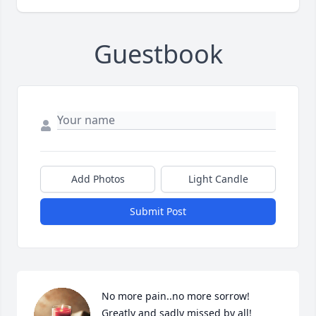
Guestbook
Add Photos
Light Candle
Submit Post
No more pain..no more sorrow! 
Greatly and sadly missed by all!