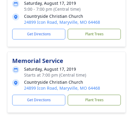
Saturday, August 17, 2019
5:00 - 7:00 pm (Central time)
Countryside Christian Church
24899 Icon Road, Maryville, MO 64468
Get Directions
Plant Trees
Memorial Service
Saturday, August 17, 2019
Starts at 7:00 pm (Central time)
Countryside Christian Church
24899 Icon Road, Maryville, MO 64468
Get Directions
Plant Trees