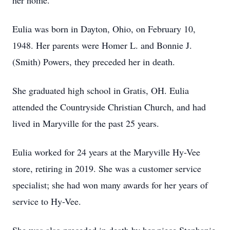
her home.
Eulia was born in Dayton, Ohio, on February 10,
1948. Her parents were Homer L. and Bonnie J.
(Smith) Powers, they preceded her in death.
She graduated high school in Gratis, OH. Eulia
attended the Countryside Christian Church, and had
lived in Maryville for the past 25 years.
Eulia worked for 24 years at the Maryville Hy-Vee
store, retiring in 2019. She was a customer service
specialist; she had won many awards for her years of
service to Hy-Vee.