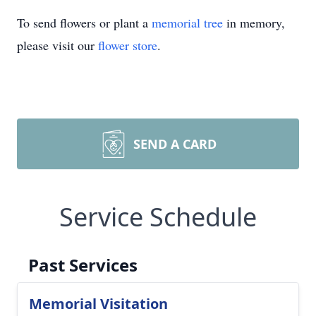
To send flowers or plant a
memorial tree
in memory,
please visit our
flower store
.
SEND A CARD
Service Schedule
Past Services
Memorial Visitation