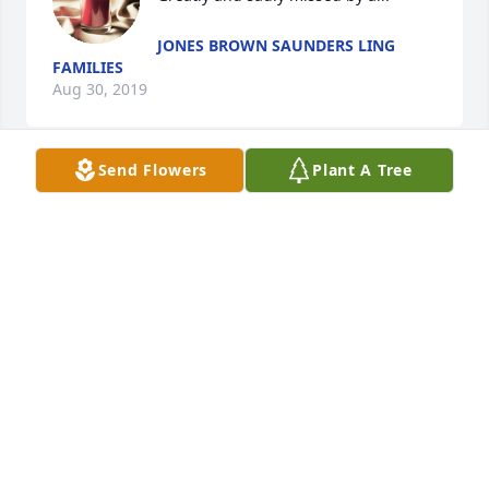
JONES BROWN SAUNDERS LING
FAMILIES
Aug 30, 2019
Send Flowers
Plant A Tree
Sorry. To hear about Eulia. Her family in my 
thoughts and prayers .
JANET HOOVER
Aug 13, 2019
Visits: 36
This site is protected by reCAPTCHA and the
Google
Privacy Policy
and
Terms of Service
apply.
Service map data ©
OpenStreetMap
contributors