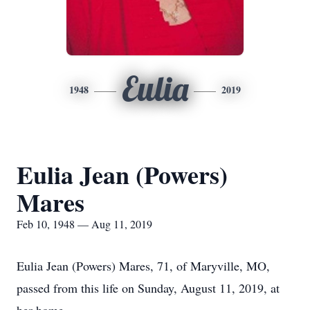
Eulia
1948
2019
Eulia Jean (Powers)
Mares
Feb 10, 1948 — Aug 11, 2019
Eulia Jean (Powers) Mares, 71, of Maryville, MO,
passed from this life on Sunday, August 11, 2019, at