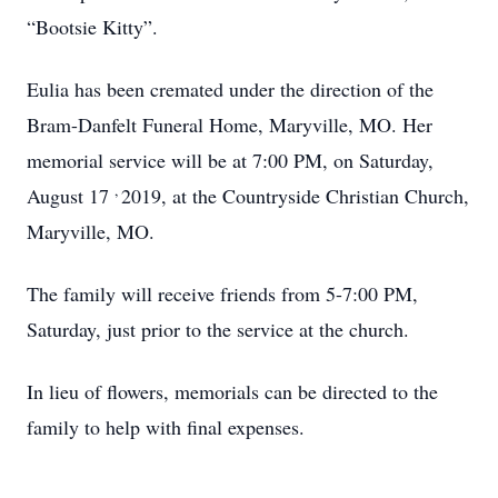
“Bootsie Kitty”.
Eulia has been cremated under the direction of the
Bram-Danfelt Funeral Home, Maryville, MO. Her
memorial service will be at 7:00 PM, on Saturday,
,
August 17
2019, at the Countryside Christian Church,
Maryville, MO.
The family will receive friends from 5-7:00 PM,
Saturday, just prior to the service at the church.
In lieu of flowers, memorials can be directed to the
family to help with final expenses.