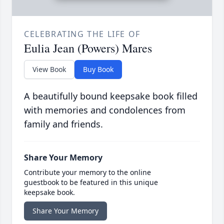
CELEBRATING THE LIFE OF
Eulia Jean (Powers) Mares
View Book
Buy Book
A beautifully bound keepsake book filled
with memories and condolences from
family and friends.
Share Your Memory
Contribute your memory to the online
guestbook to be featured in this unique
keepsake book.
Share Your Memory