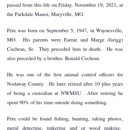
passed from this life on Friday, November 19, 2021, at
the Parkdale Manor, Maryville, MO.
Pete was born on September 5, 1947, in Waynesville,
MO. His parents were Earnie and Marge (Isrigg)
Cochran, Sr. They preceded him in death. He was
also preceded by a brother, Ronald Cochran.
He was one of the first animal control officers for
Nodaway County. He later retired after 10 plus years
of being a custodian at NWMSU. After retiring he
spent 90% of his time outside doing something.
Pete could be found fishing, hunting, taking photos,
metal detecting, tinkering and or wood making.