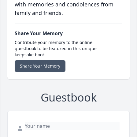
with memories and condolences from
family and friends.
Share Your Memory
Contribute your memory to the online
guestbook to be featured in this unique
keepsake book.
Share Your Memory
Guestbook