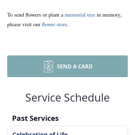
To send flowers or plant a
memorial tree
in memory,
please visit our
flower store
.
SEND A CARD
Service Schedule
Past Services
Celebration of Life