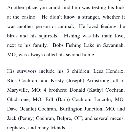
Another place you could find him was testing his luck
at the casino. He didn’t know a stranger, whether it
was another person or animal. He loved feeding the
birds and his squirrels. Fishing was his main love,
next to his family. Bobs Fishing Lake in Savannah,
MO, was always called his second home.
His survivors include his 3 children: Lesa Hendrix,
Rick Cochran, and Kristy (Joseph) Armstrong, all of
Maryville, MO; 4 brothers: Donald (Kathy) Cochran,
Gladstone, MO, Bill (Barb) Cochran, Lincoln, MO,
Dave (Jeanie) Cochran, Burlington Junction, MO, and
Jack (Penny) Cochran, Belpre, OH; and several nieces,
nephews, and many friends.