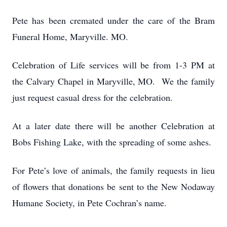
Pete has been cremated under the care of the Bram
Funeral Home, Maryville. MO.
Celebration of Life services will be from 1-3 PM at
the Calvary Chapel in Maryville, MO. We the family
just request casual dress for the celebration.
At a later date there will be another Celebration at
Bobs Fishing Lake, with the spreading of some ashes.
For Pete’s love of animals, the family requests in lieu
of flowers that donations be sent to the New Nodaway
Humane Society, in Pete Cochran’s name.