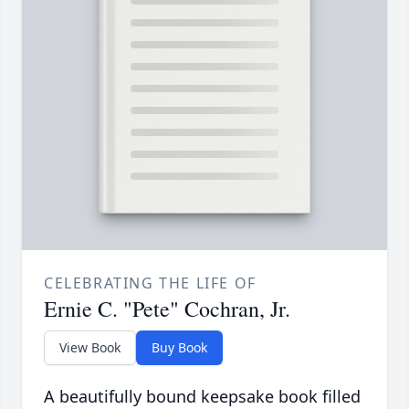
CELEBRATING THE LIFE OF
Ernie C. "Pete" Cochran, Jr.
View Book
Buy Book
A beautifully bound keepsake book filled