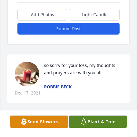
Add Photos
Light Candle
Submit Post
so sorry for your loss, my thoughts 
and prayers are with you all .
ROBBIE BECK
Dec 17, 2021
Send Flowers
Plant A Tree
I'm so sorry to hear of the passing of 
Pete he was a wonderful man and a 