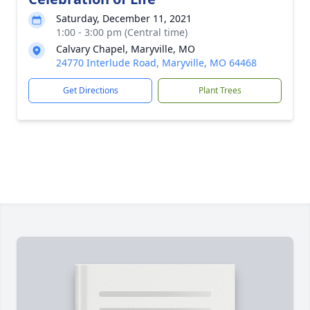
Saturday, December 11, 2021
1:00 - 3:00 pm (Central time)
Calvary Chapel, Maryville, MO
24770 Interlude Road, Maryville, MO 64468
Get Directions
Plant Trees