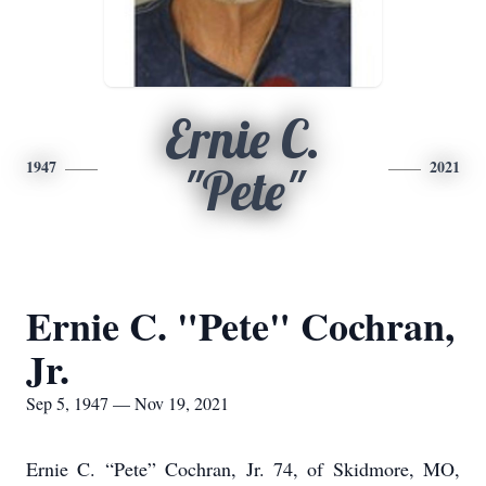
Ernie C.
1947
2021
"Pete"
Ernie C. "Pete" Cochran,
Jr.
Sep 5, 1947 — Nov 19, 2021
Ernie C. “Pete” Cochran, Jr. 74, of Skidmore, MO,